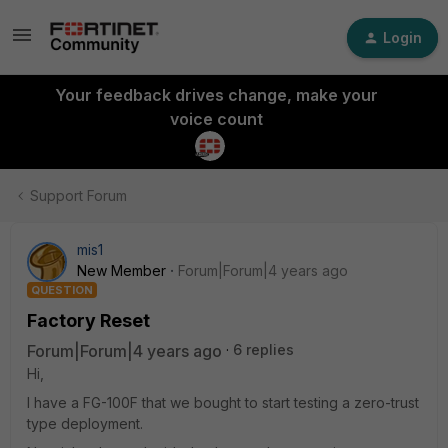
Login
Your feedback drives change, make your
voice count
Support Forum
mis1
New Member
Forum|Forum|4 years ago
QUESTION
Factory Reset
Forum|Forum|4 years ago
6 replies
Hi,
I have a FG-100F that we bought to start testing a zero-trust
type deployment.