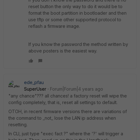
reset button the only way to do it would be to
format the boot partition in bootloader and then
use tftp or some other supported protocol to
reflash a firmware image.
If you know the password the method written by
above posters is the easiest way.
ede_pfau
SuperUser
Forum|Forum|4 years ago
"any chance"??? all chances! a factory reset will wipe the
config completely, that is, reset all settings to default.
OTOH, in recent firmware versions there are variations of
the command to _not_ lose the LAN ip address when
resetting.
In CLI, just type "exec fact ?" where the '?' will trigger a