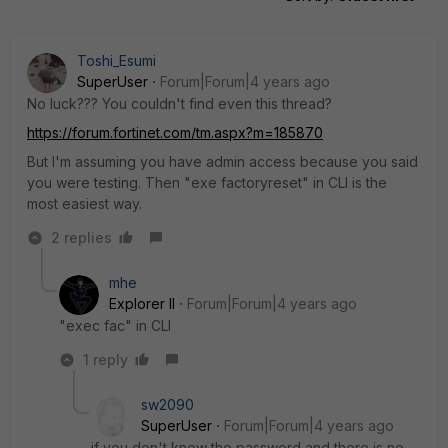
Toshi_Esumi
SuperUser
Forum|Forum|4 years ago
No luck??? You couldn't find even this thread?
https://forum.fortinet.com/tm.aspx?m=185870
But I'm assuming you have admin access because you said
you were testing. Then "exe factoryreset" in CLI is the
most easiest way.
2 replies
mhe
Explorer II
Forum|Forum|4 years ago
"exec fac" in CLI
1 reply
sw2090
SuperUser
Forum|Forum|4 years ago
if you don't know the password and there is no