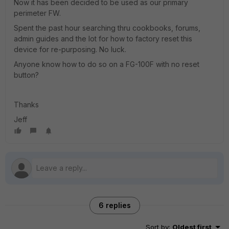
Now it has been decided to be used as our primary
perimeter FW.
Spent the past hour searching thru cookbooks, forums,
admin guides and the lot for how to factory reset this
device for re-purposing. No luck.
Anyone know how to do so on a FG-100F with no reset
button?
Thanks
Jeff
6 replies
Sort by
:
Oldest first