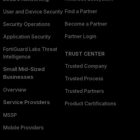
Find a Partner
User and Device Security
Become a Partner
Security Operations
Partner Login
Application Security
FortiGuard Labs Threat
TRUST CENTER
Intelligence
Trusted Company
Small Mid-Sized
Businesses
Trusted Process
Overview
Trusted Partners
Service Providers
Product Certifications
MSSP
Mobile Providers