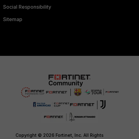
Social Responsibility
Sitemap
Copyright © 2026 Fortinet, Inc. All Rights