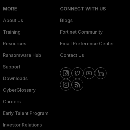
MORE
CONNECT WITH US
About Us
Blogs
Training
Fortinet Community
Resources
Email Preference Center
Ransomware Hub
Contact Us
Support
Downloads
CyberGlossary
Careers
Early Talent Program
Investor Relations