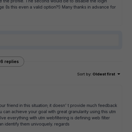
e the profile. The second would be to disable the login
age (Is this even a valid option?!) Many thanks in advance for
6 replies
Sort by
:
Oldest first
ur friend in this situation; it doesn' t provide much feedback
u can achieve your goal with great granularity using this utm
ve everything with utm webfiltering is defining web filter
an identify them univoquely. regards