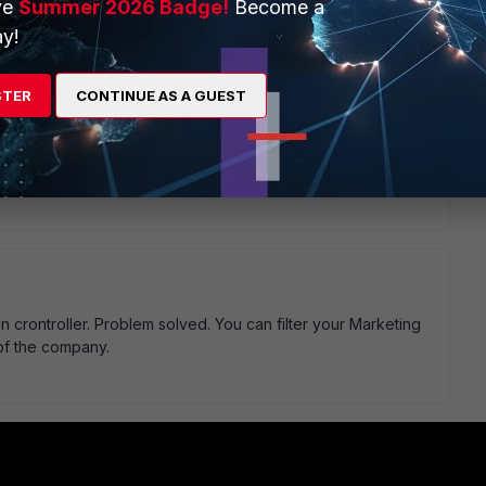
ve
Summer 2026 Badge!
Become a
rds Ananth.
y!
STER
CONTINUE AS A GUEST
n crontroller. Problem solved. You can filter your Marketing
 of the company.