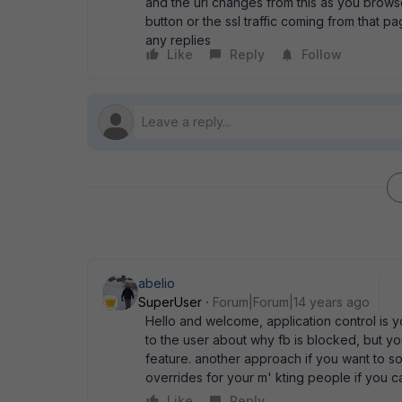
and the url changes from this as you brows
button or the ssl traffic coming from that p
any replies
Like
Reply
Follow
abelio
SuperUser
Forum|Forum|14 years ago
Hello and welcome, application control is yo
to the user about why fb is blocked, but yo
feature. another approach if you want to sol
overrides for your m' kting people if you c
Like
Reply