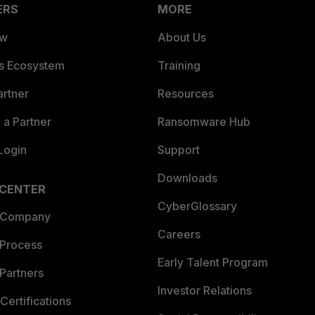
ERS
MORE
ew
About Us
es Ecosystem
Training
artner
Resources
a Partner
Ransomware Hub
Login
Support
Downloads
 CENTER
CyberGlossary
 Company
Careers
 Process
Early Talent Program
Partners
Investor Relations
Certifications