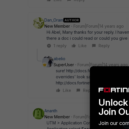
Dan_Oram
AUTHOR
New Member
Forum|Forum|14 years ago
Hi Abel, Many thanks for your reply. I have
there a doc i could read or could you giv
1 reply
Like
Reply
abelio
SuperUser
Forum|Forum|14 years ago
sure! http://docs.fortinet.com/fgt/han
overrides' look same doc beginning p
http://docs.fortinet.com/fgt/fortigat
Like
Reply
Unlock 
Join O
Ananth
New Member
Forum|Forum|14 years ago
Join our com
UTM > Application Control list edit or create
Application select
Facebook
in Action sele