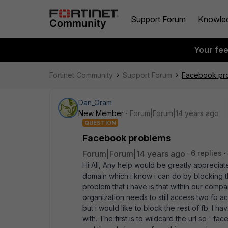
Support Forum
Knowle
Your fe
Fortinet Community
Support Forum
Facebook pr
Dan_Oram
New Member
Forum|Forum|14 years ago
QUESTION
Facebook problems
Forum|Forum|14 years ago
6 replies
Hi All, Any help would be greatly appreciat
domain which i know i can do by blocking the 
problem that i have is that within our comp
organization needs to still access two fb a
but i would like to block the rest of fb. I h
with. The first is to wildcard the url so '