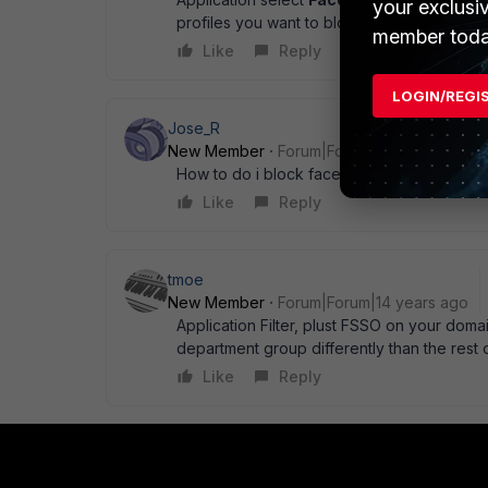
your exclusi
profiles you want to block FB access. rega
member toda
Like
Reply
LOGIN/REGI
Jose_R
New Member
Forum|Forum|14 years ago
How to do i block facebook chat...???
Like
Reply
tmoe
New Member
Forum|Forum|14 years ago
Application Filter, plust FSSO on your domai
department group differently than the rest
Like
Reply