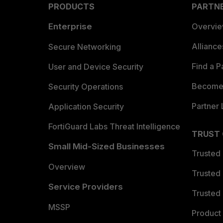
PRODUCTS
PARTN
Enterprise
Overvi
Allianc
Secure Networking
Find a P
User and Device Security
Become 
Security Operations
Partner 
Application Security
FortiGuard Labs Threat Intelligence
TRUST
Small Mid-Sized Businesses
Trusted
Overview
Trusted
Service Providers
Trusted 
MSSP
Product 