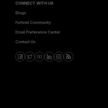
CONNECT WITH US
Blogs
Fortinet Community
Email Preference Center
Contact Us