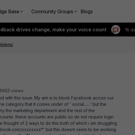
dge Base
Community Groups
Blogs
edback drives change, make your voice count
16 d
oblems
5653 views
ed with this issue. My aim is to block Facebook across our
category that it comes under of ' social.......' but the
any the marketing department and the rest of the
ccounts. these accounts are public so do not require login
ave thought of 2 ways to do this both of which i am struggling
 facebook.com/xxxxxxxx*' but this doesnt seem to be working