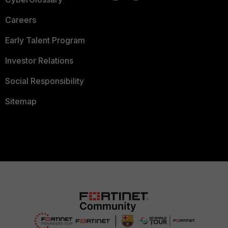
Careers
Early Talent Program
Investor Relations
Social Responsibility
Sitemap