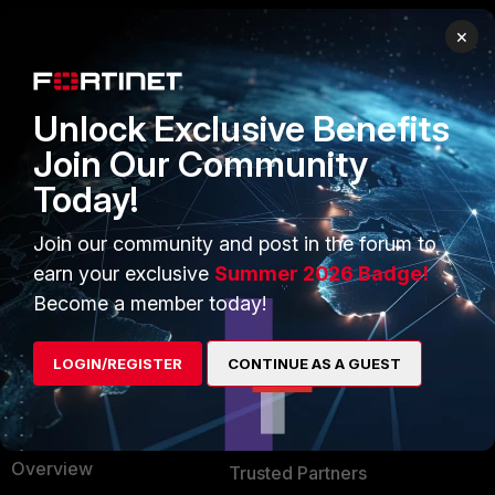
×
PRODUCTS
PARTNERS
Enterprise
Overview
Unlock Exclusive Benefits
Alliances Ecosystem
Secure Networking
Join Our Community
Today!
Find a Partner
User and Device Security
Become a Partner
Security Operations
Join our community and post in the forum to
earn your exclusive
Summer 2026 Badge!
Partner Login
Application Security
Become a member today!
FortiGuard Labs Threat
TRUST CENTER
Intelligence
LOGIN/REGISTER
CONTINUE AS A GUEST
Trusted Company
Small Mid-Sized
Businesses
Trusted Process
Overview
Trusted Partners