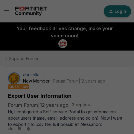
Login
Your feedback drives change, make your
voice count
Support Forum
abrisolla
New Member
Forum|Forum|12 years ago
QUESTION
Export User Information
Forum|Forum|12 years ago
3 replies
Hi, I configured a Self-service Portal to get information
about users (name, email, address and so on). Now I want
to export it to .csv file. Is it possible? Alessandro