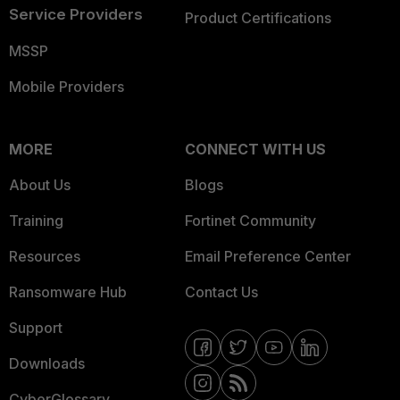
Service Providers
Product Certifications
MSSP
Mobile Providers
MORE
CONNECT WITH US
About Us
Blogs
Training
Fortinet Community
Resources
Email Preference Center
Ransomware Hub
Contact Us
Support
Downloads
CyberGlossary