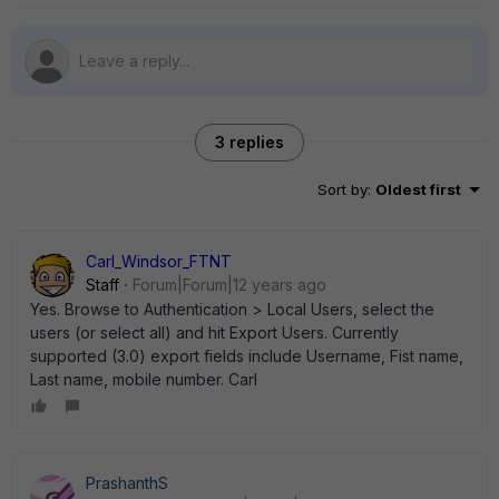
3 replies
Sort by
:
Oldest first
Carl_Windsor_FTNT
Staff
Forum|Forum|12 years ago
Yes. Browse to Authentication > Local Users, select the
users (or select all) and hit Export Users. Currently
supported (3.0) export fields include Username, Fist name,
Last name, mobile number. Carl
PrashanthS