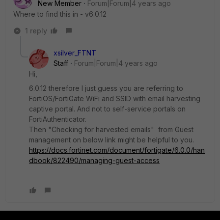
New Member
Forum|Forum|4 years ago
Where to find this in - v6.0.12
1 reply
xsilver_FTNT
Staff
Forum|Forum|4 years ago
Hi,
6.0.12 therefore I just guess you are referring to
FortiOS/FortiGate WiFi and SSID with email harvesting
captive portal. And not to self-service portals on
FortiAuthenticator.
Then "Checking for harvested emails" from Guest
management on below link might be helpful to you.
https://docs.fortinet.com/document/fortigate/6.0.0/han
dbook/822490/managing-guest-access