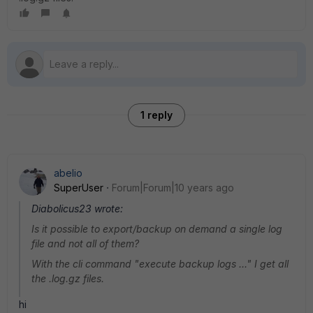
1 reply
abelio
SuperUser
Forum|Forum|10 years ago
Diabolicus23 wrote:
Is it possible to export/backup on demand a single log
file and not all of them?
With the cli command "execute backup logs ..." I get all
the .log.gz files.
hi