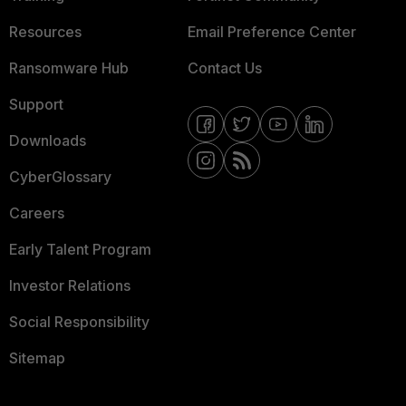
Resources
Email Preference Center
Ransomware Hub
Contact Us
Support
Downloads
CyberGlossary
Careers
Early Talent Program
Investor Relations
Social Responsibility
Sitemap