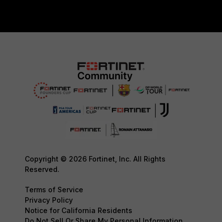
Copyright © 2026 Fortinet, Inc. All Rights
Reserved.
Terms of Service
Privacy Policy
Notice for California Residents
Do Not Sell Or Share My Personal Information