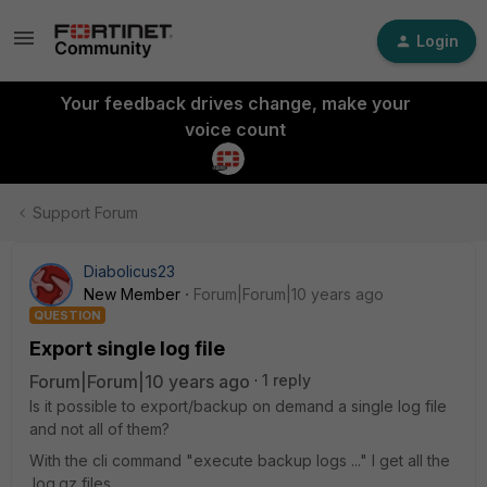
Login
Your feedback drives change, make your
voice count
Support Forum
Diabolicus23
New Member
Forum|Forum|10 years ago
QUESTION
Export single log file
Forum|Forum|10 years ago
1 reply
Is it possible to export/backup on demand a single log file
and not all of them?
With the cli command "execute backup logs ..." I get all the
.log.gz files.