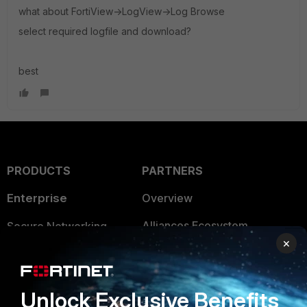
what about FortiView->LogView->Log Browse
select required logfile and download?
best
PRODUCTS
PARTNERS
Enterprise
Overview
Alliances Ecosystem
Secure Networking
×
Find a Partner
User and Device Security
Become a Partner
Security Operations
Unlock Exclusive Benefits