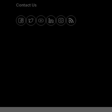
Contact Us