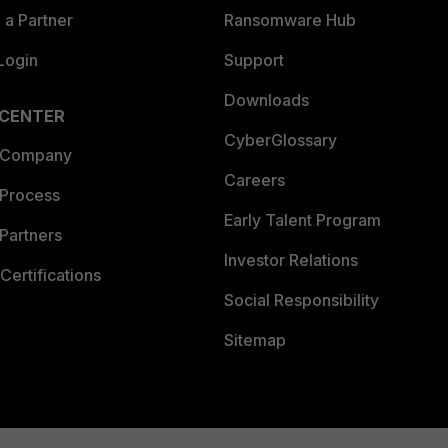
a Partner
Ransomware Hub
Login
Support
Downloads
 CENTER
CyberGlossary
 Company
Careers
 Process
Early Talent Program
Partners
Investor Relations
Certifications
Social Responsibility
Sitemap