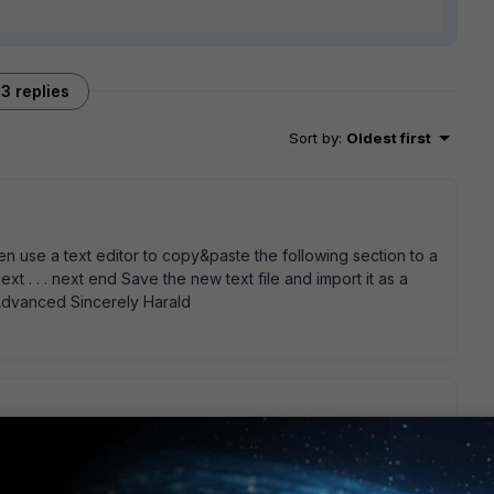
3 replies
Sort by
:
Oldest first
hen use a text editor to copy&paste the following section to a
next . . . next end Save the new text file and import it as a
 Advanced Sincerely Harald
nd it seems to have worked. It did say Failure when I tired to
 all listed so it looks ok. Thanks again.