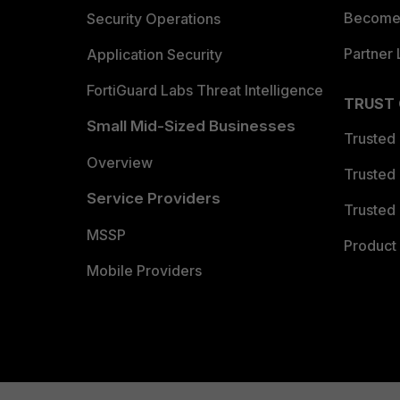
Become 
Security Operations
Partner 
Application Security
FortiGuard Labs Threat Intelligence
TRUST
Small Mid-Sized Businesses
Trusted
Overview
Trusted
Service Providers
Trusted 
MSSP
Product 
Mobile Providers