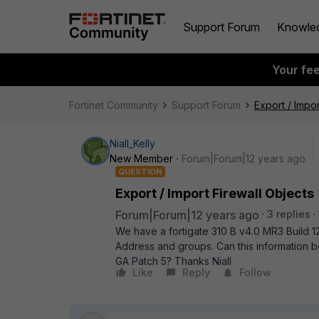
Support Forum
Knowle
Your fe
Fortinet Community
Support Forum
Export / Impor
Niall_Kelly
New Member
Forum|Forum|12 years ago
QUESTION
Export / Import Firewall Objects
Forum|Forum|12 years ago
3 replies
We have a fortigate 310 B v4.0 MR3 Build 12
Address and groups. Can this information b
GA Patch 5? Thanks Niall
Like
Reply
Follow