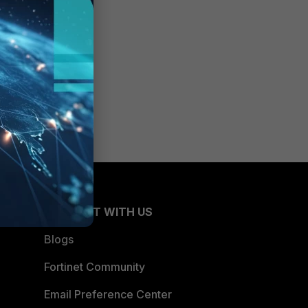
CONNECT WITH US
Blogs
Fortinet Community
Email Preference Center