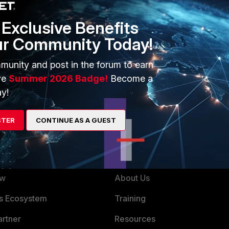
Exclusive Benefits
ur Community Today!
was wrong. You should compare your objects, maybe only a
munity and post in the forum to earn
d compare the 2 text files using ExamDiff or a similar tool.
ve
Summer 2026 Badge!
Become a
y!
STER
CONTINUE AS A GUEST
ERS
MORE
ew
About Us
es Ecosystem
Training
artner
Resources