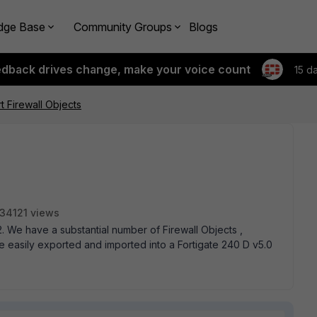
dge Base
Community Groups
Blogs
edback drives change, make your voice count
15 d
t Firewall Objects
34121 views
. We have a substantial number of Firewall Objects ,
e easily exported and imported into a Fortigate 240 D v5.0