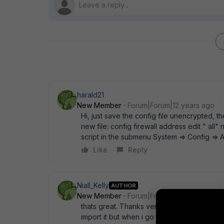
harald21
New Member
Forum|Forum|12 years ago
Hi, just save the config file unencrypted, t
new file: config firewall address edit " all" 
script in the submenu System => Config =>
Like
Reply
Niall_Kelly
AUTHOR
New Member
Forum|Forum|12 years ago
thats great. Thanks very much. I tried that a
import it but when i go to objects I see them