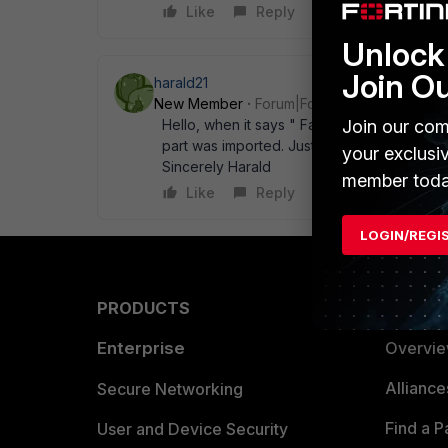
Like
Reply
Unlock 
Join O
harald21
New Member
Forum|Forum|12 years ago
Hello, when it says " Failure" something 
Join our com
part was imported. Just export them again an
your exclusi
Sincerely Harald
member toda
Like
Reply
LOGIN/REGI
PRODUCTS
PARTN
Enterprise
Overvi
Allianc
Secure Networking
Find a P
User and Device Security