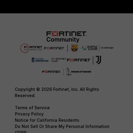
Copyright © 2026 Fortinet, Inc. All Rights
Reserved.
Terms of Service
Privacy Policy
Notice for California Residents
Do Not Sell Or Share My Personal Information
GDPR