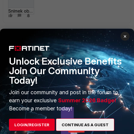
Snímek obrazovky 2___-01 v 19_12_39.png
×
Unlock Exclusive Benefits
Join Our Community
PRODUCTS
PARTNERS
Today!
Enterprise
Overview
Join our community and post in the forum to
Alliances Ecosystem
Secure Networking
earn your exclusive
Summer 2026 Badge!
Find a Partner
User and Device Security
Become a member today!
Become a Partner
Security Operations
LOGIN/REGISTER
CONTINUE AS A GUEST
Partner Login
Application Security