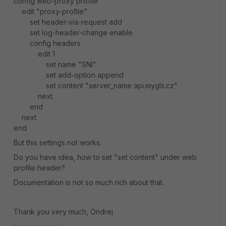
config web-proxy profile
edit "proxy-profile"
set header-via-request add
set log-header-change enable
config headers
edit 1
set name "SNI"
set add-option append
set content "server_name api.mygls.cz"
next
end
next
end
But this settings not works.
Do you have idea, how to set "set content" under web
profile header?
Documentation is not so much rich about that.
Thank you very much, Ondrej