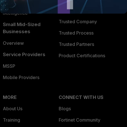
FortiGuard Labs Threat
TRUST CENTER
Intelligence
Trusted Company
Small Mid-Sized
Businesses
Trusted Process
Overview
Trusted Partners
Service Providers
Product Certifications
MSSP
Mobile Providers
MORE
CONNECT WITH US
About Us
Blogs
Training
Fortinet Community