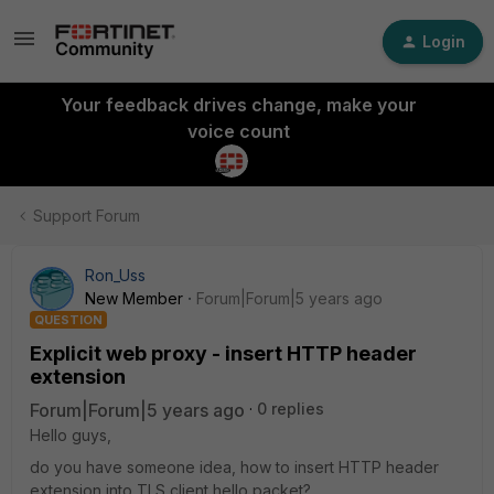
Login
Your feedback drives change, make your
voice count
Support Forum
Ron_Uss
New Member
Forum|Forum|5 years ago
QUESTION
Explicit web proxy - insert HTTP header
extension
Forum|Forum|5 years ago
0 replies
Hello guys,
do you have someone idea, how to insert HTTP header
extension into TLS client hello packet?