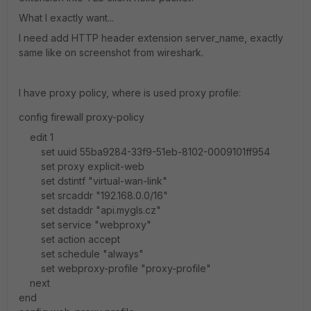
What I exactly want...
I need add HTTP header extension server_name, exactly
same like on screenshot from wireshark.
I have proxy policy, where is used proxy profile:
config firewall proxy-policy
edit 1
set uuid 55ba9284-33f9-51eb-8102-0009101ff954
set proxy explicit-web
set dstintf "virtual-wan-link"
set srcaddr "192.168.0.0/16"
set dstaddr "api.mygls.cz"
set service "webproxy"
set action accept
set schedule "always"
set webproxy-profile "proxy-profile"
next
end