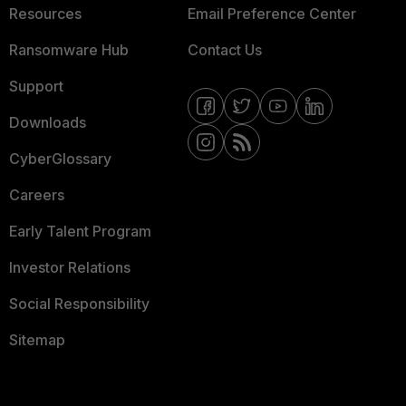
Resources
Email Preference Center
Ransomware Hub
Contact Us
Support
Downloads
CyberGlossary
Careers
Early Talent Program
Investor Relations
Social Responsibility
Sitemap