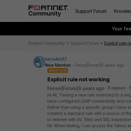
Support Forum
Knowle
Your fe
Fortinet Community
Support Forum
Explicit rule 
hercules97
New Member
Forum|Forum|6 years ago
QUESTION
Explicit rule not working
Forum|Forum|6 years ago
0 replies
1
Hi All, Testing a new rule restricted to a si
have configured LDAP connectivity and cre
Rather than using a specific group I have sel
created a standard rule with a source of th
to internet with AV, Web and SSL inspections.
hit. When testing, I can access the Yahoo sit