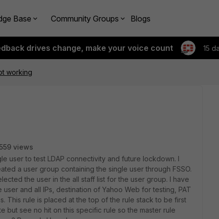
dge Base
Community Groups
Blogs
edback drives change, make your voice count
15 d
not working
559 views
ngle user to test LDAP connectivity and future lockdown. I
ated a user group containing the single user through FSSO.
ected the user in the all staff list for the user group. I have
e user and all IPs, destination of Yahoo Web for testing, PAT
 This rule is placed at the top of the rule stack to be first
e but see no hit on this specific rule so the master rule