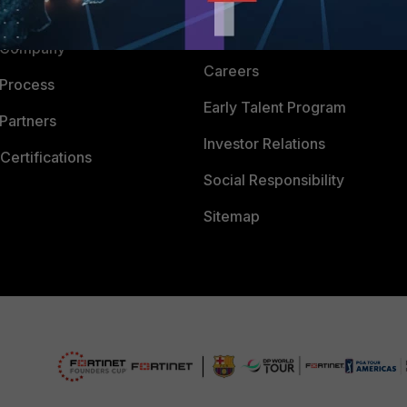
 CENTER
CyberGlossary
 Company
Careers
 Process
Early Talent Program
Partners
Investor Relations
Certifications
Social Responsibility
Sitemap