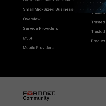
TRUST
Small Mid-Sized Businesses
Trusted
Overview
Trusted
Service Providers
Trusted 
MSSP
Product 
Mobile Providers