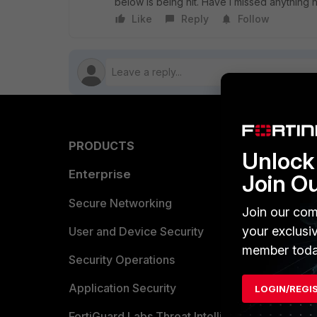
below is being hit. Have I missed anything
Like
Reply
Follow
PRODUCTS
PARTN
Unlock 
Enterprise
Overvi
Join O
Allianc
Secure Networking
Join our com
your exclusi
Find a P
User and Device Security
member toda
Become 
Security Operations
Partner 
Application Security
LOGIN/REGI
FortiGuard Labs Threat Intelligence