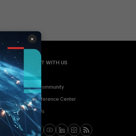
×
CONNECT WITH US
Blogs
Fortinet Community
Email Preference Center
Contact Us