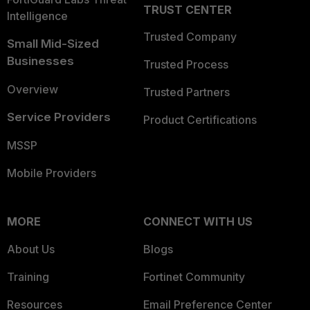
TRUST CENTER
Intelligence
Trusted Company
Small Mid-Sized
Businesses
Trusted Process
Overview
Trusted Partners
Service Providers
Product Certifications
MSSP
Mobile Providers
MORE
CONNECT WITH US
About Us
Blogs
Training
Fortinet Community
Resources
Email Preference Center