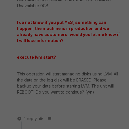
Unavailable 0GB
I do not know if you put YES, something can
happen, the machine is in production and we
already have customers, would you let me know if
I will lose information?
execute lvm start?
This operation will start managing disks using LVM. All
the data on the log disk will be ERASED! Please
backup your data before starting LVM. The unit will
REBOOT. Do you want to continue? (y/n)
1 reply