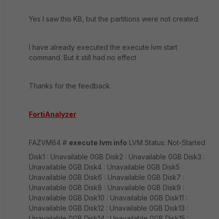
Yes I saw this KB, but the partitions were not created.
I have already executed the execute lvm start
command. But it still had no effect
Thanks for the feedback.
FortiAnalyzer
FAZVM64 #
execute lvm info
LVM Status: Not-Started
Disk1 : Unavailable 0GB Disk2 : Unavailable 0GB Disk3 :
Unavailable 0GB Disk4 : Unavailable 0GB Disk5 :
Unavailable 0GB Disk6 : Unavailable 0GB Disk7 :
Unavailable 0GB Disk8 : Unavailable 0GB Disk9 :
Unavailable 0GB Disk10 : Unavailable 0GB Disk11 :
Unavailable 0GB Disk12 : Unavailable 0GB Disk13 :
Unavailable 0GB Disk14 : Unavailable 0GB Disk15 :