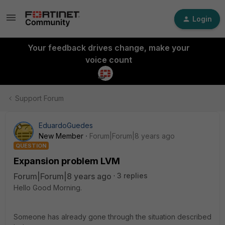
Login
Your feedback drives change, make your
voice count
Support Forum
EduardoGuedes
New Member
Forum|Forum|8 years ago
QUESTION
Expansion problem LVM
Forum|Forum|8 years ago
3 replies
Hello Good Morning.
Someone has already gone through the situation described