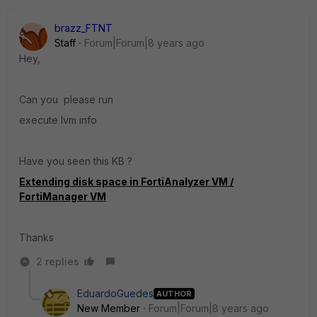
brazz_FTNT
Staff
Forum|Forum|8 years ago
Hey,
Can you please run
execute lvm info
Have you seen this KB ?
Extending disk space in FortiAnalyzer VM /
FortiManager VM
Thanks
2 replies
EduardoGuedes
AUTHOR
New Member
Forum|Forum|8 years ago