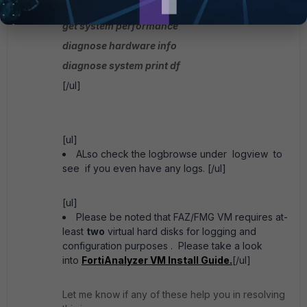
get system status
get system performance
diagnose hardware info
diagnose system print df
[/ul]
[ul]
ALso check the logbrowse under logview to
see if you even have any logs. [/ul]
[ul]
Please be noted that FAZ/FMG VM requires at-
least
two
virtual hard disks for logging and
configuration purposes . Please take a look
into
FortiAnalyzer VM Install Guide.
[/ul]
Let me know if any of these help you in resolving