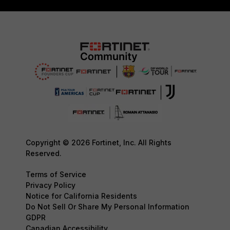
Copyright © 2026 Fortinet, Inc. All Rights
Reserved.
Terms of Service
Privacy Policy
Notice for California Residents
Do Not Sell Or Share My Personal Information
GDPR
Canadian Accessibility