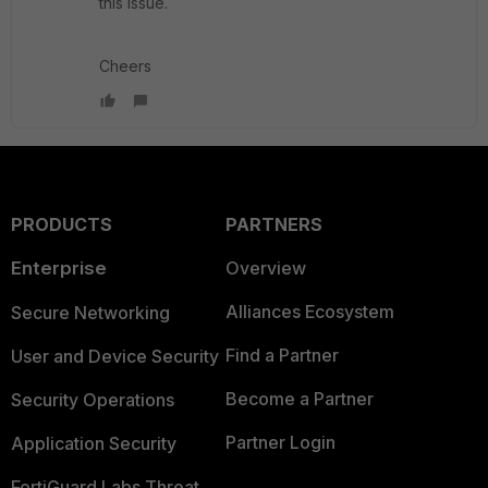
this issue.
Cheers
PRODUCTS
PARTNERS
Enterprise
Overview
Alliances Ecosystem
Secure Networking
Find a Partner
User and Device Security
Become a Partner
Security Operations
Partner Login
Application Security
FortiGuard Labs Threat