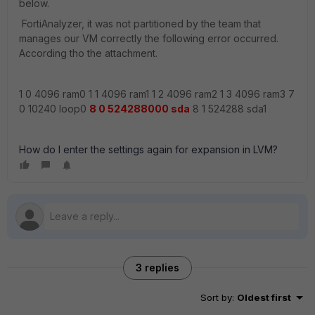
below.
FortiAnalyzer, it was not partitioned by the team that
manages our VM correctly the following error occurred.
According tho the attachment.
1 0 4096 ram0 1 1 4096 ram1 1 2 4096 ram2 1 3 4096 ram3 7
0 10240 loop0
8 0 524288000 sda
8 1 524288 sda1
How do I enter the settings again for expansion in LVM?
3 replies
Sort by
:
Oldest first