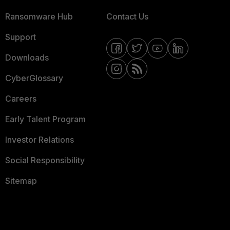
Ransomware Hub
Contact Us
Support
Downloads
CyberGlossary
Careers
Early Talent Program
Investor Relations
Social Responsibility
Sitemap