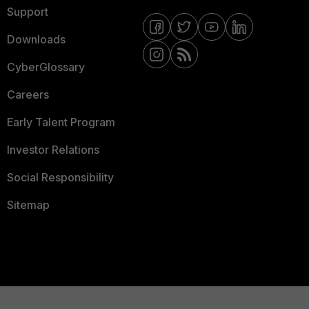
Support
Downloads
CyberGlossary
Careers
Early Talent Program
Investor Relations
Social Responsibility
Sitemap