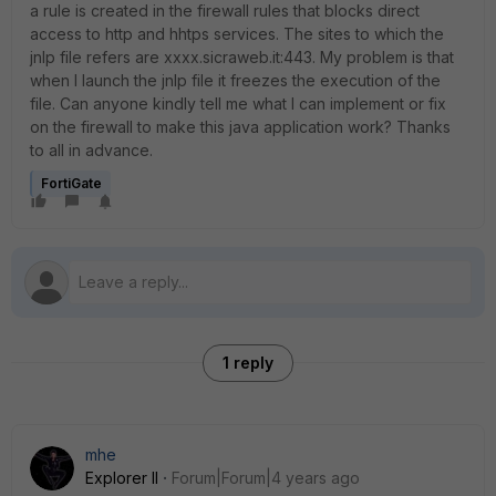
a rule is created in the firewall rules that blocks direct
access to http and hhtps services.
The sites to which the
jnlp file refers are xxxx.sicraweb.it:443.
My problem is that
when I launch the jnlp file it freezes the execution of the
file.
Can anyone kindly tell me what I can implement or fix
on the firewall to make this java application work?
Thanks
to all in advance.
FortiGate
1 reply
mhe
Explorer II
Forum|Forum|4 years ago