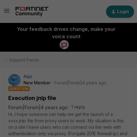
Login
Your feedback drives change, make your
voice count
Support Forum
Aspi
New Member
Forum|Forum|4 years ago
QUESTION
Execution jnlp file
Forum|Forum|4 years ago
1 reply
Hi, I hope someone can help me get the launch of a
xxxx.jnlp file from proxy users to work.
My situation is this
on a site I have users who can connect via the web with
authentication only via proxy (Forigate 201E firewall ip) and