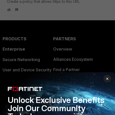
Create a policy that allows https to this URL.
PRODUCTS
PARTNERS
Enterprise
Overview
Alliances Ecosystem
Secure Networking
Find a Partner
User and Device Security
×
Become a Partner
Security Operations
Partner Login
Application Security
Unlock Exclusive Benefits
FortiGuard Labs Threat
TRUST CENTER
Join Our Community
Intelligence
Trusted Company