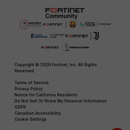
Copyright © 2026 Fortinet, Inc. All Rights
Reserved.
Terms of Service
Privacy Policy
Notice for California Residents
Do Not Sell Or Share My Personal Information
GDPR
Canadian Accessibility
Cookie Settings