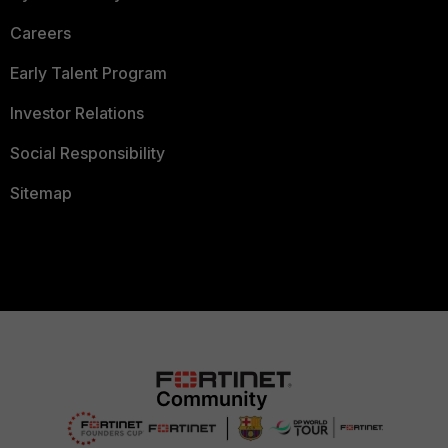
Careers
Early Talent Program
Investor Relations
Social Responsibility
Sitemap