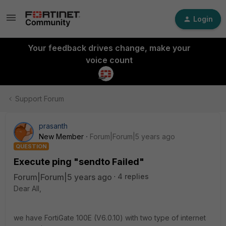
Login
Your feedback drives change, make your
voice count
Support Forum
prasanth
New Member
Forum|Forum|5 years ago
QUESTION
Execute ping "sendto Failed"
Forum|Forum|5 years ago
4 replies
Dear All,
we have FortiGate 100E (V6.0.10) with two type of internet