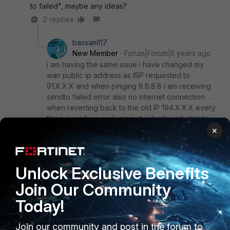
to failed", maybe any ideas?
2 replies
bassam117
New Member
Forum|Forum|5 years ago
i am having the same issue i have changed my
wan public ip address as ISP requested to
91.X.X.X and when pinging 8.8.8.8 i am receiving
sendto failed error also no internet connection ..
when reverting back to the old IP 194.X.X.X every
thing is working and internet is back and able to
ping 8.8.8.8
×
any clue what to do and how to solve that?
Unlock Exclusive Benefits
Join Our Community
Show 1 more reply
Today!
Join our community and post in the forum to