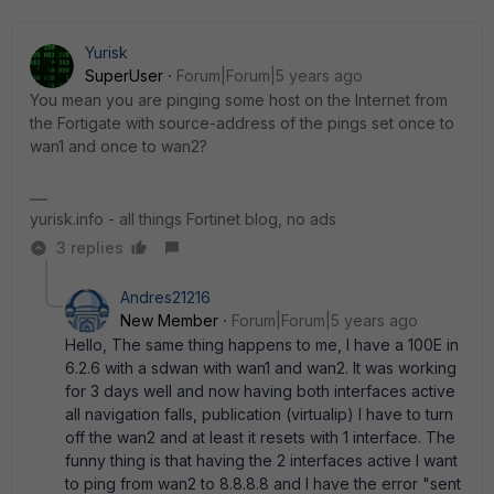
Yurisk
SuperUser
Forum|Forum|5 years ago
You mean you are pinging some host on the Internet from
the Fortigate with source-address of the pings set once to
wan1 and once to wan2?
yurisk.info - all things Fortinet blog, no ads
3 replies
Andres21216
New Member
Forum|Forum|5 years ago
Hello, The same thing happens to me, I have a 100E in
6.2.6 with a sdwan with wan1 and wan2. It was working
for 3 days well and now having both interfaces active
all navigation falls, publication (virtualip) I have to turn
off the wan2 and at least it resets with 1 interface. The
funny thing is that having the 2 interfaces active I want
to ping from wan2 to 8.8.8.8 and I have the error "sent