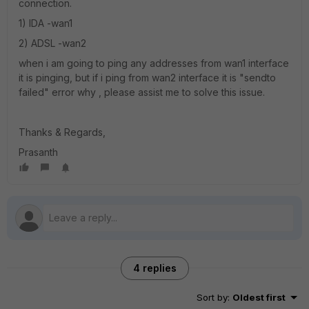
connection.
1) IDA -wan1
2) ADSL -wan2
when i am going to ping any addresses from wan1 interface
it is pinging, but if i ping from wan2 interface it is "sendto
failed" error why , please assist me to solve this issue.
Thanks & Regards,
Prasanth
4 replies
Sort by
:
Oldest first