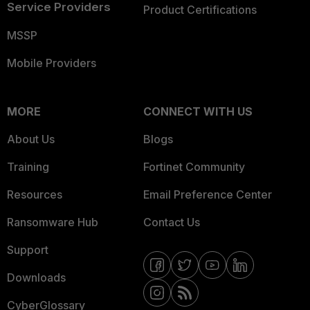
Service Providers
Product Certifications
MSSP
Mobile Providers
MORE
CONNECT WITH US
About Us
Blogs
Training
Fortinet Community
Resources
Email Preference Center
Ransomware Hub
Contact Us
Support
Downloads
CyberGlossary