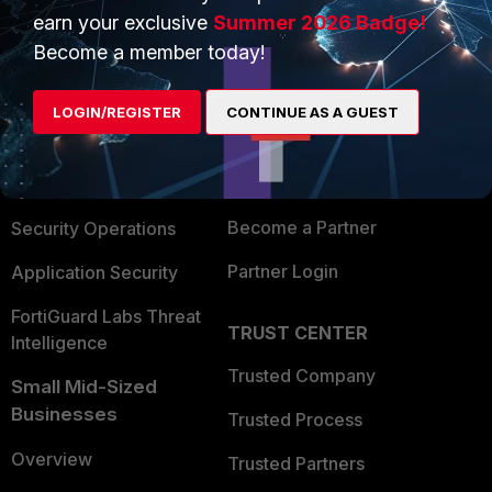
earn your exclusive
Summer 2026 Badge!
PRODUCTS
Become a member today!
PARTNERS
Enterprise
Overview
LOGIN/REGISTER
CONTINUE AS A GUEST
Alliances Ecosystem
Secure Networking
Find a Partner
User and Device Security
Become a Partner
Security Operations
Partner Login
Application Security
FortiGuard Labs Threat
TRUST CENTER
Intelligence
Trusted Company
Small Mid-Sized
Businesses
Trusted Process
Overview
Trusted Partners