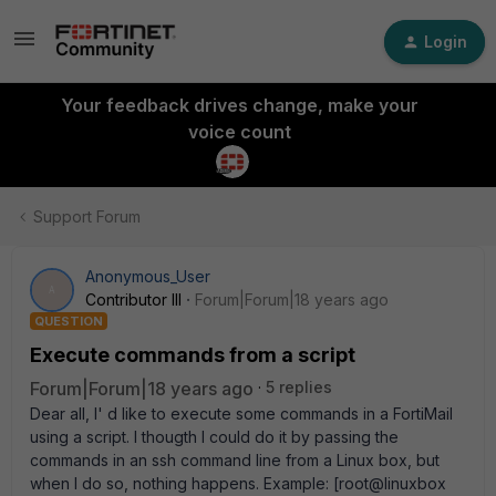
Login
Your feedback drives change, make your
voice count
Support Forum
Anonymous_User
A
Contributor III
Forum|Forum|18 years ago
QUESTION
Execute commands from a script
Forum|Forum|18 years ago
5 replies
Dear all, I' d like to execute some commands in a FortiMail
using a script. I thougth I could do it by passing the
commands in an ssh command line from a Linux box, but
when I do so, nothing happens. Example: [root@linuxbox