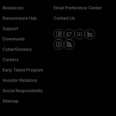
Resources
Email Preference Center
Ransomware Hub
Contact Us
Support
Downloads
CyberGlossary
Careers
Early Talent Program
Investor Relations
Social Responsibility
Sitemap