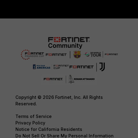
Copyright © 2026 Fortinet, Inc. All Rights
Reserved.
Terms of Service
Privacy Policy
Notice for California Residents
Do Not Sell Or Share My Personal Information