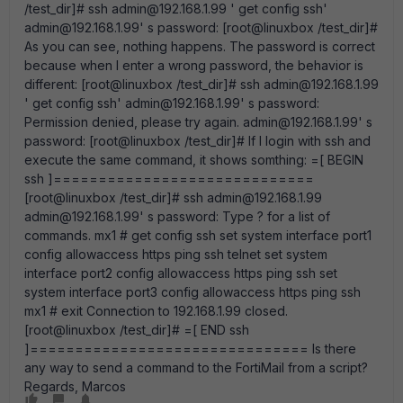
/test_dir]# ssh admin@192.168.1.99 ' get config ssh'
admin@192.168.1.99' s password: [root@linuxbox /test_dir]#
As you can see, nothing happens. The password is correct
because when I enter a wrong password, the behavior is
different: [root@linuxbox /test_dir]# ssh admin@192.168.1.99
' get config ssh' admin@192.168.1.99' s password:
Permission denied, please try again. admin@192.168.1.99' s
password: [root@linuxbox /test_dir]# If I login with ssh and
execute the same command, it shows somthing: =[ BEGIN
ssh ]=============================
[root@linuxbox /test_dir]# ssh admin@192.168.1.99
admin@192.168.1.99' s password: Type ? for a list of
commands. mx1 # get config ssh set system interface port1
config allowaccess https ping ssh telnet set system
interface port2 config allowaccess https ping ssh set
system interface port3 config allowaccess https ping ssh
mx1 # exit Connection to 192.168.1.99 closed.
[root@linuxbox /test_dir]# =[ END ssh
]=============================== Is there
any way to send a command to the FortiMail from a script?
Regards, Marcos