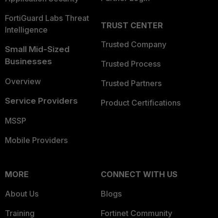
FortiGuard Labs Threat
TRUST CENTER
Intelligence
Trusted Company
Small Mid-Sized
Businesses
Trusted Process
Overview
Trusted Partners
Service Providers
Product Certifications
MSSP
Mobile Providers
MORE
CONNECT WITH US
About Us
Blogs
Training
Fortinet Community