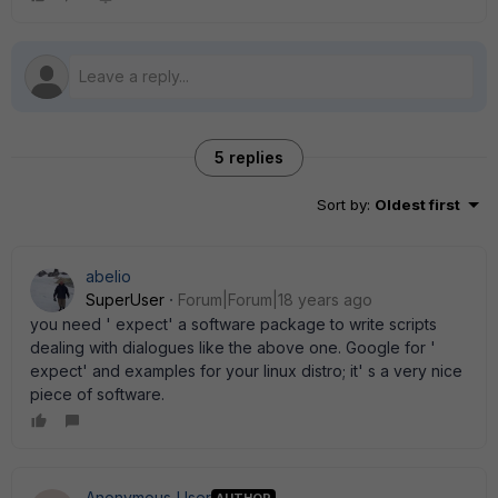
5 replies
Sort by
:
Oldest first
abelio
SuperUser
Forum|Forum|18 years ago
you need ' expect' a software package to write scripts
dealing with dialogues like the above one. Google for '
expect' and examples for your linux distro; it' s a very nice
piece of software.
Anonymous_User
AUTHOR