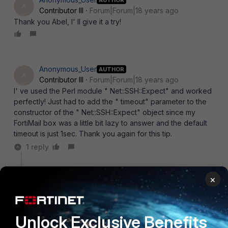
A
Contributor III
Forum|Forum|18 years ago
Thank you Abel, I' ll give it a try!
Anonymous_User
AUTHOR
A
Contributor III
Forum|Forum|18 years ago
I' ve used the Perl module " Net::SSH::Expect" and worked
perfectly! Just had to add the " timeout" parameter to the
constructor of the " Net::SSH::Expect" object since my
FortiMail box was a little bit lazy to answer and the default
timeout is just 1sec. Thank you again for this tip.
1 reply
abelio
×
SuperUser
Forum|Forum|18 years ago
Cool, i' ll see that module too; thanks for the input
Unlock Exclusive Benefits