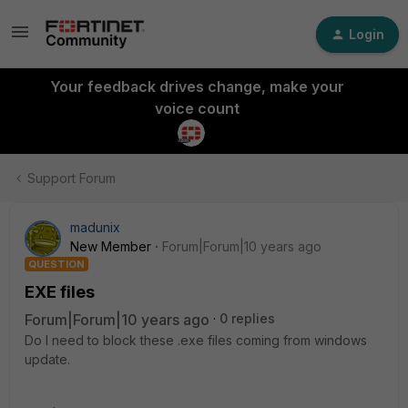
Login
Your feedback drives change, make your
voice count
Support Forum
madunix
New Member
Forum|Forum|10 years ago
QUESTION
EXE files
Forum|Forum|10 years ago
0 replies
Do I need to block these .exe files coming from windows
update.