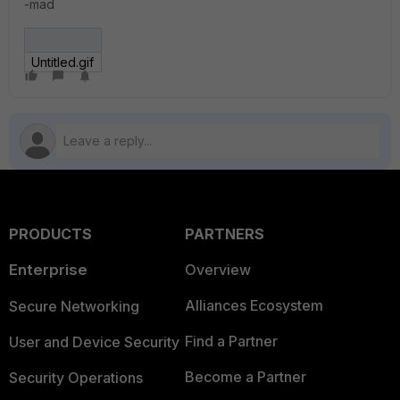
-mad
Untitled.gif
PRODUCTS
PARTNERS
Enterprise
Overview
Alliances Ecosystem
Secure Networking
Find a Partner
User and Device Security
Become a Partner
Security Operations