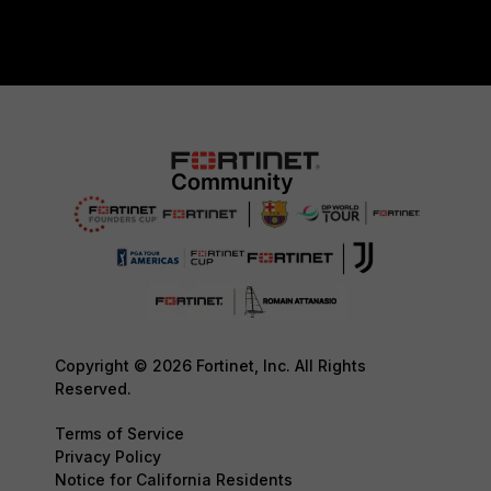
Copyright © 2026 Fortinet, Inc. All Rights
Reserved.
Terms of Service
Privacy Policy
Notice for California Residents