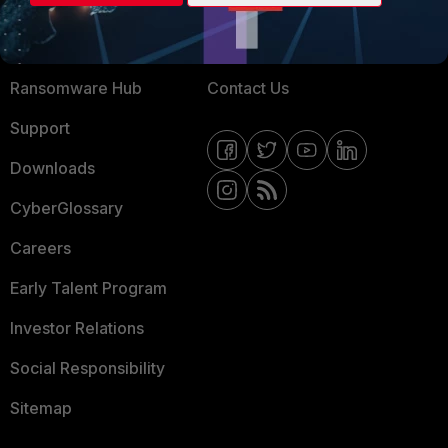
Training
Fortinet Community
Resources
Email Preference Center
Ransomware Hub
Contact Us
Support
Downloads
CyberGlossary
Careers
Early Talent Program
Investor Relations
Social Responsibility
Sitemap