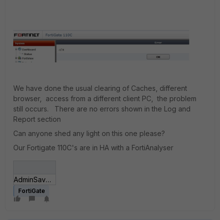
We have done the usual clearing of Caches, different
browser, access from a different client PC, the problem
still occurs. There are no errors shown in the Log and
Report section
Can anyone shed any light on this one please?
Our Fortigate 110C's are in HA with a FortiAnalyser
AdminSaveError.jpg
FortiGate