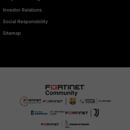
Investor Relations
Social Responsibility
Sitemap