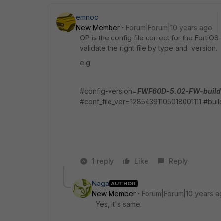
emnoc
New Member
Forum|Forum|10 years ago
OP is the config file correct for the FortiOS
validate the right file by type and version.
e.g
#config-version=
FWF60D-5.02-FW-build
#conf_file_ver=12854391105018001111 #bui
1 reply
Like
Reply
Naga
AUTHOR
New Member
Forum|Forum|10 years a
Yes, it's same.