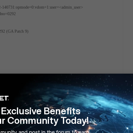
2-140731:opmode=0:vdom=1:user=<admin_user>
ldno=0292
292 (GA Patch 9)
Exclusive Benefits
ur Community Today!
munity and post in the forum to earn