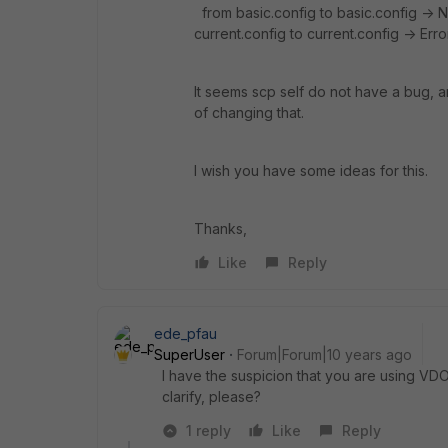
from basic.config to basic.config -> 
current.config to current.config -> Erro
It seems scp self do not have a bug, a
of changing that.
I wish you have some ideas for this.
Thanks,
Like
Reply
ede_pfau
SuperUser
Forum|Forum|10 years ago
I have the suspicion that you are using VD
clarify, please?
1 reply
Like
Reply