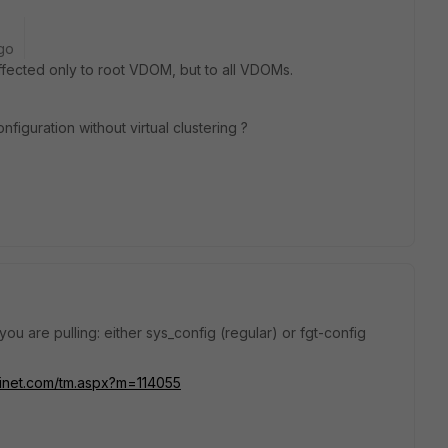
go
ffected only to root VDOM, but to all VDOMs.
figuration without virtual clustering ?
ou are pulling: either sys_config (regular) or fgt-config
rtinet.com/tm.aspx?m=114055