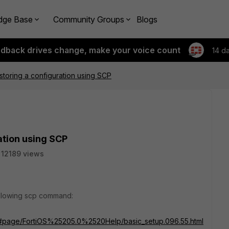
dge Base
Community Groups
Blogs
edback drives change, make your voice count
14 d
storing a configuration using SCP
ation using SCP
12189 views
following scp command:
ml#page/FortiOS%25205.0%2520Help/basic_setup.096.55.html