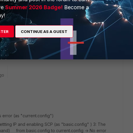
ve
Summer 2026 Badge!
Become a
y!
created backup
STER
CONTINUE AS A GUEST
up and see what happens
go
 error (as "current.config")
settting IP and enabling SCP (as "basic.config" ) 3: The
mand) from basic.config to current.config -> No error