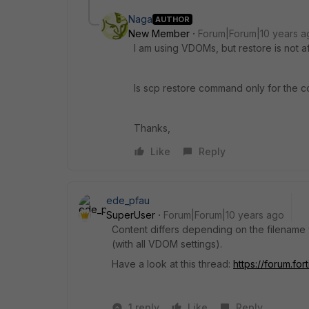
Naga
AUTHOR
New Member
Forum|Forum|10 years a
I am using VDOMs, but restore is not a
Is scp restore command only for the con
Thanks,
Like
Reply
ede_pfau
SuperUser
Forum|Forum|10 years ago
Content differs depending on the filename y
(with all VDOM settings).
Have a look at this thread:
https://forum.fo
1 reply
Like
Reply