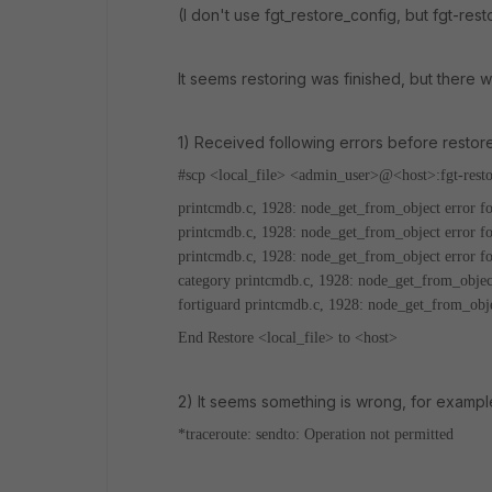
(I don't use fgt_restore_config, but fgt-res
It seems restoring was finished, but there
1) Received following errors before restor
#scp <local_file> <admin_user>@<host>:fgt-resto
printcmdb.c, 1928: node_get_from_object error fo
printcmdb.c, 1928: node_get_from_object error f
printcmdb.c, 1928: node_get_from_object error fo
category
printcmdb.c, 1928: node_get_from_object
fortiguard
printcmdb.c, 1928: node_get_from_obje
End Restore <local_file> to <host>
2) It seems something is wrong, for example
*traceroute: sendto: Operation not permitted