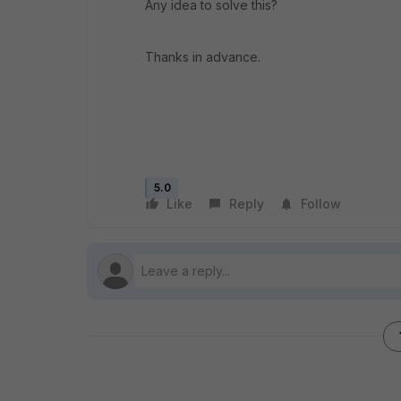
Any idea to solve this?
Thanks in advance.
5.0
Like
Reply
Follow