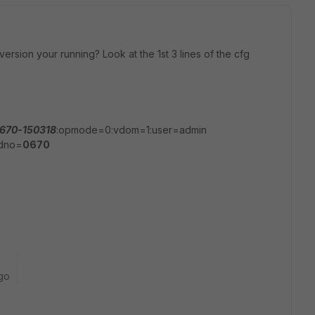
 version your running? Look at the 1st 3 lines of the cfg
670-150318
:opmode=0:vdom=1:user=admin
ldno=
0670
go