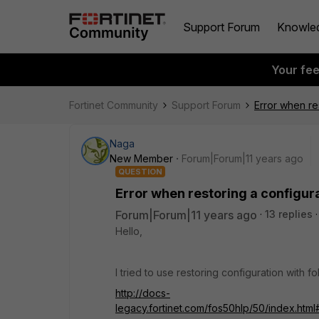
Support Forum
Knowle
Your fe
Fortinet Community
Support Forum
Error when re
Naga
New Member
Forum|Forum|11 years ago
QUESTION
Error when restoring a configur
Forum|Forum|11 years ago
13 replies
Hello,
I tried to use restoring configuration with 
http://docs-
legacy.fortinet.com/fos50hlp/50/index.ht