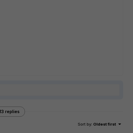
13 replies
Sort by
:
Oldest first