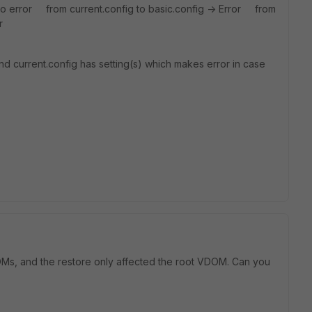
No error from current.config to basic.config -> Error from
r
nd current.config has setting(s) which makes error in case
OMs, and the restore only affected the root VDOM. Can you