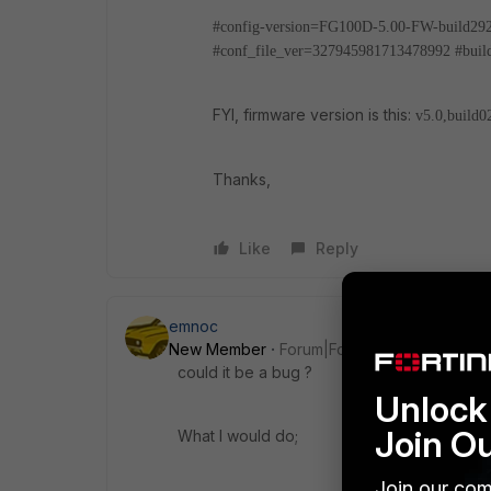
#config-version=FG100D-5.00-FW-build29
#conf_file_ver=327945981713478992
#bui
FYI, firmware version is this:
v5.0,build0
Thanks,
Like
Reply
emnoc
New Member
Forum|Forum|10 years ago
could it be a bug ?
Unlock 
Join O
What I would do;
Join our com