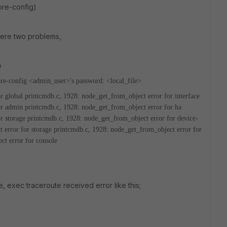
tore-config)
 were two problems,
e
re-config
<admin_user>'s password:
<local_file>
r global
printcmdb.c, 1928: node_get_from_object error for interface
or admin
printcmdb.c, 1928: node_get_from_object error for ha
r storage
printcmdb.c, 1928: node_get_from_object error for device-
 error for storage
printcmdb.c, 1928: node_get_from_object error for
ct error for console
, exec traceroute received error like this;