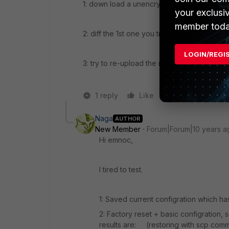
1: down load a unencrypted backup
your exclusi
member toda
2: diff the 1st one you tried to the newly 
LOGIN/REGI
3: try to re-upload the newly create back
1 reply
Like
Reply
Naga
AUTHOR
New Member
Forum|Forum|10 years a
Hi emnoc,
I tired to test.
1: Saved current configration which has
2: Factory reset + basic configration, 
results are: (restoring with scp com