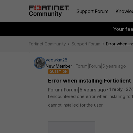
Support Forum
Knowle
Your fe
Fortinet Community
Support Forum
Error when inst
yeowkm28
New Member
Forum|Forum|5 years ago
QUESTION
Error when installing Forticlient
Forum|Forum|5 years ago
1 reply
274
I encountered one error when installing forti
cannot installed for the user.