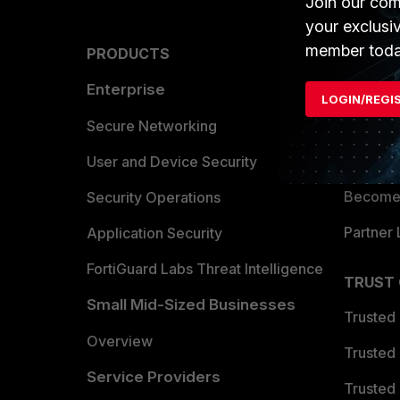
Join our com
your exclusi
member toda
PRODUCTS
PARTN
Enterprise
Overvi
LOGIN/REGI
Allianc
Secure Networking
Find a P
User and Device Security
Become 
Security Operations
Partner 
Application Security
FortiGuard Labs Threat Intelligence
TRUST
Small Mid-Sized Businesses
Trusted
Overview
Trusted
Service Providers
Trusted 