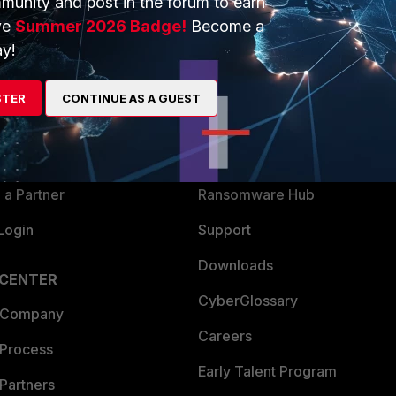
munity and post in the forum to earn
ve
Summer 2026 Badge!
Become a
y!
ERS
MORE
ew
About Us
STER
CONTINUE AS A GUEST
es Ecosystem
Training
artner
Resources
a Partner
Ransomware Hub
Login
Support
Downloads
 CENTER
CyberGlossary
 Company
Careers
 Process
Early Talent Program
Partners