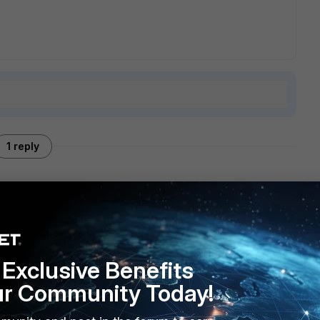
1 reply
nched the forticlient
Exclusive Benefits
ur Community Today!