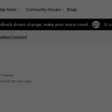
dge Base
Community Groups
Blogs
edback drives change, make your voice count
16 d
alling Forticlient
1 views
client for one user.