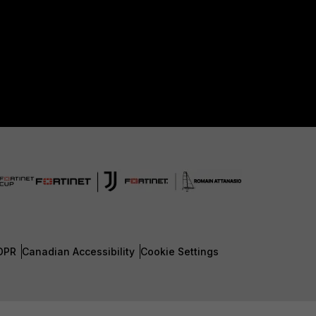
DPR
Canadian Accessibility
Cookie Settings