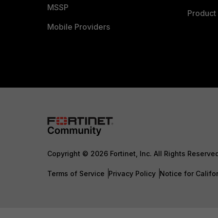
MSSP
Product 
Mobile Providers
Copyright © 2026 Fortinet, Inc. All Rights Reserve
Terms of Service
Privacy Policy
Notice for Califo