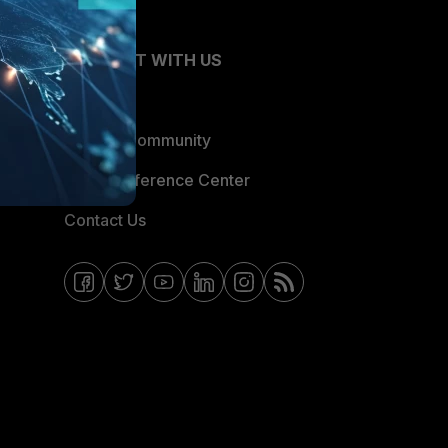
CONNECT WITH US
Blogs
Fortinet Community
Email Preference Center
Contact Us