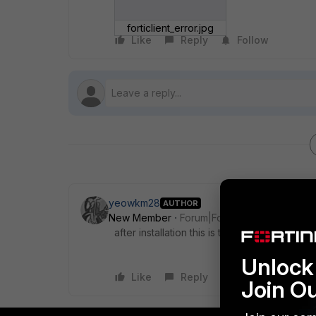
forticlient_error.jpg
Like
Reply
Follow
yeowkm28
AUTHOR
New Member
Forum|Forum|5 years ago
after installation this is the error when i lau
Unlock 
Like
Reply
Join O