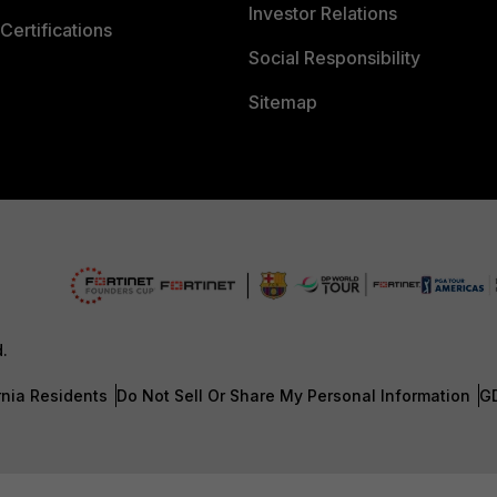
Investor Relations
Certifications
Social Responsibility
Sitemap
d.
rnia Residents
Do Not Sell Or Share My Personal Information
G