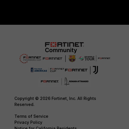
Copyright © 2026 Fortinet, Inc. All Rights
Reserved.
Terms of Service
Privacy Policy
Notice for California Residents