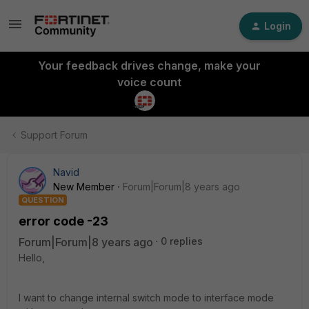
Login
Your feedback drives change, make your
voice count
Support Forum
Navid
New Member
Forum|Forum|8 years ago
QUESTION
error code -23
Forum|Forum|8 years ago
0 replies
Hello,
I want to change internal switch mode to interface mode