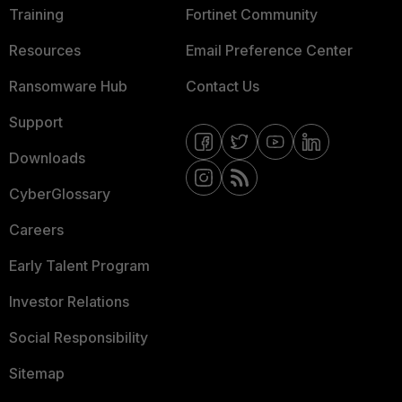
Training
Fortinet Community
Resources
Email Preference Center
Ransomware Hub
Contact Us
Support
Downloads
CyberGlossary
Careers
Early Talent Program
Investor Relations
Social Responsibility
Sitemap