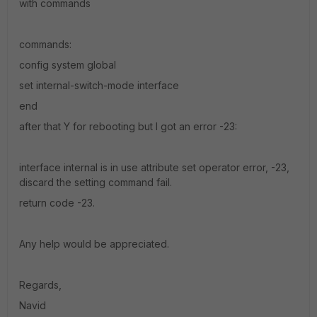
with commands
commands:
config system global
set internal-switch-mode interface
end
after that Y for rebooting but I got an error -23:
interface internal is in use attribute set operator error, -23,
discard the setting command fail.
return code -23.
Any help would be appreciated.
Regards,
Navid