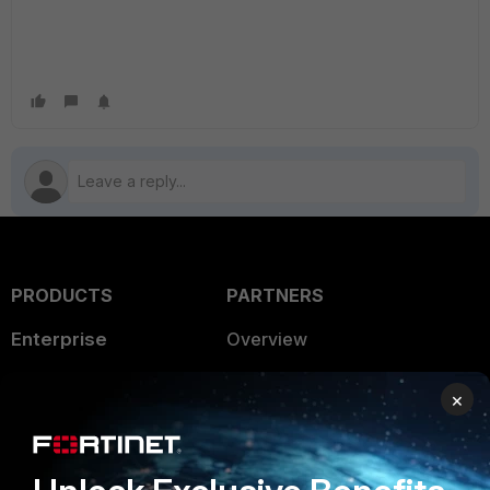
PRODUCTS
PARTNERS
Enterprise
Overview
Alliances Ecosystem
Secure Networking
×
Find a Partner
User and Device Security
Become a Partner
Security Operations