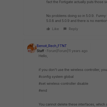
fact the Fortigate actually puts those s
No problems doing so in 5.0.9. Funny 
5.0.8 and 5.0.9 and there is no mentio
Like
Reply
Benoit_Rech_FTNT
Staff
Forum|Forum|11 years ago
Hello,
if you don't use the wireless controller, you
#config system global
#set wireless-controller disable
#end
You cannot delete these interfaces, which 