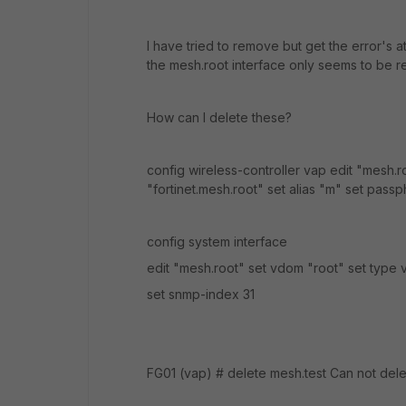
I have tried to remove but get the error's a
the mesh.root interface only seems to be r
How can I delete these?
config wireless-controller vap edit "mesh.
"fortinet.mesh.root" set alias "m" set pa
config system interface
edit "mesh.root" set vdom "root" set type 
set snmp-index 31
FG01 (vap) # delete mesh.test Can not delet