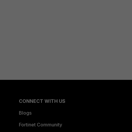
CONNECT WITH US
Blogs
Fortinet Community