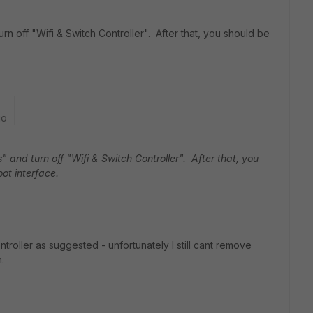
n off "Wifi & Switch Controller". After that, you should be
go
 and turn off "Wifi & Switch Controller". After that, you
ot interface.
troller as suggested - unfortunately I still cant remove
.