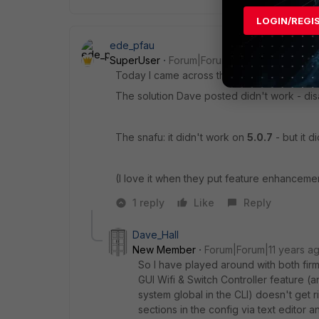
LOGIN/REGI
ede_pfau
SuperUser
Forum|Forum|11 years ago
Today I came across the same problem: mesh
The solution Dave posted didn't work - disa
The snafu: it didn't work on
5.0.7
- but it d
(I love it when they put feature enhancement
1 reply
Like
Reply
Dave_Hall
New Member
Forum|Forum|11 years a
So I have played around with both firm
GUI Wifi & Switch Controller feature (
system global in the CLI) doesn't get r
sections in the config via text editor a