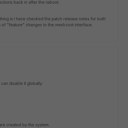
ections back in after the reboot.
thing is I have checked the patch release notes for both
n of "feature" changes to the mesh.root interface.
 can disable it globally:
are created by the system.