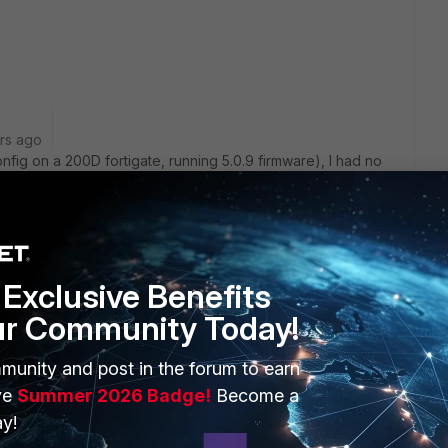
rs ago
nfig on a 200D fortigate, running 5.0.9 firmware), I had no
aul setting first before deleting the interface:
vap
Exclusive Benefits
ur Community Today!
rypted backup config into a text editor and remove the
ve the changes, then upload it back into the Fortigate. (This
munity and post in the forum to earn
areful -- save a cfg backup then after the fgt reboots,
ve
Summer 2026 Badge!
Become a
r-log read" on the CLI to check for any errors.)
y!