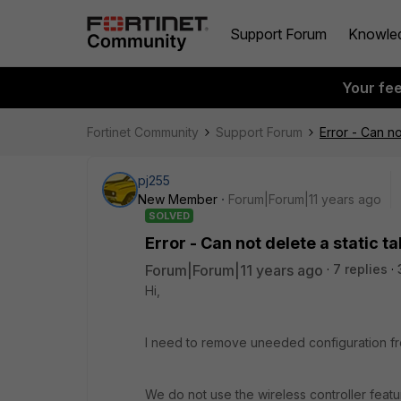
Support Forum
Knowle
Your fe
Fortinet Community
Support Forum
Error - Can no
pj255
New Member
Forum|Forum|11 years ago
SOLVED
Error - Can not delete a static 
Forum|Forum|11 years ago
7 replies
Hi,
I need to remove uneeded configuration fr
We do not use the wireless controller featu