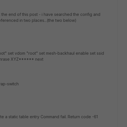
t the end of this post - i have searched the config and
eferenced in two places...(the two below)
root" set vdom "root" set mesh-backhaul enable set ssid
ssphrase XYZ****** next
vap-switch
e a static table entry Command fail. Return code -61