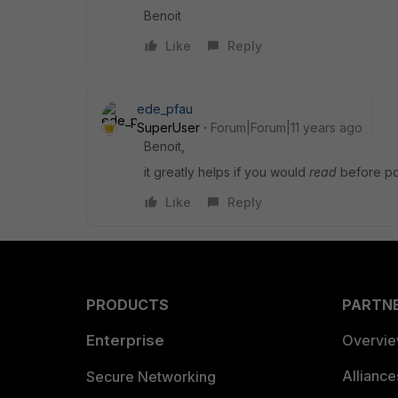
Benoit
Like
Reply
ede_pfau
SuperUser
Forum|Forum|11 years ago
Benoit,
it greatly helps if you would
read
before po
Like
Reply
PRODUCTS
PARTN
Enterprise
Overvi
Allianc
Secure Networking