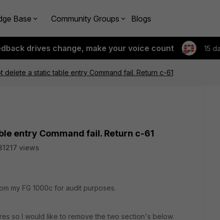
dge Base
Community Groups
Blogs
edback drives change, make your voice count
15 d
t delete a static table entry Command fail. Return c-61
table entry Command fail. Return c-61
31217 views
om my FG 1000c for audit purposes.
res so I would like to remove the two section's below.