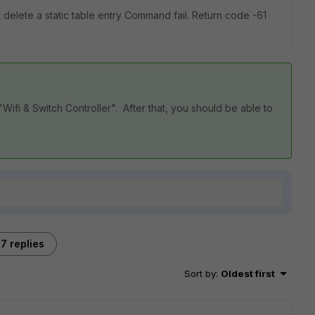
 delete a static table entry Command fail. Return code -61
Wifi & Switch Controller". After that, you should be able to
7 replies
Sort by
:
Oldest first