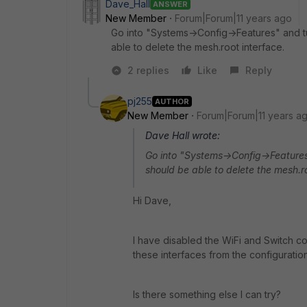
Dave_Hall
ANSWER
New Member
Forum|Forum|11 years ago
Go into "Systems->Config->Features" and tur
able to delete the mesh.root interface.
2 replies
Like
Reply
pj255
AUTHOR
New Member
Forum|Forum|11 years a
Dave Hall wrote:
Go into "Systems->Config->Features"
should be able to delete the mesh.ro
Hi Dave,
I have disabled the WiFi and Switch con
these interfaces from the configuration
Is there something else I can try?