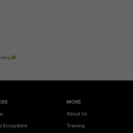
sting.
ERS
MORE
ew
About Us
es Ecosystem
Training