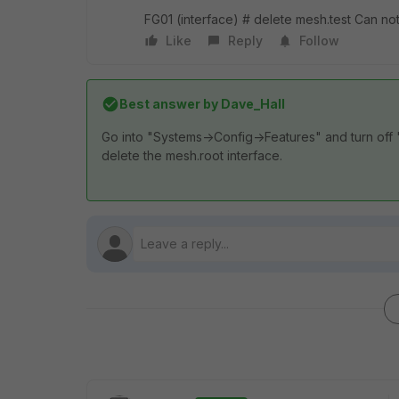
FG01 (interface) # delete mesh.test Can not
Like
Reply
Follow
Best answer by
Dave_Hall
Go into "Systems->Config->Features" and turn off "
delete the mesh.root interface.