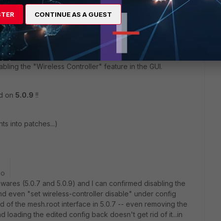
STER
CONTINUE AS A GUEST
.root interface on a FGT-60D PoE, and I didn't want it.
bling the "Wireless Controller" feature in the GUI.
id on
5.0.9
!!
s into patches...)
go
wares (5.0.7 and 5.0.9) and I can confirmed disabling the
and even "set wireless-controller disable" under config
id of the mesh.root interface in 5.0.7 -- even removing the
nd loading the edited config back doesn't get rid of it...in