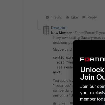
1 reply
Like
Reply
Dave_Hall
New Member
Forum|Forum|11 yea
In my own testing (factoryreset co
problems purging that interface.
Maybe try disabling the mesh-backh
config wireless-controller 
  edit "mesh.root"
Unlock 
  set mesh-backhaul disable
next
Join O
You could try loading an non-enc
"mesh.root" sections manually, sa
Join our com
can be dangerous if you are not c
your exclusi
perform a "diag debug config-erro
member toda
Like
Reply