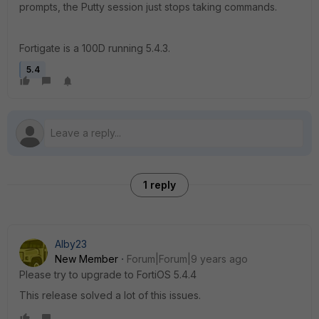
prompts, the Putty session just stops taking commands.
Fortigate is a 100D running 5.4.3.
5.4
1 reply
Alby23
New Member
Forum|Forum|9 years ago
Please try to upgrade to FortiOS 5.4.4
This release solved a lot of this issues.