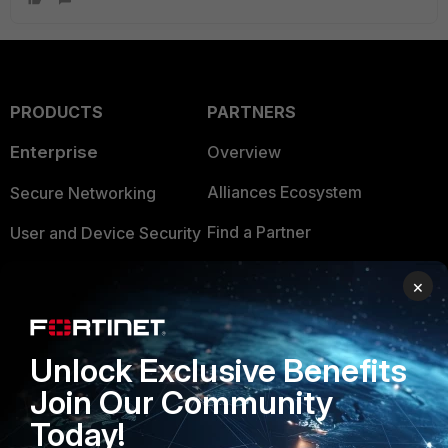
PRODUCTS
PARTNERS
Enterprise
Overview
Alliances Ecosystem
Secure Networking
Find a Partner
User and Device Security
Become a Partner
Security Operations
×
Partner Login
Application Security
FortiGuard Labs Threat
Unlock Exclusive Benefits
TRUST CENTER
Intelligence
Join Our Community
Trusted Company
Small Mid-Sized
Today!
Businesses
Trusted Process