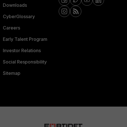
Downloads
CyberGlossary
Careers
Early Talent Program
Investor Relations
Social Responsibility
Sitemap