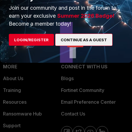
Join our community and post in the forum to
Overview
Trusted Partners
earn your exclusive
Summer 2026 Badge!
Service Providers
Product Certifications
Become a member today!
MSSP
LOGIN/REGISTER
CONTINUE AS A GUEST
Mobile Providers
MORE
CONNECT WITH US
About Us
Blogs
Training
Fortinet Community
Resources
Email Preference Center
Ransomware Hub
Contact Us
Support