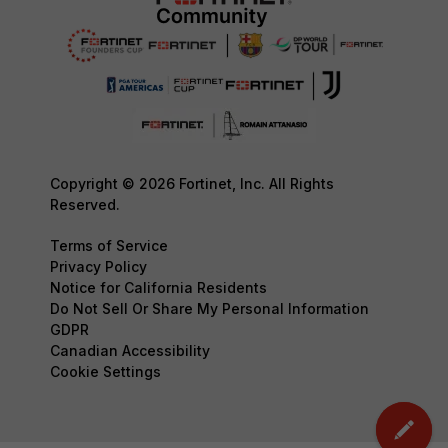
Copyright © 2026 Fortinet, Inc. All Rights
Reserved.
Terms of Service
Privacy Policy
Notice for California Residents
Do Not Sell Or Share My Personal Information
GDPR
Canadian Accessibility
Cookie Settings