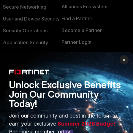
Alliances Ecosystem
Secure Networking
Find a Partner
User and Device Security
Become a Partner
Security Operations
Partner Login
Application Security
FortiGuard Labs Threat
TRUST CENTER
×
Intelligence
Trusted Company
Small Mid-Sized
Businesses
Unlock Exclusive Benefits
Trusted Process
Join Our Community
Overview
Trusted Partners
Today!
Service Providers
Product Certifications
Join our community and post in the forum to
MSSP
earn your exclusive
Summer 2026 Badge!
Mobile Providers
Become a member today!