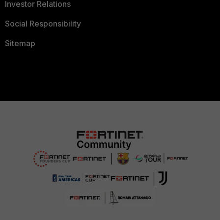
Investor Relations
Social Responsibility
Sitemap