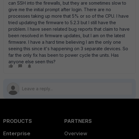
can SSH into the firewalls, but they are sometimes slow to
give me the initial prompt after login. There are no
processes taking up more that 5% or so of the CPU. I have
tried updating the firmware to 5.2.3 but I still have the
problem. I have seen related bug reports that claim to have
been resolved in firmware updates, but I am on the latest
firmware. I have a hard time believing I am the only one
seeing this since it's happening on 3 separate devices. So
far the only fix has been to power cycle the units. Has
anyone else seen this?
PRODUCTS
PARTNERS
Enterprise
Overview