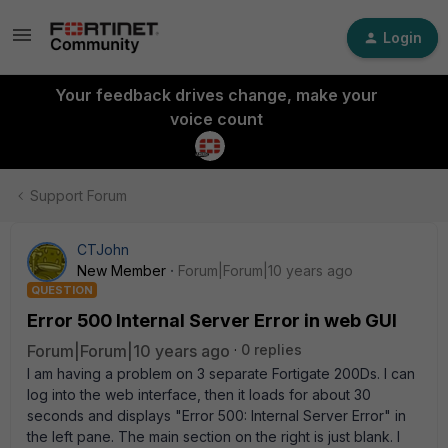
Login
Your feedback drives change, make your
voice count
Support Forum
CTJohn
New Member
Forum|Forum|10 years ago
QUESTION
Error 500 Internal Server Error in web GUI
Forum|Forum|10 years ago
0 replies
I am having a problem on 3 separate Fortigate 200Ds. I can
log into the web interface, then it loads for about 30
seconds and displays "Error 500: Internal Server Error" in
the left pane. The main section on the right is just blank. I