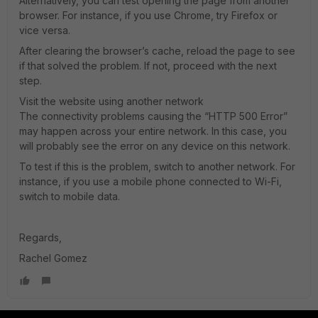
Alternatively, you can test opening the page from another
browser. For instance, if you use Chrome, try Firefox or
vice versa.
After clearing the browser’s cache, reload the page to see
if that solved the problem. If not, proceed with the next
step.
Visit the website using another network
The connectivity problems causing the “HTTP 500 Error”
may happen across your entire network. In this case, you
will probably see the error on any device on this network.
To test if this is the problem, switch to another network. For
instance, if you use a mobile phone connected to Wi-Fi,
switch to mobile data.
Regards,
Rachel Gomez