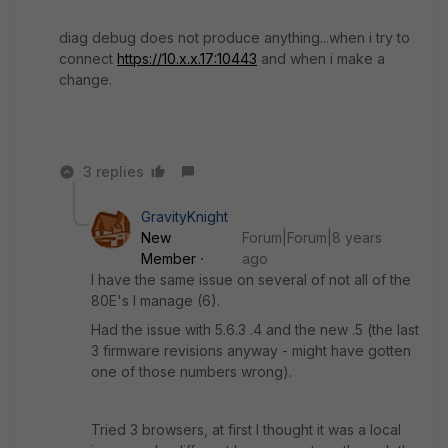
diag debug does not produce anything...when i try to
connect
https://10.x.x.17:10443
and when i make a
change.
3 replies
GravityKnight
New
Forum|Forum|8 years
Member
ago
I have the same issue on several of not all of the
80E's I manage (6).
Had the issue with 5.6.3 .4 and the new .5 (the last
3 firmware revisions anyway - might have gotten
one of those numbers wrong).
Tried 3 browsers, at first I thought it was a local