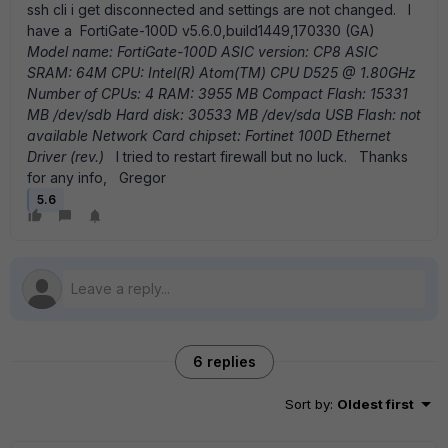
ssh cli i get disconnected and settings are not changed. I
have a FortiGate-100D v5.6.0,build1449,170330 (GA)
Model name: FortiGate-100D
ASIC version: CP8
ASIC
SRAM: 64M
CPU: Intel(R) Atom(TM) CPU D525 @ 1.80GHz
Number of CPUs: 4
RAM: 3955 MB
Compact Flash: 15331
MB /dev/sdb
Hard disk: 30533 MB /dev/sda
USB Flash: not
available
Network Card chipset: Fortinet 100D Ethernet
Driver (rev.)
I tried to restart firewall but no luck. Thanks
for any info, Gregor
5.6
6 replies
Sort by
:
Oldest first