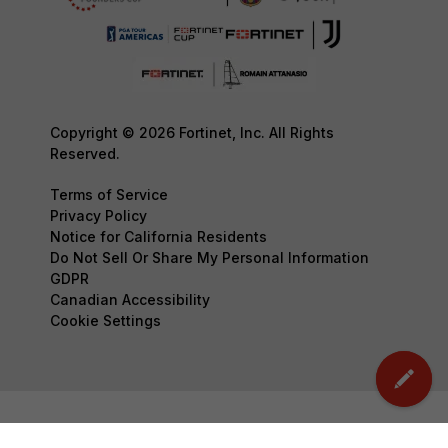
Copyright © 2026 Fortinet, Inc. All Rights
Reserved.
Terms of Service
Privacy Policy
Notice for California Residents
Do Not Sell Or Share My Personal Information
GDPR
Canadian Accessibility
Cookie Settings