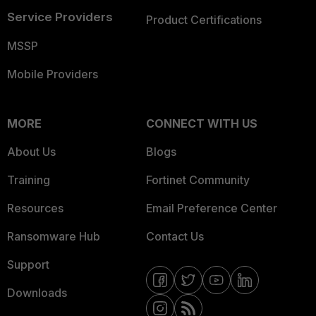
Service Providers
Product Certifications
MSSP
Mobile Providers
MORE
CONNECT WITH US
About Us
Blogs
Training
Fortinet Community
Resources
Email Preference Center
Ransomware Hub
Contact Us
Support
Downloads