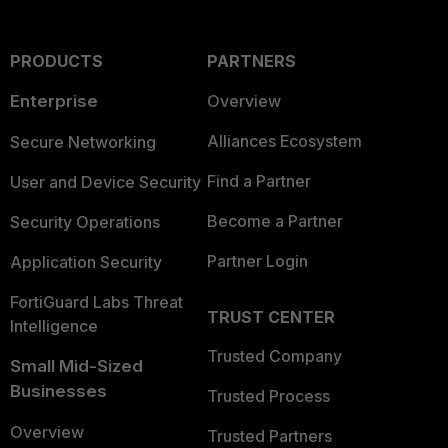
PRODUCTS
PARTNERS
Enterprise
Overview
Alliances Ecosystem
Secure Networking
Find a Partner
User and Device Security
Become a Partner
Security Operations
Partner Login
Application Security
FortiGuard Labs Threat
TRUST CENTER
Intelligence
Trusted Company
Small Mid-Sized
Businesses
Trusted Process
Overview
Trusted Partners