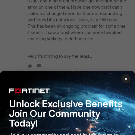
issue, and a different browser got me through the
error on one of them. Have one now that I can't
make a a change I need to. Started researching
and found it's not a local issue, its a FW issue.
This has been an ongoing problem for some time
it seems. I saw a post where someone tweaked
some log settings, didn't help me.
Very frustrating to say the least...
Show 2 more replies
×
RachelGomez123
Unlock Exclusive Benefits
New Member
Forum|Forum|3 years ago
Join Our Community
Ways to fix this issue-
Today!
Reload the page