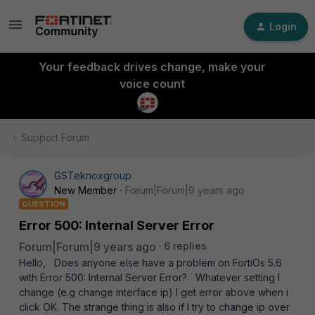
Login
Your feedback drives change, make your
voice count
Support Forum
GSTeknoxgroup
New Member
Forum|Forum|9 years ago
QUESTION
Error 500: Internal Server Error
Forum|Forum|9 years ago
6 replies
Hello, Does anyone else have a problem on FortiOs 5.6
with Error 500: Internal Server Error? Whatever setting I
change (e.g change interface ip) I get error above when i
click OK. The strange thing is also if I try to change ip over