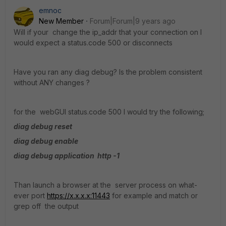
emnoc
New Member
Forum|Forum|9 years ago
Will if your change the ip_addr that your connection on I
would expect a status.code 500 or disconnects
Have you ran any diag debug? Is the problem consistent
without ANY changes ?
for the webGUI status.code 500 I would try the following;
diag debug reset
diag debug enable
diag debug application http -1
Than launch a browser at the server process on what-
ever port
https://x.x.x.x:11443
for example and match or
grep off the output