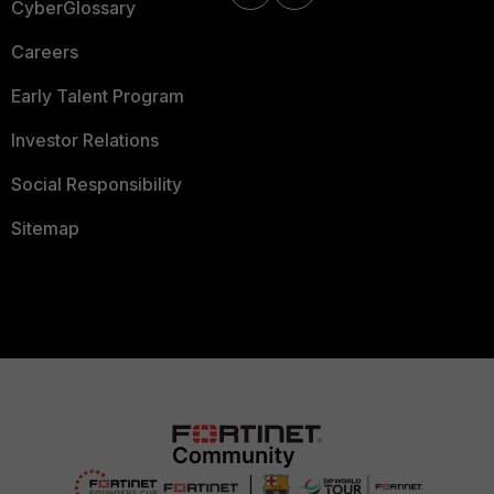
CyberGlossary
Careers
Early Talent Program
Investor Relations
Social Responsibility
Sitemap