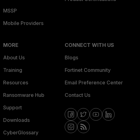
MSSP
Mobile Providers
MORE
CONNECT WITH US
About Us
Blogs
Training
Fortinet Community
Resources
Email Preference Center
Ransomware Hub
Contact Us
Support
Downloads
CyberGlossary