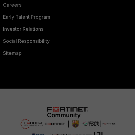
Careers
Early Talent Program
Investor Relations
Social Responsibility
Sitemap