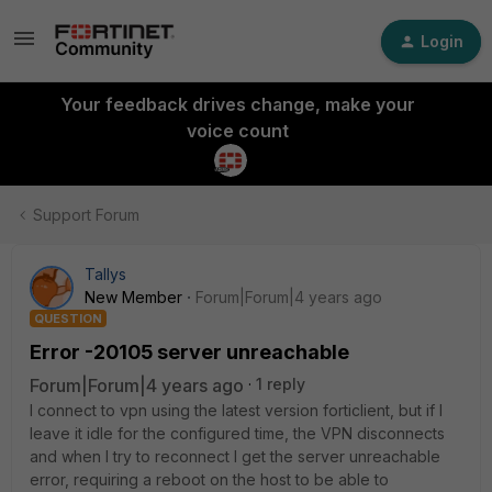
Login
Your feedback drives change, make your
voice count
Support Forum
Tallys
New Member
Forum|Forum|4 years ago
QUESTION
Error -20105 server unreachable
Forum|Forum|4 years ago
1 reply
I connect to vpn using the latest version forticlient, but if I
leave it idle for the configured time, the VPN disconnects
and when I try to reconnect I get the server unreachable
error, requiring a reboot on the host to be able to