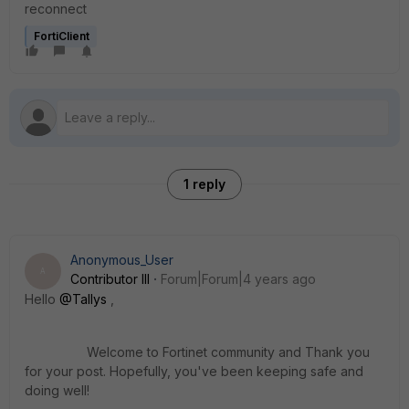
reconnect
FortiClient
1 reply
Anonymous_User
A
Contributor III
Forum|Forum|4 years ago
Hello
@Tallys
,
Welcome to Fortinet community and Thank you
for your post. Hopefully, you've been keeping safe and
doing well
!