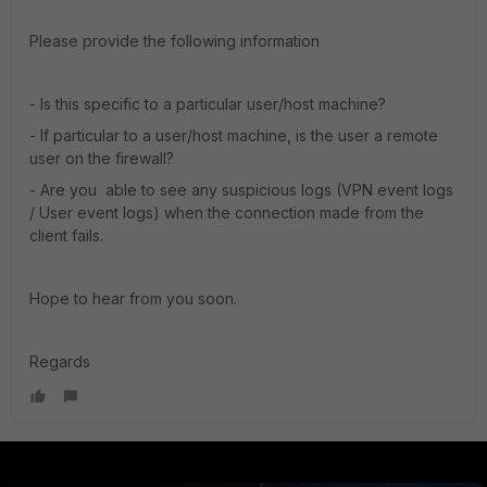
Please provide the following information
- Is this specific to a particular user/host machine?
- If particular to a user/host machine, is the user a remote
user on the firewall?
- Are you able to see any suspicious logs (VPN event logs
/ User event logs) when the connection made from the
client fails.
Hope to hear from you soon.
Regards