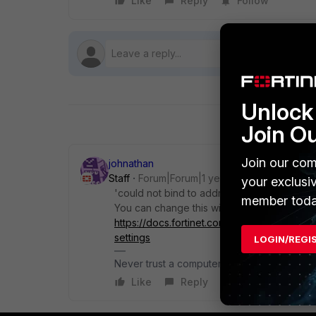
Like
Reply
Follow
Unlock 
Join O
Join our com
johnathan
Staff
Forum|Forum|1 year ago
your exclusi
'could not bind to address 0.0.0.0:443' tel
member toda
You can change this within EMS by followin
https://docs.fortinet.com/document/forticl
settings
LOGIN/REGI
Never trust a computer you can't throw out
Like
Reply