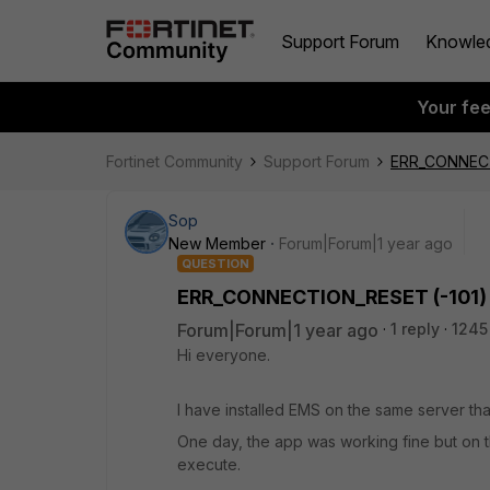
Support Forum
Knowle
Your fe
Fortinet Community
Support Forum
ERR_CONNECT
Sop
New Member
Forum|Forum|1 year ago
QUESTION
ERR_CONNECTION_RESET (-101)
Forum|Forum|1 year ago
1 reply
1245
Hi everyone.
I have installed EMS on the same server th
One day, the app was working fine but on th
execute.