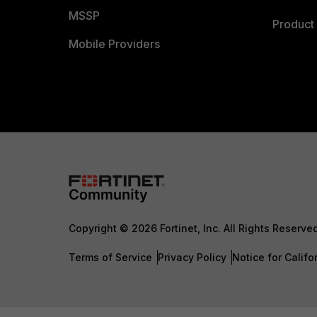
MSSP
Product 
Mobile Providers
Copyright © 2026 Fortinet, Inc. All Rights Reserve
Terms of Service
Privacy Policy
Notice for Califo