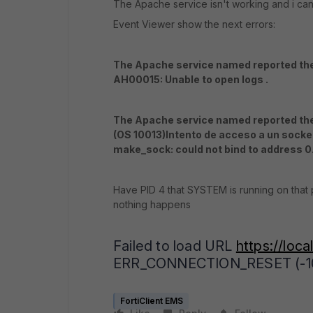
The Apache service isn't working and i cant 
Event Viewer show the next errors:
The Apache service named reported the 
AH00015: Unable to open logs .
The Apache service named reported the 
(OS 10013)Intento de acceso a un socke
make_sock: could not bind to address 0
Have PID 4 that SYSTEM is running on that p
nothing happens
Failed to load URL
https://loca
ERR_CONNECTION_RESET (-10
FortiClient EMS