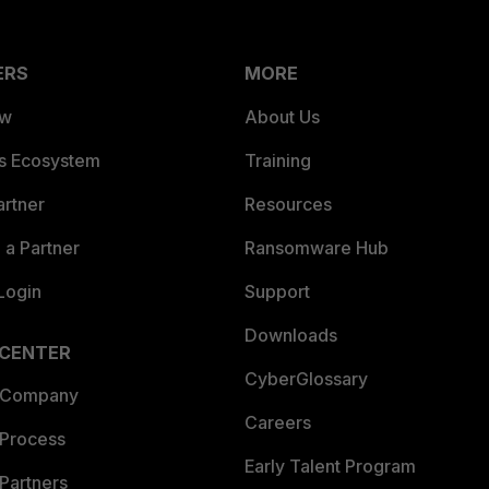
ERS
MORE
ew
About Us
es Ecosystem
Training
artner
Resources
a Partner
Ransomware Hub
Login
Support
Downloads
 CENTER
CyberGlossary
 Company
Careers
 Process
Early Talent Program
Partners