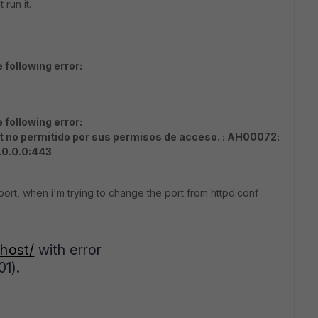
run it.
following error:
following error:
t no permitido por sus permisos de acceso. : AH00072:
.0.0.0:443
ort, when i'm trying to change the port from httpd.conf
lhost/
with error
1).