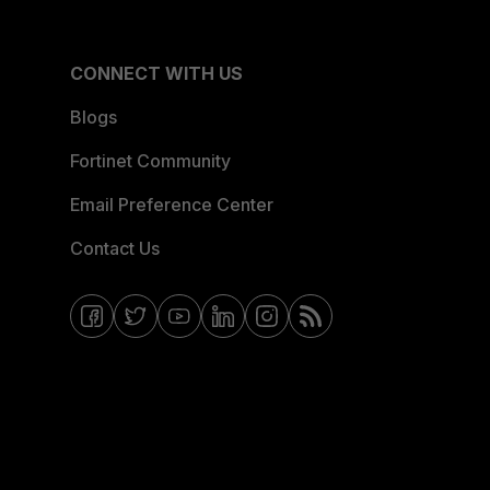
CONNECT WITH US
Blogs
Fortinet Community
Email Preference Center
Contact Us