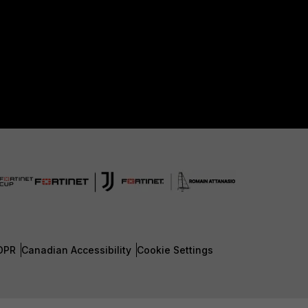
DPR
Canadian Accessibility
Cookie Settings