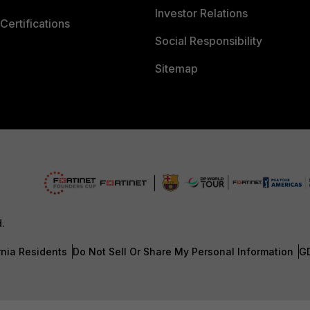
Investor Relations
Certifications
Social Responsibility
Sitemap
d.
rnia Residents
Do Not Sell Or Share My Personal Information
G