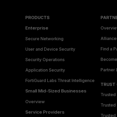
PRODUCTS
PARTN
Enterprise
Overvi
Allianc
Secure Networking
Find a P
User and Device Security
Become 
Security Operations
Partner 
Application Security
FortiGuard Labs Threat Intelligence
TRUST
Small Mid-Sized Businesses
Trusted
Overview
Trusted
Service Providers
Trusted 