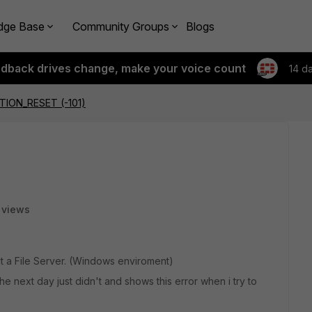
dge Base
Community Groups
Blogs
edback drives change, make your voice count
14 d
ION_RESET (-101)
 views
at a File Server. (Windows enviroment)
e next day just didn't and shows this error when i try to