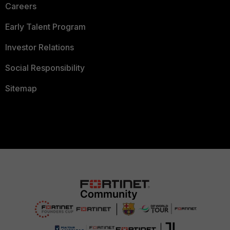
Careers
Early Talent Program
Investor Relations
Social Responsibility
Sitemap