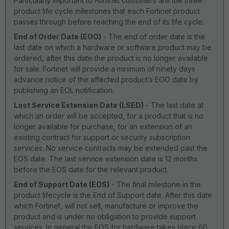
Particularly important to Fortinet customers are the three
product life cycle milestones that each Fortinet product
passes through before reaching the end of its life cycle:
End of Order Date (EOO)
- The end of order date is the
last date on which a hardware or software product may be
ordered, after this date the product is no longer available
for sale. Fortinet will provide a minimum of ninety days
advance notice of the affected product’s EOO date by
publishing an EOL notification.
Last Service Extension Date (LSED)
- The last date at
which an order will be accepted, for a product that is no
longer available for purchase, for an extension of an
existing contract for support or security subscription
services. No service contracts may be extended past the
EOS date. The last service extension date is 12 months
before the EOS date for the relevant product.
End of Support Date (EOS)
- The final milestone in the
product lifecycle is the End of Support date. After this date
which Fortinet, will not sell, manufacture or improve the
product and is under no obligation to provide support
services. In general the EOS for hardware takes place 60