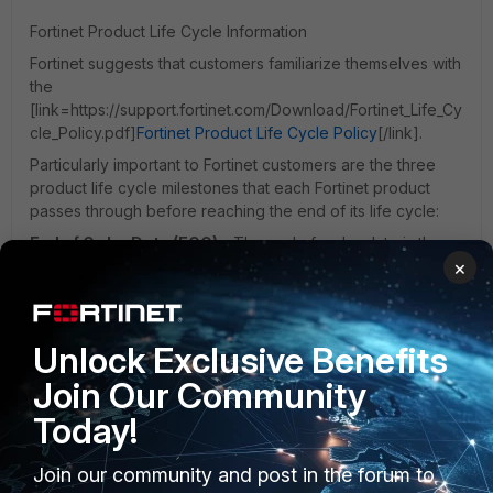
Fortinet Product Life Cycle Information
Fortinet suggests that customers familiarize themselves with
the
[link=https://support.fortinet.com/Download/Fortinet_Life_Cy
cle_Policy.pdf]
Fortinet Product Life Cycle Policy
[/link].
Particularly important to Fortinet customers are the three
product life cycle milestones that each Fortinet product
passes through before reaching the end of its life cycle:
End of Order Date (EOO)
- The end of order date is the
×
last date on which a hardware or software product may be
ordered, after this date the product is no longer available
for sale. Fortinet will provide a minimum of ninety days
advance notice of the affected product’s EOO date by
Unlock Exclusive Benefits
publishing an EOL notification.
Join Our Community
Last Service Extension Date (LSED)
- The last date at
which an order will be accepted, for a product that is no
Today!
longer available for purchase, for an extension of an
existing contract for support or security subscription
Join our community and post in the forum to
services. No service contracts may be extended past the