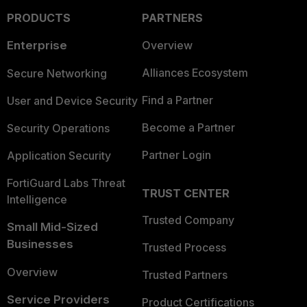
PRODUCTS
PARTNERS
Enterprise
Overview
Alliances Ecosystem
Secure Networking
Find a Partner
User and Device Security
Become a Partner
Security Operations
Partner Login
Application Security
FortiGuard Labs Threat
TRUST CENTER
Intelligence
Trusted Company
Small Mid-Sized
Businesses
Trusted Process
Overview
Trusted Partners
Service Providers
Product Certifications