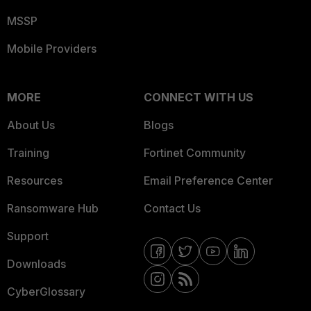
MSSP
Mobile Providers
MORE
CONNECT WITH US
About Us
Blogs
Training
Fortinet Community
Resources
Email Preference Center
Ransomware Hub
Contact Us
Support
Downloads
CyberGlossary