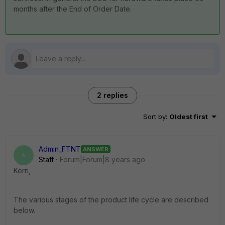
months after the End of Order Date.
2 replies
Sort by
:
Oldest first
Admin_FTNT
ANSWER
A
Staff
Forum|Forum|8 years ago
Kerri,
The various stages of the product life cycle are described
below.