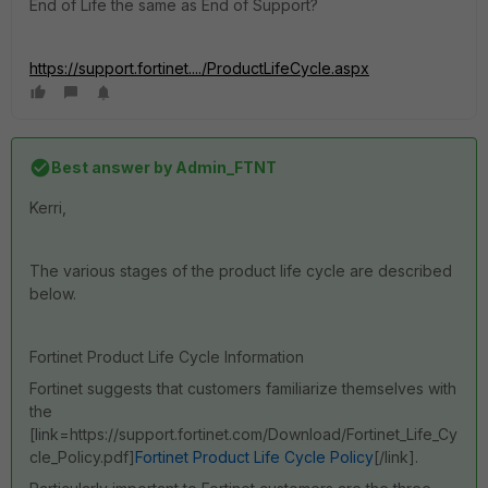
End of Life the same as End of Support?
https://support.fortinet..../ProductLifeCycle.aspx
Best answer by
Admin_FTNT
Kerri,
The various stages of the product life cycle are described
below.
Fortinet Product Life Cycle Information
Fortinet suggests that customers familiarize themselves with
the
[link=https://support.fortinet.com/Download/Fortinet_Life_Cy
cle_Policy.pdf]
Fortinet Product Life Cycle Policy
[/link].