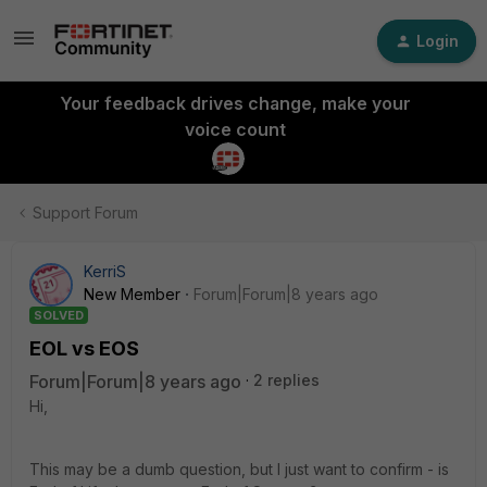
Login
Your feedback drives change, make your
voice count
Support Forum
KerriS
New Member
Forum|Forum|8 years ago
SOLVED
EOL vs EOS
Forum|Forum|8 years ago
2 replies
Hi,
This may be a dumb question, but I just want to confirm - is