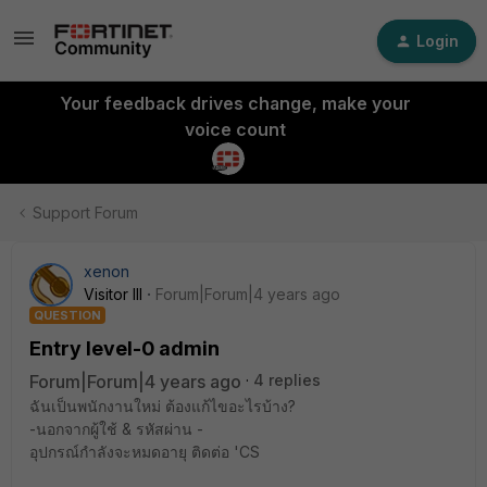
Login
Your feedback drives change, make your
voice count
Support Forum
xenon
Visitor III
Forum|Forum|4 years ago
QUESTION
Entry level-0 admin
Forum|Forum|4 years ago
4 replies
ฉันเป็นพนักงานใหม่ ต้องแก้ไขอะไรบ้าง?
-นอกจากผู้ใช้ & รหัสผ่าน -
อุปกรณ์กำลังจะหมดอายุ ติดต่อ 'CS