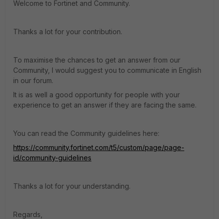
Welcome to Fortinet and Community.
Thanks a lot for your contribution.
To maximise the chances to get an answer from our
Community, I would suggest you to communicate in English
in our forum.
It is as well a good opportunity for people with your
experience to get an answer if they are facing the same.
You can read the Community guidelines here:
https://community.fortinet.com/t5/custom/page/page-
id/community-guidelines
Thanks a lot for your understanding.
Regards,