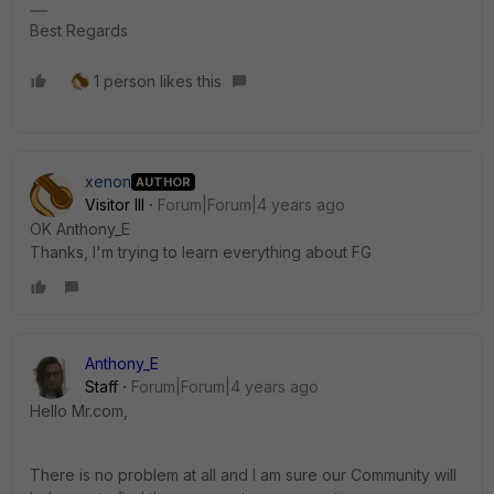
Best Regards
1 person likes this
xenon
AUTHOR
Visitor III
Forum|Forum|4 years ago
OK Anthony_E
Thanks, I'm trying to learn everything about FG
Anthony_E
Staff
Forum|Forum|4 years ago
Hello Mr.com,
There is no problem at all and I am sure our Community will