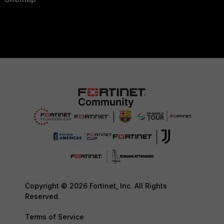
Copyright © 2026 Fortinet, Inc. All Rights
Reserved.
Terms of Service