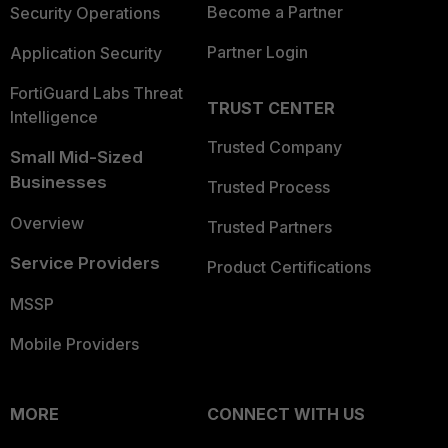
Become a Partner
Security Operations
Partner Login
Application Security
FortiGuard Labs Threat
TRUST CENTER
Intelligence
Trusted Company
Small Mid-Sized
Businesses
Trusted Process
Overview
Trusted Partners
Service Providers
Product Certifications
MSSP
Mobile Providers
MORE
CONNECT WITH US