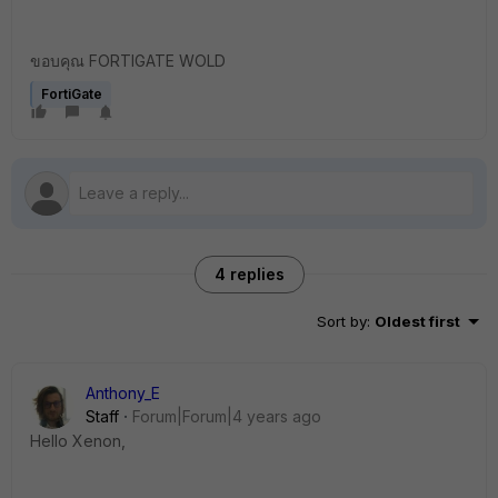
ขอบคุณ FORTIGATE WOLD
FortiGate
4 replies
Sort by
:
Oldest first
Anthony_E
Staff
Forum|Forum|4 years ago
Hello Xenon,