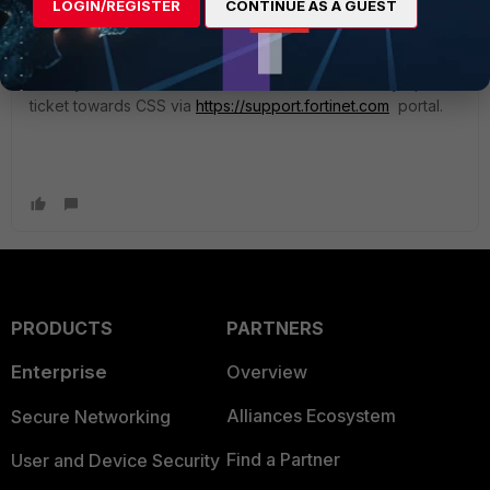
LOGIN/REGISTER
CONTINUE AS A GUEST
License Information table will show even more details.
If anoy of those licenses is about to expire, then you can
directly Purchase extension from that GUI. Or kindly open
ticket towards CSS via
https://support.fortinet.com
portal.
PRODUCTS
PARTNERS
Enterprise
Overview
Alliances Ecosystem
Secure Networking
Find a Partner
User and Device Security