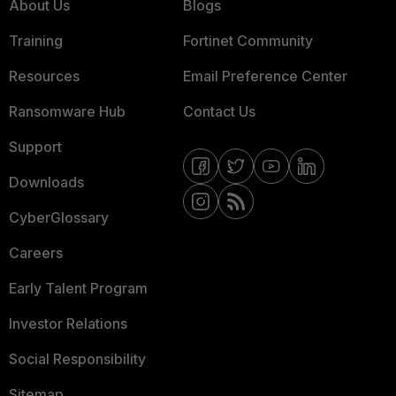
About Us
Blogs
Training
Fortinet Community
Resources
Email Preference Center
Ransomware Hub
Contact Us
Support
Downloads
CyberGlossary
Careers
Early Talent Program
Investor Relations
Social Responsibility
Sitemap