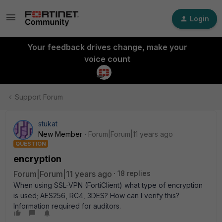
Login
Your feedback drives change, make your
voice count
Support Forum
stukat
New Member
Forum|Forum|11 years ago
QUESTION
encryption
Forum|Forum|11 years ago
18 replies
When using SSL-VPN (FortiClient) what type of encryption
is used; AES256, RC4, 3DES? How can I verify this?
Information required for auditors.