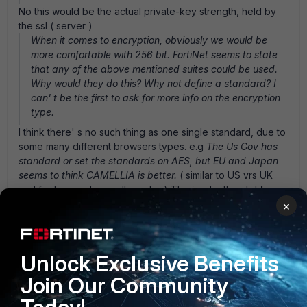
No this would be the actual private-key strength, held by
the ssl ( server )
When it comes to encryption, obviously we would be
more comfortable with 256 bit. FortiNet seems to state
that any of the above mentioned suites could be used.
Why would they do this? Why not define a standard? I
can' t be the first to ask for more info on the encryption
type.
I think there' s no such thing as one single standard, due to
some many different browsers types. e.g
The Us Gov has
standard or set the standards on AES, but EU and Japan
seems to think CAMELLIA is better.
( similar to US vrs UK
and feet vrs meters or lb vrs kg ) This is why they list
low
med high
ciphers in order to allow for the differences in
×
browsers. Since in this SSL/TLS word, one single standard
has not yet to be defined. Now for the forticlient, I would
expect it would always take the highest level cipher that
Unlock Exclusive Benefits
available. Even with a let' s say a
HIGH
cipher type, 128bit
is deemed high depending on the cipher. (e.g)
See image
Join Our Community
file AES128-RSA-SHA is high