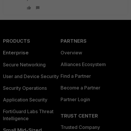
PRODUCTS
PARTNERS
Enterprise
Overview
Alliances Ecosystem
Secure Networking
Find a Partner
User and Device Security
Become a Partner
Security Operations
Partner Login
Application Security
FortiGuard Labs Threat
TRUST CENTER
Intelligence
Trusted Company
Small Mid-Sized