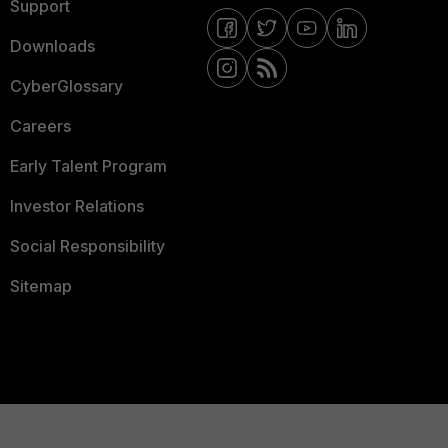
Support
Downloads
CyberGlossary
Careers
Early Talent Program
Investor Relations
Social Responsibility
Sitemap