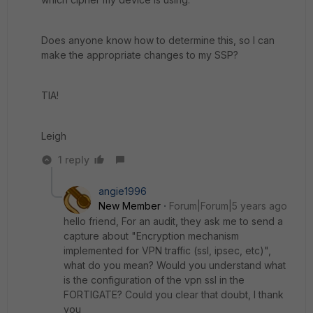
Does anyone know how to determine this, so I can
make the appropriate changes to my SSP?
TIA!
Leigh
1 reply
angie1996
New Member
Forum|Forum|5 years ago
hello friend, For an audit, they ask me to send a
capture about "Encryption mechanism
implemented for VPN traffic (ssl, ipsec, etc)",
what do you mean? Would you understand what
is the configuration of the vpn ssl in the
FORTIGATE? Could you clear that doubt, I thank
you