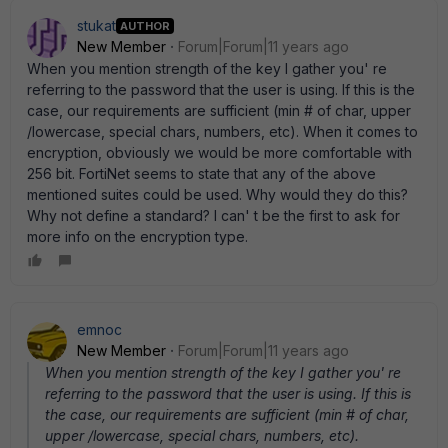
stukat
AUTHOR
New Member
Forum|Forum|11 years ago
When you mention strength of the key I gather you' re
referring to the password that the user is using. If this is the
case, our requirements are sufficient (min # of char, upper
/lowercase, special chars, numbers, etc). When it comes to
encryption, obviously we would be more comfortable with
256 bit. FortiNet seems to state that any of the above
mentioned suites could be used. Why would they do this?
Why not define a standard? I can' t be the first to ask for
more info on the encryption type.
emnoc
New Member
Forum|Forum|11 years ago
When you mention strength of the key I gather you' re
referring to the password that the user is using. If this is
the case, our requirements are sufficient (min # of char,
upper /lowercase, special chars, numbers, etc).