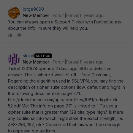
jorge9090
New Member
Forum|Forum|11 years ago
You can always open a Support Ticket with Fortinet to ask
about the info, im sure they will help you.
stukat
AUTHOR
New Member
Forum|Forum|11 years ago
Ticket 1201674 opened 2 days ago. Still no definitive
answer. This is where it was left off.... Dear Customer,
Regarding the algorithm used in SSL VPN, you may find the
description of sipher_suite options (low, default and high) in
the following document on page 771:
http://docs.fortinet.com/uploaded/files/1981/fortigate-cli-
52.pdf Me: The info on page 771 is limited to " To use a
cipher suite that is greater than 128 bits, type high." Is there
any additional info which might state the exact strength; i.e.
AES-256, 192, etc? Concerned that this won' t be enough
to appease our auditors.