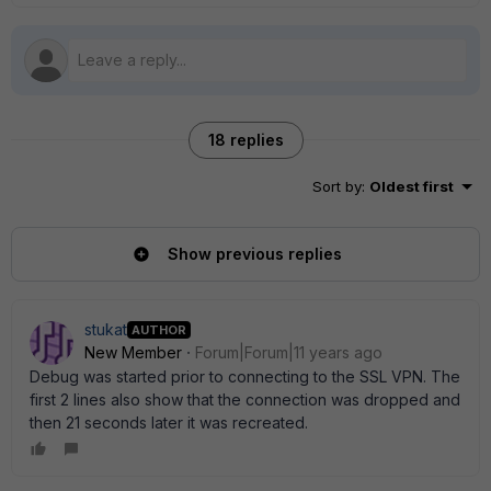
18 replies
Sort by
:
Oldest first
Show previous replies
stukat
AUTHOR
New Member
Forum|Forum|11 years ago
Debug was started prior to connecting to the SSL VPN. The
first 2 lines also show that the connection was dropped and
then 21 seconds later it was recreated.