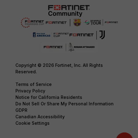
Copyright © 2026 Fortinet, Inc. All Rights
Reserved.
Terms of Service
Privacy Policy
Notice for California Residents
Do Not Sell Or Share My Personal Information
GDPR
Canadian Accessibility
Cookie Settings