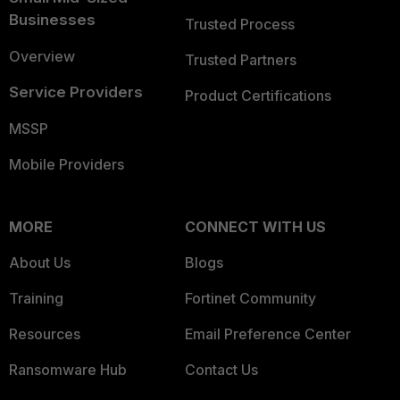
Businesses
Trusted Process
Overview
Trusted Partners
Service Providers
Product Certifications
MSSP
Mobile Providers
MORE
CONNECT WITH US
About Us
Blogs
Training
Fortinet Community
Resources
Email Preference Center
Ransomware Hub
Contact Us