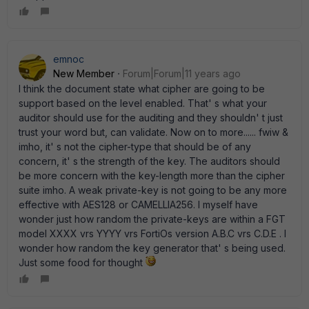
emnoc
New Member
Forum|Forum|11 years ago
I think the document state what cipher are going to be
support based on the level enabled. That' s what your
auditor should use for the auditing and they shouldn' t just
trust your word but, can validate. Now on to more...... fwiw &
imho, it' s not the cipher-type that should be of any
concern, it' s the strength of the key. The auditors should
be more concern with the key-length more than the cipher
suite imho. A weak private-key is not going to be any more
effective with AES128 or CAMELLIA256. I myself have
wonder just how random the private-keys are within a FGT
model XXXX vrs YYYY vrs FortiOs version A.B.C vrs C.D.E . I
wonder how random the key generator that' s being used.
Just some food for thought