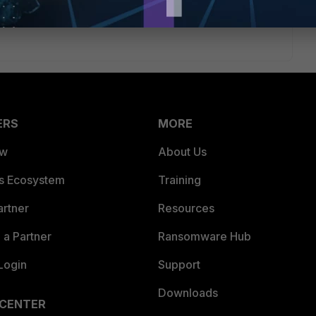
ERS
MORE
ew
About Us
es Ecosystem
Training
artner
Resources
a Partner
Ransomware Hub
Login
Support
Downloads
 CENTER