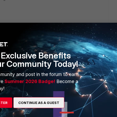
n.
ection" is enabled this force FAZ to send the logs encrypted
Exclusive Benefits
ur Community Today!
munity and post in the forum to earn
ve
Summer 2026 Badge!
Become a
y!
STER
CONTINUE AS A GUEST
go
 a ipsec-tunnel you could send the logs and have