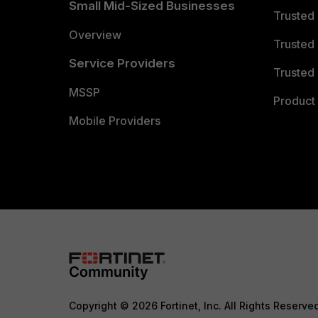
Small Mid-Sized Businesses
Trusted
Overview
Trusted
Service Providers
Trusted 
MSSP
Product 
Mobile Providers
Copyright © 2026 Fortinet, Inc. All Rights Reserve