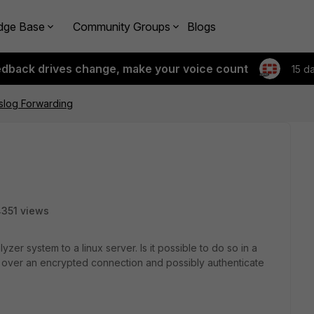
dge Base
Community Groups
Blogs
edback drives change, make your voice count
15 d
slog Forwarding
351 views
yzer system to a linux server. Is it possible to do so in a
 over an encrypted connection and possibly authenticate