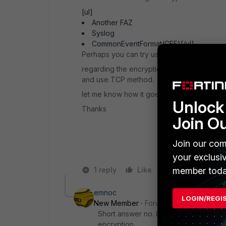
[ul]
Another FAZ
Syslog
CommonEventFormat(CEF)[/ul]
Perhaps you can try using the Syslog optio
regarding the encryption, if "Reliable Conn
and use TCP method.
let me know how it goes.
Unlock 
Thanks
Join O
Join our com
your exclusi
member toda
1 reply
Like
Reply
emnoc
LOGIN/REGI
New Member
Forum|Forum|7 years a
Short answer no. If you want to setup
encryption.