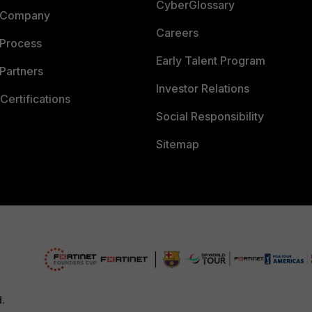
CyberGlossary
 Company
Careers
 Process
Early Talent Program
Partners
Investor Relations
Certifications
Social Responsibility
Sitemap
d.