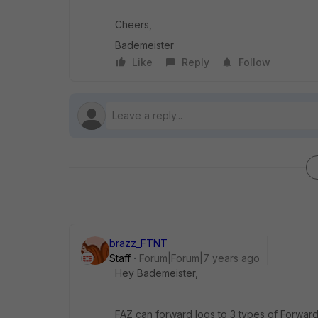
Cheers,
Bademeister
Like
Reply
Follow
brazz_FTNT
Staff
Forum|Forum|7 years ago
Hey Bademeister,
FAZ can forward logs to 3 types of Forward