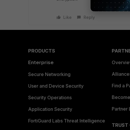
Like
Reply
PRODUCTS
PARTN
Enterprise
Overvi
Allianc
Secure Networking
Find a P
User and Device Security
Become 
Security Operations
Partner 
Application Security
FortiGuard Labs Threat Intelligence
TRUST