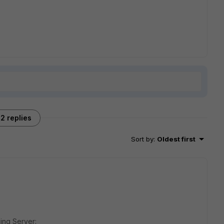
2 replies
Sort by
:
Oldest first
ing Server: