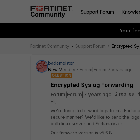
Support Forum
Knowle
Your fe
Fortinet Community
Support Forum
Encrypted Sy
bademeister
New Member
Forum|Forum|7 years ago
QUESTION
Encrypted Syslog Forwarding
Forum|Forum|7 years ago
2 replies
4
Hi,
we're trying to forward logs from a Fortianal
secure manner? We'd like to send the logs
both linux server and Fortianalyzer.
Our firmware version is v5.6.8.