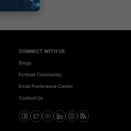
CONNECT WITH US
Blogs
Fortinet Community
Email Preference Center
Contact Us