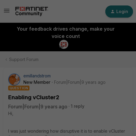
Login
Your feedback drives change, make your
voice count
Support Forum
emillandstrom
New Member
Forum|Forum|9 years ago
QUESTION
Enabling vCluster2
Forum|Forum|9 years ago
1 reply
Hi,
I was just wondering how disruptive it is to enable vCluster