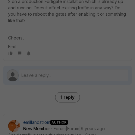
2 on a production Fortigate installation which is already up
and running. Does it affect existing traffic in any way? Do
you have to reboot the gates after enabling it or something
like that?
Cheers,
Emil
1 reply
emillandstrom
AUTHOR
New Member
Forum|Forum|9 years ago