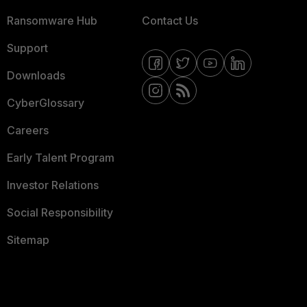
Ransomware Hub
Contact Us
Support
Downloads
CyberGlossary
Careers
Early Talent Program
Investor Relations
Social Responsibility
Sitemap