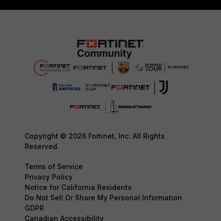
Copyright © 2026 Fortinet, Inc. All Rights
Reserved.
Terms of Service
Privacy Policy
Notice for California Residents
Do Not Sell Or Share My Personal Information
GDPR
Canadian Accessibility