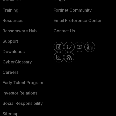
Training
Fortinet Community
Resources
Email Preference Center
Ransomware Hub
Contact Us
Support
Downloads
CyberGlossary
Careers
Early Talent Program
Investor Relations
Social Responsibility
Sitemap