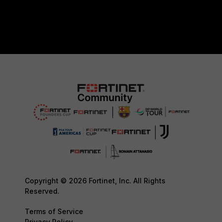
Copyright © 2026 Fortinet, Inc. All Rights
Reserved.
Terms of Service
Privacy Policy