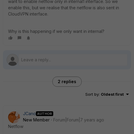
want to enable netflow only in internal1 interface. So we
enable this, but we realise that the netflow is also sent in
CloudVPN interface.
Why is this happening if we only want in internal?
2 replies
Sort by
:
Oldest first
JCano
AUTHOR
New Member
Forum|Forum|7 years ago
Netflow