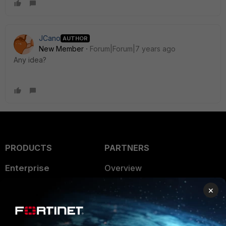
JCano
AUTHOR
New Member
Forum|Forum|7 years ago
Any idea?
PRODUCTS
PARTNERS
Enterprise
Overview
Alliances Ecosystem
Secure Networking
×
Find a Partner
User and Device Security