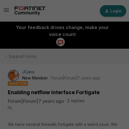
Login
Your feedback drives change, make your
voice count
Support Forum
JCano
New Member
Forum|Forum|7 years ago
QUESTION
Enabling netflow interface Fortigate
Forum|Forum|7 years ago
2 replies
Hi,
We have several firewalls fortigate with a weird issue. We