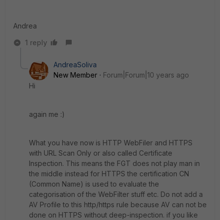
Andrea
1 reply
AndreaSoliva
New Member
Forum|Forum|10 years ago
Hi
again me :)
What you have now is HTTP WebFiler and HTTPS
with URL Scan Only or also called Certificate
Inspection. This means the FGT does not play man in
the middle instead for HTTPS the certification CN
(Common Name) is used to evaluate the
categorisation of the WebFilter stuff etc. Do not add a
AV Profile to this http/https rule because AV can not be
done on HTTPS without deep-inspection. if you like