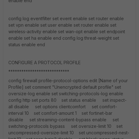
enable end
config log eventfilter set event enable set router enable
set vpn enable set user enable set router enable set
wireless-activity enable set wan-opt enable set endpoint
enable set ha enable end config log threat-weight set
status enable end
CONFIGURE A PROTOCOL PROFILE
****************************
config firewall profile-protocol-options edit [Name of your
Profile] set comment "Unencrypted default profile" set
oversize-log enable set switching-protocols-log enable
config http set ports 80 set status enable set inspect-
all disable set options clientcomfort set comfort-
interval 10 set comfort-amount 1 set fortinet-bar
disable set streaming-content-bypass enable set
switching-protocols bypass set oversize-limit 10 set
uncompressed-oversize-limit 10 set uncompressed-nest-