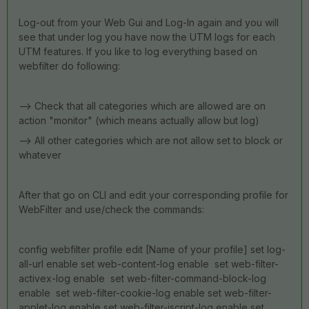
Log-out from your Web Gui and Log-In again and you will
see that under log you have now the UTM logs for each
UTM features. If you like to log everything based on
webfilter do following:
--> Check that all categories which are allowed are on
action "monitor" (which means actually allow but log)
--> All other categories which are not allow set to block or
whatever
After that go on CLI and edit your corresponding profile for
WebFilter and use/check the commands:
config webfilter profile edit [Name of your profile] set log-
all-url enable set web-content-log enable set web-filter-
activex-log enable set web-filter-command-block-log
enable set web-filter-cookie-log enable set web-filter-
applet-log enable set web-filter-jscript-log enable set