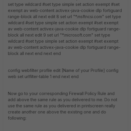
set type wildcard #set type simple set action exempt #set
exempt av web-content activex-java-cookie dlp fortiguard
range-block all next edit 8 set url "*.msftncsi.com" set type
wildcard #set type simple set action exempt #set exempt
av web-content activex-java-cookie dlp fortiguard range-
block all next edit 9 set url "*.microsoft.com" set type
wildcard #set type simple set action exempt #set exempt
av web-content activex-java-cookie dlp fortiguard range-
block all next end next end
config webfilter profile edit [Name of your Profile] config
web set urlfilter-table 1 end next end
Now go to your corresponding Firewall Policy Rule and
add above the same rule as you delivered to me. Do not
use the same rule as you delivered in printscreen really
create another one above the existing one and do
following: