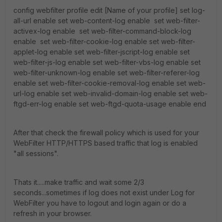
config webfilter profile edit [Name of your profile] set log-
all-url enable set web-content-log enable set web-filter-
activex-log enable set web-filter-command-block-log
enable set web-filter-cookie-log enable set web-filter-
applet-log enable set web-filter-jscript-log enable set
web-filter-js-log enable set web-filter-vbs-log enable set
web-filter-unknown-log enable set web-filter-referer-log
enable set web-filter-cookie-removal-log enable set web-
url-log enable set web-invalid-domain-log enable set web-
ftgd-err-log enable set web-ftgd-quota-usage enable end
After that check the firewall policy which is used for your
WebFilter HTTP/HTTPS based traffic that log is enabled
"all sessions".
Thats it.....make traffic and wait some 2/3
seconds...sometimes if log does not exist under Log for
WebFilter you have to logout and login again or do a
refresh in your browser.