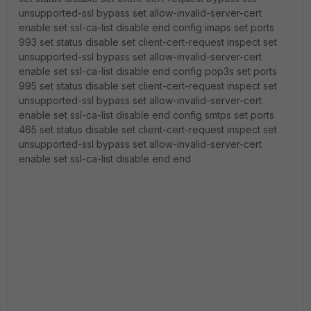
unsupported-ssl bypass set allow-invalid-server-cert
enable set ssl-ca-list disable end config imaps set ports
993 set status disable set client-cert-request inspect set
unsupported-ssl bypass set allow-invalid-server-cert
enable set ssl-ca-list disable end config pop3s set ports
995 set status disable set client-cert-request inspect set
unsupported-ssl bypass set allow-invalid-server-cert
enable set ssl-ca-list disable end config smtps set ports
465 set status disable set client-cert-request inspect set
unsupported-ssl bypass set allow-invalid-server-cert
enable set ssl-ca-list disable end end