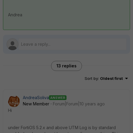
Andrea
13 replies
Sort by
:
Oldest first
AndreaSoliva
ANSWER
New Member
Forum|Forum|10 years ago
Hi
under FortiOS 5.2.x and above UTM Log is by standard