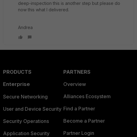
deep-inspection this is another step but please do
now this what I delivered.
Andrea
PRODUCTS
PARTNERS
Enterprise
Overview
Alliances Ecosystem
Secure Networking
Find a Partner
User and Device Security
Become a Partner
Security Operations
Partner Login
Application Security