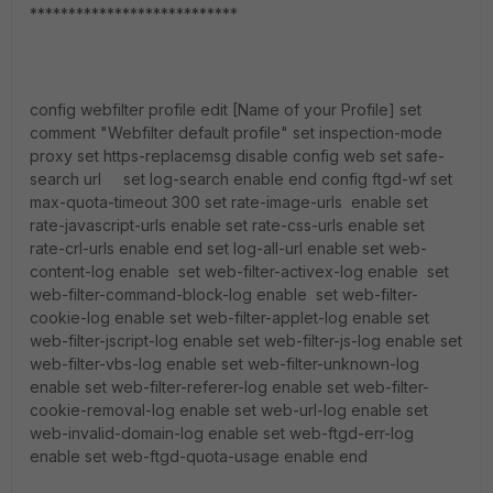
***************************
config webfilter profile edit [Name of your Profile] set
comment "Webfilter default profile" set inspection-mode
proxy set https-replacemsg disable config web set safe-
search url set log-search enable end config ftgd-wf set
max-quota-timeout 300 set rate-image-urls enable set
rate-javascript-urls enable set rate-css-urls enable set
rate-crl-urls enable end set log-all-url enable set web-
content-log enable set web-filter-activex-log enable set
web-filter-command-block-log enable set web-filter-
cookie-log enable set web-filter-applet-log enable set
web-filter-jscript-log enable set web-filter-js-log enable set
web-filter-vbs-log enable set web-filter-unknown-log
enable set web-filter-referer-log enable set web-filter-
cookie-removal-log enable set web-url-log enable set
web-invalid-domain-log enable set web-ftgd-err-log
enable set web-ftgd-quota-usage enable end