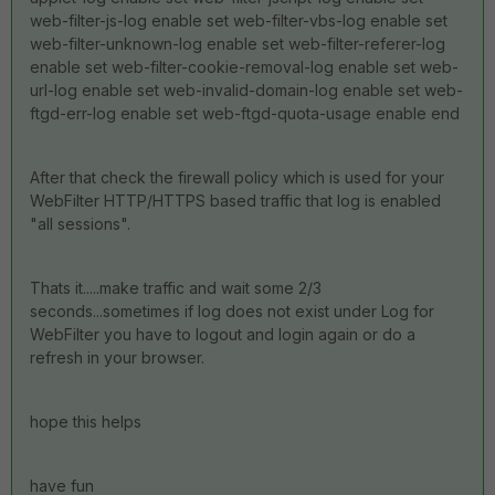
web-filter-js-log enable set web-filter-vbs-log enable set
web-filter-unknown-log enable set web-filter-referer-log
enable set web-filter-cookie-removal-log enable set web-
url-log enable set web-invalid-domain-log enable set web-
ftgd-err-log enable set web-ftgd-quota-usage enable end
After that check the firewall policy which is used for your
WebFilter HTTP/HTTPS based traffic that log is enabled
"all sessions".
Thats it.....make traffic and wait some 2/3
seconds...sometimes if log does not exist under Log for
WebFilter you have to logout and login again or do a
refresh in your browser.
hope this helps
have fun