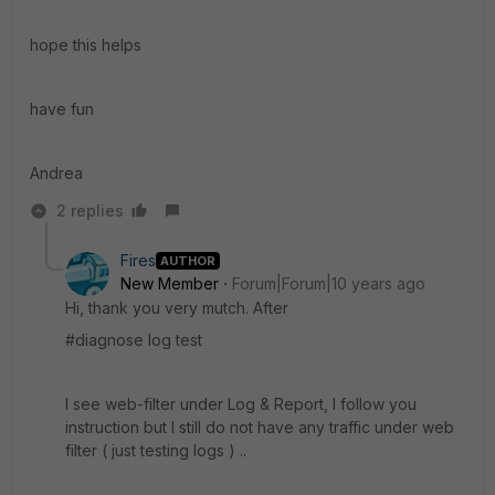
hope this helps
have fun
Andrea
2 replies
Fires
AUTHOR
New Member
Forum|Forum|10 years ago
Hi, thank you very mutch. After
#diagnose log test
I see web-filter under Log & Report, I follow you
instruction but I still do not have any traffic under web
filter ( just testing logs ) ..