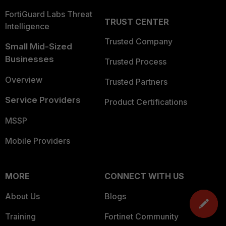
FortiGuard Labs Threat
TRUST CENTER
Intelligence
Trusted Company
Small Mid-Sized
Businesses
Trusted Process
Overview
Trusted Partners
Service Providers
Product Certifications
MSSP
Mobile Providers
MORE
CONNECT WITH US
About Us
Blogs
Training
Fortinet Community