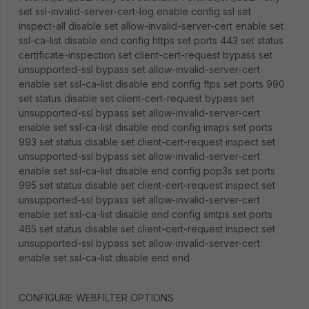
set ssl-invalid-server-cert-log enable config ssl set
inspect-all disable set allow-invalid-server-cert enable set
ssl-ca-list disable end config https set ports 443 set status
certificate-inspection set client-cert-request bypass set
unsupported-ssl bypass set allow-invalid-server-cert
enable set ssl-ca-list disable end config ftps set ports 990
set status disable set client-cert-request bypass set
unsupported-ssl bypass set allow-invalid-server-cert
enable set ssl-ca-list disable end config imaps set ports
993 set status disable set client-cert-request inspect set
unsupported-ssl bypass set allow-invalid-server-cert
enable set ssl-ca-list disable end config pop3s set ports
995 set status disable set client-cert-request inspect set
unsupported-ssl bypass set allow-invalid-server-cert
enable set ssl-ca-list disable end config smtps set ports
465 set status disable set client-cert-request inspect set
unsupported-ssl bypass set allow-invalid-server-cert
enable set ssl-ca-list disable end end
CONFIGURE WEBFILTER OPTIONS