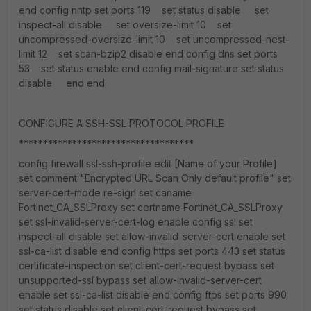
end config nntp set ports 119 set status disable set
inspect-all disable set oversize-limit 10 set
uncompressed-oversize-limit 10 set uncompressed-nest-
limit 12 set scan-bzip2 disable end config dns set ports
53 set status enable end config mail-signature set status
disable end end
CONFIGURE A SSH-SSL PROTOCOL PROFILE
************************************
config firewall ssl-ssh-profile edit [Name of your Profile]
set comment "Encrypted URL Scan Only default profile" set
server-cert-mode re-sign set caname
Fortinet_CA_SSLProxy set certname Fortinet_CA_SSLProxy
set ssl-invalid-server-cert-log enable config ssl set
inspect-all disable set allow-invalid-server-cert enable set
ssl-ca-list disable end config https set ports 443 set status
certificate-inspection set client-cert-request bypass set
unsupported-ssl bypass set allow-invalid-server-cert
enable set ssl-ca-list disable end config ftps set ports 990
set status disable set client-cert-request bypass set