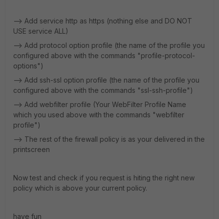
--> Add service http as https (nothing else and DO NOT
USE service ALL)
--> Add protocol option profile (the name of the profile you
configured above with the commands "profile-protocol-
options")
--> Add ssh-ssl option profile (the name of the profile you
configured above with the commands "ssl-ssh-profile")
--> Add webfilter profile (Your WebFilter Profile Name
which you used above with the commands "webfilter
profile")
--> The rest of the firewall policy is as your delivered in the
printscreen
Now test and check if you request is hiting the right new
policy which is above your current policy.
have fun