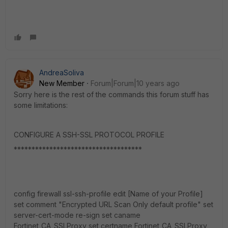
AndreaSoliva
New Member
Forum|Forum|10 years ago
Sorry here is the rest of the commands this forum stuff has
some limitations:
CONFIGURE A SSH-SSL PROTOCOL PROFILE
************************************
config firewall ssl-ssh-profile edit [Name of your Profile]
set comment "Encrypted URL Scan Only default profile" set
server-cert-mode re-sign set caname
Fortinet_CA_SSLProxy set certname Fortinet_CA_SSLProxy