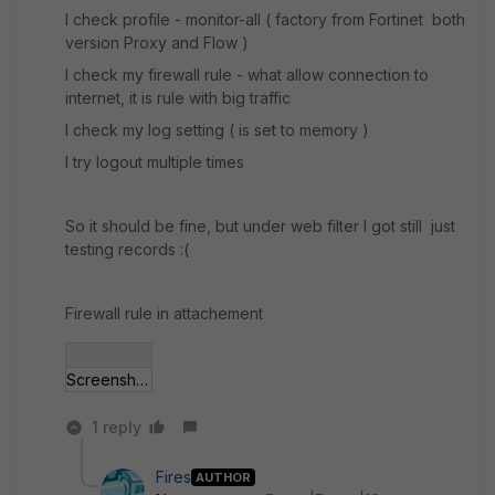
I check profile - monitor-all ( factory from Fortinet both
version Proxy and Flow )
I check my firewall rule - what allow connection to
internet, it is rule with big traffic
I check my log setting ( is set to memory )
I try logout multiple times
So it should be fine, but under web filter I got still just
testing records :(
Firewall rule in attachement
Screenshot - 19_05_2016 , 12_30_21.jpg
1 reply
Fires
AUTHOR