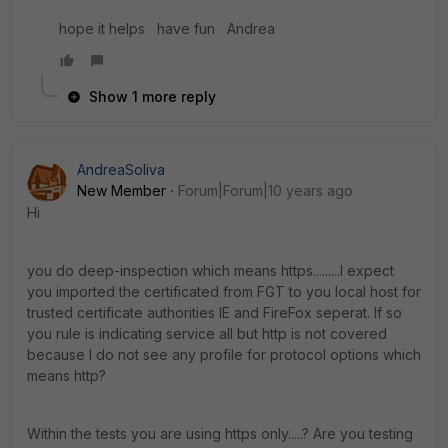
hope it helps have fun Andrea
Show 1 more reply
AndreaSoliva
New Member
Forum|Forum|10 years ago
Hi
you do deep-inspection which means https.........I expect
you imported the certificated from FGT to you local host for
trusted certificate authorities IE and FireFox seperat. If so
you rule is indicating service all but http is not covered
because I do not see any profile for protocol options which
means http?
Within the tests you are using https only.....? Are you testing