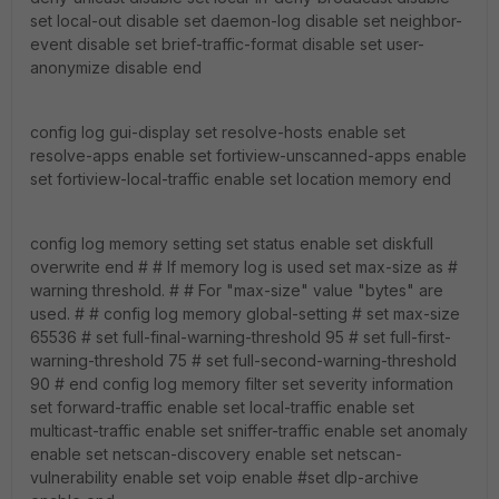
set local-out disable set daemon-log disable set neighbor-
event disable set brief-traffic-format disable set user-
anonymize disable end
config log gui-display set resolve-hosts enable set
resolve-apps enable set fortiview-unscanned-apps enable
set fortiview-local-traffic enable set location memory end
config log memory setting set status enable set diskfull
overwrite end # # If memory log is used set max-size as #
warning threshold. # # For "max-size" value "bytes" are
used. # # config log memory global-setting # set max-size
65536 # set full-final-warning-threshold 95 # set full-first-
warning-threshold 75 # set full-second-warning-threshold
90 # end config log memory filter set severity information
set forward-traffic enable set local-traffic enable set
multicast-traffic enable set sniffer-traffic enable set anomaly
enable set netscan-discovery enable set netscan-
vulnerability enable set voip enable #set dlp-archive