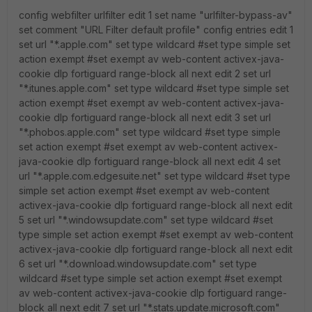
config webfilter urlfilter edit 1 set name "urlfilter-bypass-av"
set comment "URL Filter default profile" config entries edit 1
set url "*.apple.com" set type wildcard #set type simple set
action exempt #set exempt av web-content activex-java-
cookie dlp fortiguard range-block all next edit 2 set url
"*.itunes.apple.com" set type wildcard #set type simple set
action exempt #set exempt av web-content activex-java-
cookie dlp fortiguard range-block all next edit 3 set url
"*.phobos.apple.com" set type wildcard #set type simple
set action exempt #set exempt av web-content activex-
java-cookie dlp fortiguard range-block all next edit 4 set
url "*.apple.com.edgesuite.net" set type wildcard #set type
simple set action exempt #set exempt av web-content
activex-java-cookie dlp fortiguard range-block all next edit
5 set url "*.windowsupdate.com" set type wildcard #set
type simple set action exempt #set exempt av web-content
activex-java-cookie dlp fortiguard range-block all next edit
6 set url "*.download.windowsupdate.com" set type
wildcard #set type simple set action exempt #set exempt
av web-content activex-java-cookie dlp fortiguard range-
block all next edit 7 set url "*.stats.update.microsoft.com"