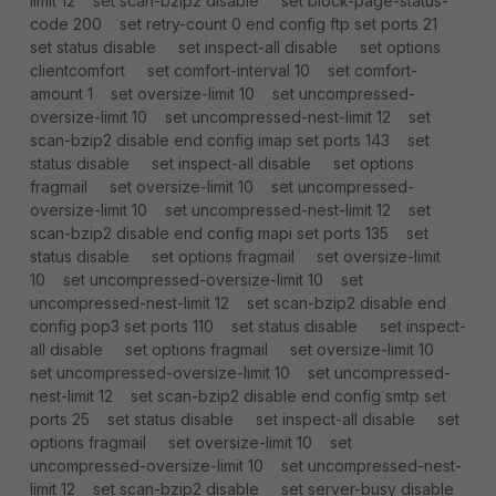
limit 12 set scan-bzip2 disable set block-page-status-
code 200 set retry-count 0 end config ftp set ports 21
set status disable set inspect-all disable set options
clientcomfort set comfort-interval 10 set comfort-
amount 1 set oversize-limit 10 set uncompressed-
oversize-limit 10 set uncompressed-nest-limit 12 set
scan-bzip2 disable end config imap set ports 143 set
status disable set inspect-all disable set options
fragmail set oversize-limit 10 set uncompressed-
oversize-limit 10 set uncompressed-nest-limit 12 set
scan-bzip2 disable end config mapi set ports 135 set
status disable set options fragmail set oversize-limit
10 set uncompressed-oversize-limit 10 set
uncompressed-nest-limit 12 set scan-bzip2 disable end
config pop3 set ports 110 set status disable set inspect-
all disable set options fragmail set oversize-limit 10
set uncompressed-oversize-limit 10 set uncompressed-
nest-limit 12 set scan-bzip2 disable end config smtp set
ports 25 set status disable set inspect-all disable set
options fragmail set oversize-limit 10 set
uncompressed-oversize-limit 10 set uncompressed-nest-
limit 12 set scan-bzip2 disable set server-busy disable