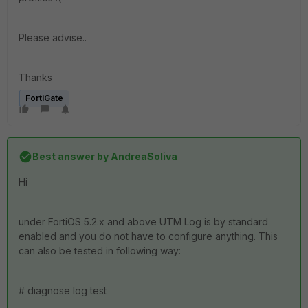
Please advise..
Thanks
FortiGate
Best answer by
AndreaSoliva
Hi
under FortiOS 5.2.x and above UTM Log is by standard
enabled and you do not have to configure anything. This
can also be tested in following way:
# diagnose log test