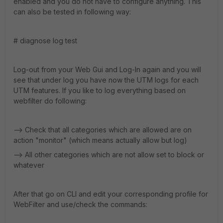
enabled and you do not have to configure anything. This
can also be tested in following way:
# diagnose log test
Log-out from your Web Gui and Log-In again and you will
see that under log you have now the UTM logs for each
UTM features. If you like to log everything based on
webfilter do following:
--> Check that all categories which are allowed are on
action "monitor" (which means actually allow but log)
--> All other categories which are not allow set to block or
whatever
After that go on CLI and edit your corresponding profile for
WebFilter and use/check the commands: