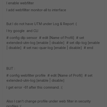
I enable webfilter
I add webfillter monitor-all to interface
But I do not have UTM under Log & Report :(
I try google and CLI
# config dlp sensor # edit [Name of Profil] # set
extended-utm-log [enable | disable] # set dlp-log [enable
| disable] # set nac-quar-log [enable | disable] # end
BUT :
# config webfilter profile # edit [Name of Profil] # set
extended-utm-log [enable | disable]
I get error -61 after this command. :(
Also I can't change profile under web filter in security
profiles :(