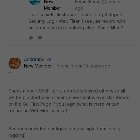
New
Forum|Forum|10 years
Member
ago
I see somethink strange - under Log & Report -
Security Log - Web Filter I see just record with
action = blocked :( nothing else. Some filter ?
AndreaSoliva
New Member
Forum|Forum|10 years ago
Hi
Check if your WebFilter ist correct licensed otherwise all
will be blocked which means check status over dashboard
on the Gui First Page if you login (what is there written
regarding WebFiler License)!
Second check log configuration (example for memory
logging)