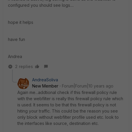
configured you should see logs....
hope it helps
have fun
Andrea
2 replies
AndreaSoliva
New Member
Forum|Forum|10 years ago
Again me...addtional check if this firewall policy rule
with the webfilter is really this firewall policy rule which
is used. It seems to be that this firewall policy is not
hiting your traffic. This could be the reason you see
only block without webfilter profile used etc. look to
the interfaces like source, destination etc.