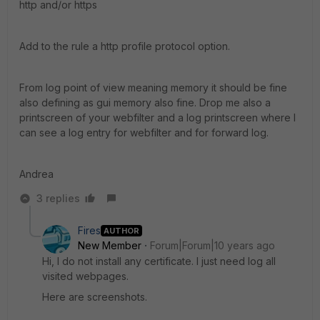
http and/or https
Add to the rule a http profile protocol option.
From log point of view meaning memory it should be fine
also defining as gui memory also fine. Drop me also a
printscreen of your webfilter and a log printscreen where I
can see a log entry for webfilter and for forward log.
Andrea
3 replies
Fires
AUTHOR
New Member
Forum|Forum|10 years ago
Hi, I do not install any certificate. I just need log all
visited webpages.
Here are screenshots.