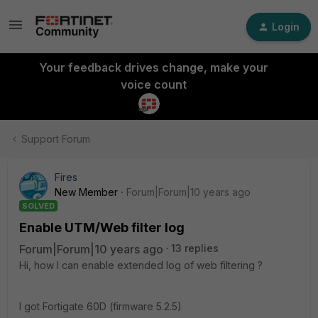
Login
Your feedback drives change, make your
voice count
Support Forum
Fires
New Member
Forum|Forum|10 years ago
SOLVED
Enable UTM/Web filter log
Forum|Forum|10 years ago
13 replies
Hi, how I can enable extended log of web filtering ?
I got Fortigate 60D (firmware 5.2.5)