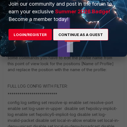
Join our community and post in the forum to
earn your exclusive
Summer 2026 Badge!
ok I see you have actually no clou what your are using!
Become a member today!
Sorry to say this but "deep-inspection" is based on man in
the middle technolgy this means breaking-out https traffic
and looking into the traffic. For this the FGT must be playing
LOGIN/REGISTER
CONTINUE AS A GUEST
man in the middle. From this point of view that on your site
nothing is working as expected from beggining again and
please copy/paste the commands into the console. For
some commands you have to edit the profile name from
this point of view look for the positions [Name of Profile]
and replace the position with the name of the profile:
FULL LOG CONFIG WITH FILTER:
*************************
config log setting set resolve-ip enable set resolve-port
enable set log-user-in-upper disable set fwpolicy-implicit-
log enable set fwpolicy6-implicit-log disable set log-
invalid-packet disable set local-in-allow enable set local-in-
deny-unicast disable set local-in-deny-broadcast disable