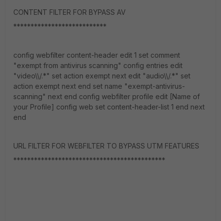
CONTENT FILTER FOR BYPASS AV
***************************
config webfilter content-header edit 1 set comment
"exempt from antivirus scanning" config entries edit
"video\\/.*" set action exempt next edit "audio\\/.*" set
action exempt next end set name "exempt-antivirus-
scanning" next end config webfilter profile edit [Name of
your Profile] config web set content-header-list 1 end next
end
URL FILTER FOR WEBFILTER TO BYPASS UTM FEATURES
********************************************