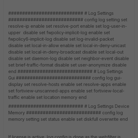
########################### # Log Settings
########################### config log setting set
resolve-ip enable set resolve-port enable set log-user-in-
upper disable set fwpolicy-implicit-log enable set
fwpolicy6-implicit-log disable set log-invalid-packet
disable set local-in-allow enable set local-in-deny-unicast
disable set local-in-deny-broadcast disable set local-out
disable set daemon-log disable set neighbor-event disable
set brief-traffic-format disable set user-anonymize disable
end ########################### # Log Settings
Gui ########################### config log gui-
display set resolve-hosts enable set resolve-apps enable
set fortiview-unscanned-apps enable set fortiview-local-
traffic enable set location memory end
########################### # Log Settings Device
Memory ########################### config log
memory setting set status enable set diskfull overwrite end
If license is active, log config is done as the webfilter is