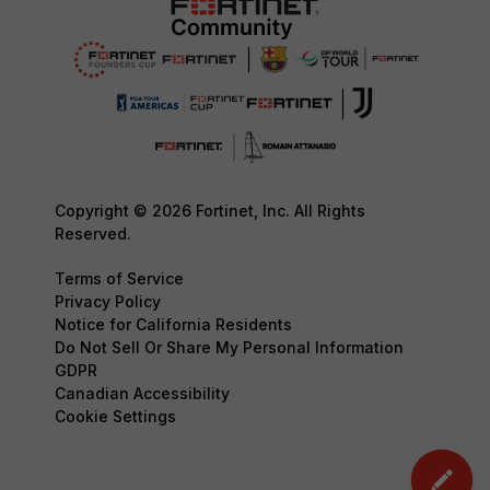
Copyright © 2026 Fortinet, Inc. All Rights
Reserved.
Terms of Service
Privacy Policy
Notice for California Residents
Do Not Sell Or Share My Personal Information
GDPR
Canadian Accessibility
Cookie Settings