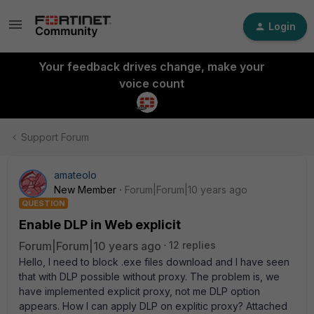
Login
Your feedback drives change, make your
voice count
Support Forum
amateolo
New Member
Forum|Forum|10 years ago
QUESTION
Enable DLP in Web explicit
Forum|Forum|10 years ago
12 replies
Hello, I need to block .exe files download and I have seen
that with DLP possible without proxy. The problem is, we
have implemented explicit proxy, not me DLP option
appears. How I can apply DLP on explitic proxy? Attached