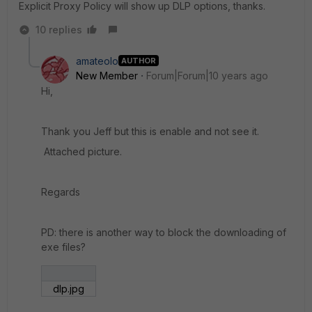
Explicit Proxy Policy will show up DLP options, thanks.
10 replies
amateolo
AUTHOR
New Member
Forum|Forum|10 years ago
Hi,
Thank you Jeff but this is enable and not see it.
Attached picture.
Regards
PD: there is another way to block the downloading of
exe files?
dlp.jpg