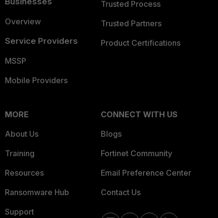
Businesses
Trusted Process
Overview
Trusted Partners
Service Providers
Product Certifications
MSSP
Mobile Providers
MORE
CONNECT WITH US
About Us
Blogs
Training
Fortinet Community
Resources
Email Preference Center
Ransomware Hub
Contact Us
Support