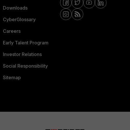
Downloads
CyberGlossary
Careers
Early Talent Program
Investor Relations
Social Responsibility
Sitemap