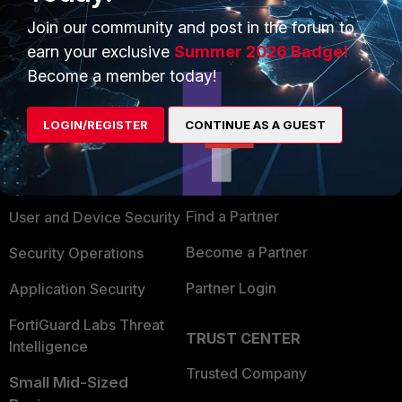
Join our community and post in the forum to
earn your exclusive
Summer 2026 Badge!
Become a member today!
PRODUCTS
PARTNERS
LOGIN/REGISTER
CONTINUE AS A GUEST
Enterprise
Overview
Alliances Ecosystem
Secure Networking
Find a Partner
User and Device Security
Become a Partner
Security Operations
Partner Login
Application Security
FortiGuard Labs Threat
TRUST CENTER
Intelligence
Trusted Company
Small Mid-Sized