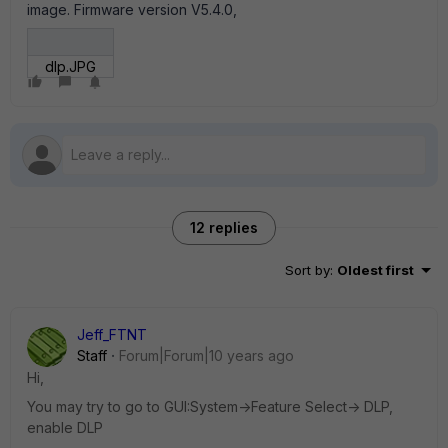
image. Firmware version V5.4.0,
dlp.JPG
12 replies
Sort by
:
Oldest first
Jeff_FTNT
Staff
Forum|Forum|10 years ago
Hi,
You may try to go to GUI:System->Feature Select-> DLP,
enable DLP