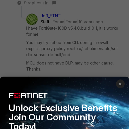
9 replies
Jeff_FTNT
Staff
Forum|Forum|10 years ago
I have FortiGate-100D v5.4.0,build1011, it is works
for me.
You may try set up from CLI: config firewall
explicit-proxy-policy /edit xx/set utm enable/set
dlp-sensor default/end
If CLI does not have DLP, may be other cause.
Thanks.
×
Show 8 more replies
Unlock Exclusive Benefits
LicorBeirao
Join Our Community
New Member
Forum|Forum|10 years ago
DLP is only available with feature Proxy.
Today!