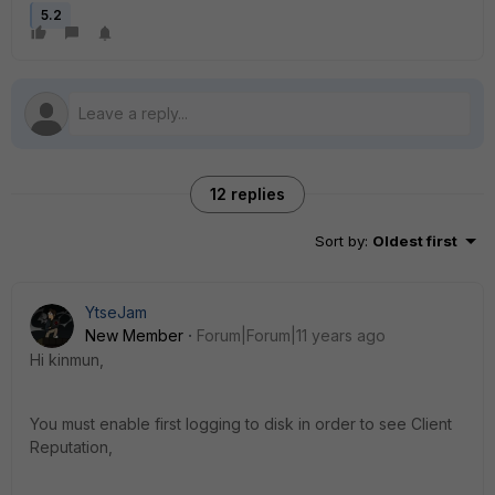
5.2
12 replies
Sort by
:
Oldest first
YtseJam
New Member
Forum|Forum|11 years ago
Hi kinmun,
You must enable first logging to disk in order to see Client
Reputation,