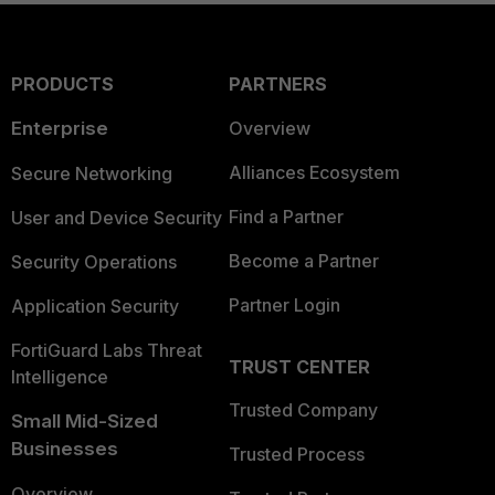
PRODUCTS
PARTNERS
Enterprise
Overview
Alliances Ecosystem
Secure Networking
Find a Partner
User and Device Security
Become a Partner
Security Operations
Partner Login
Application Security
FortiGuard Labs Threat
TRUST CENTER
Intelligence
Trusted Company
Small Mid-Sized
Businesses
Trusted Process
Overview