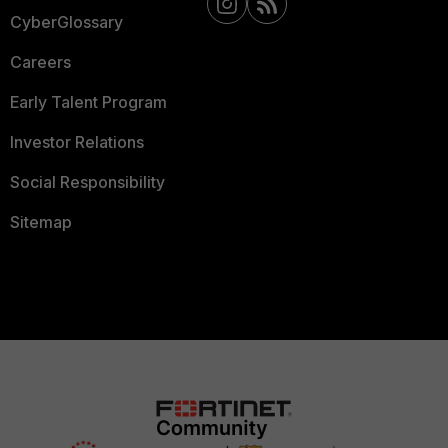
CyberGlossary
Careers
Early Talent Program
Investor Relations
Social Responsibility
Sitemap