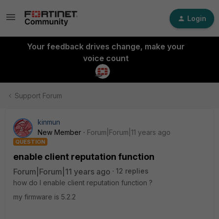
Login
Your feedback drives change, make your
voice count
Support Forum
kinmun
New Member
Forum|Forum|11 years ago
QUESTION
enable client reputation function
Forum|Forum|11 years ago
12 replies
how do I enable client reputation function ?
my firmware is 5.2.2