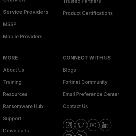
Trusted Partners
Service Providers
Product Certifications
MSSP
Mobile Providers
MORE
CONNECT WITH US
About Us
Blogs
Training
Fortinet Community
Resources
Email Preference Center
Ransomware Hub
Contact Us
Support
Downloads