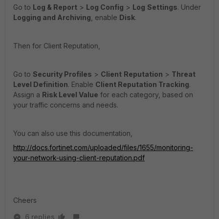
Go to
Log & Report
>
Log Config
>
Log
Settings
. Under
Logging and Archiving
, enable
Disk
.
Then for Client Reputation,
Go to
Security Profiles
>
Client
Reputation
>
Threat
Level Definition
. Enable
Client Reputation Tracking
.
Assign a
Risk Level Value
for each category, based on
your traffic concerns and needs.
You can also use this documentation,
http://docs.fortinet.com/uploaded/files/1655/monitoring-
your-network-using-client-reputation.pdf
Cheers
6 replies