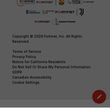
Copyright © 2026 Fortinet, Inc. All Rights
Reserved.
Terms of Service
Privacy Policy
Notice for California Residents
Do Not Sell Or Share My Personal Information
GDPR
Canadian Accessibility
Cookie Settings