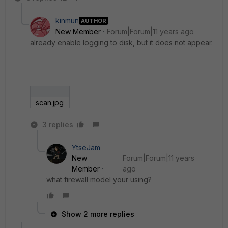
kinmun
AUTHOR
New Member
Forum|Forum|11 years ago
already enable logging to disk, but it does not appear.
scan.jpg
3 replies
YtseJam
New
Forum|Forum|11 years
Member
ago
what firewall model your using?
Show 2 more replies