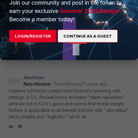
Join our community and post in the forum to
New
Forum|Forum|11 years
Member
ago
earn your exclusive
Summer 2026 Badge!
thanks for the clarifications.
Become a member today!
threat weight is already enabled on my FG300D.
no wonder i dont see client reputation.
LOGIN/REGISTER
CONTINUE AS A GUEST
Show 1 more reply
AlexFeren
New Member
Forum|Forum|11 years ago
I believe confusion comes from Fortinet's tinkering with
settings: in 5.0, firewall policy included "client-reputation"
attribute but in 5.2 it's gone and seems that threat-weight
feature is applicable to all firewall policies with "utm-status"
set to enable and "logtraffic" set to all.