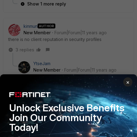
Show 1 more reply
kinmun
AUTHOR
New Member
Forum|Forum|11 years ago
there is no client reputation in security profiles
3 replies
YtseJam
New Member
Forum|Forum|11 years ago
try to enable it using cli, refer to this documentation.
×
http://kb.fortinet.com/kb/documentLink.do?
externalID=FD36363
Unlock Exclusive Benefits
Join Our Community
2 replies
Today!
kinmun
AUTHOR