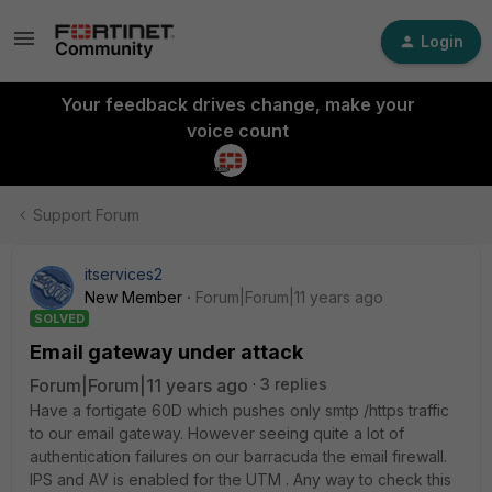
Login
Your feedback drives change, make your
voice count
Support Forum
itservices2
New Member
Forum|Forum|11 years ago
SOLVED
Email gateway under attack
Forum|Forum|11 years ago
3 replies
Have a fortigate 60D which pushes only smtp /https traffic
to our email gateway. However seeing quite a lot of
authentication failures on our barracuda the email firewall.
IPS and AV is enabled for the UTM . Any way to check this