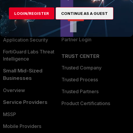
Alliances Ecosystem
Secure Networking
LOGIN/REGISTER
CONTINUE AS A GUEST
Find a Partner
User and Device Security
Become a Partner
Security Operations
Partner Login
Application Security
FortiGuard Labs Threat
TRUST CENTER
Intelligence
Trusted Company
Small Mid-Sized
Businesses
Trusted Process
Overview
Trusted Partners
Service Providers
Product Certifications
MSSP
Mobile Providers