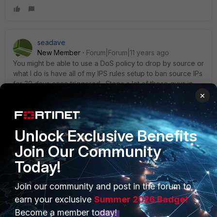
seadave
New Member
Forum|Forum|11 years ago
You might be able to use a DoS policy to drop by source or
what I do is have all of my IPS rules setup to ban source IPs
for 30 days once triggered. Stops a lot of these guys in
there tracks. Make sure you aren't NAT'ing inbound by
×
mistake. I did this once a long time ago and it caused all
sorts of problems.
Unlock Exclusive Benefits
Join Our Community
Today!
PRODUCTS
PARTNERS
Join our community and post in the forum to
earn your exclusive
Summer 2026 Badge!
Enterprise
Overview
Become a member today!