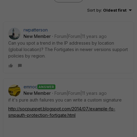
Sort by
:
Oldest first
rwpatterson
New Member
Forum|Forum|11 years ago
Can you spot a trend in the IP addresses by location
(global location)? The Fortigates in newer versions support
policies by region.
emnoc
ANSWER
New Member
Forum|Forum|11 years ago
if it's pure auth failures you can write a custom signature
http://socpuppet.blogspot.com/2014/07/example-fo-
smpauth-protection-fortigate.html