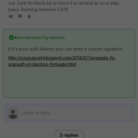
out. Cant do block by ip isnce it is random ip on a daily
basis. Running firmware 5.0.10
Best answer by
emnoc
if it's pure auth failures you can write a custom signature
http://socpuppet.blogspot.com/2014/07/example-fo-
smpauth-protection-fortigate.html
3 replies