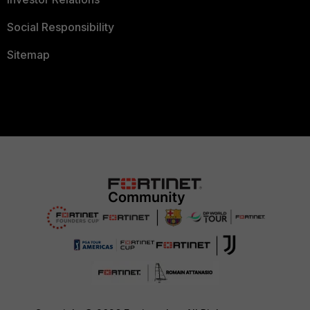
Social Responsibility
Sitemap