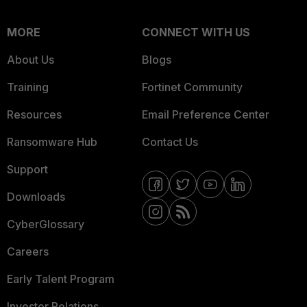
MORE
CONNECT WITH US
About Us
Blogs
Training
Fortinet Community
Resources
Email Preference Center
Ransomware Hub
Contact Us
Support
Downloads
CyberGlossary
Careers
Early Talent Program
Investor Relations