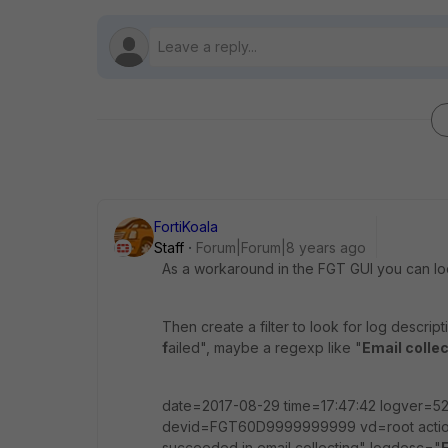
FortiKoala
Staff
Forum|Forum|8 years ago
As a workaround in the FGT GUI you can lo
Then create a filter to look for log descript
f
ailed", maybe a regexp like "
Email colle
date=2017-08-29 time=17:47:42 logver=5
devid=FGT60D9999999999 vd=root action
succeeded in email collecting" logdesc="