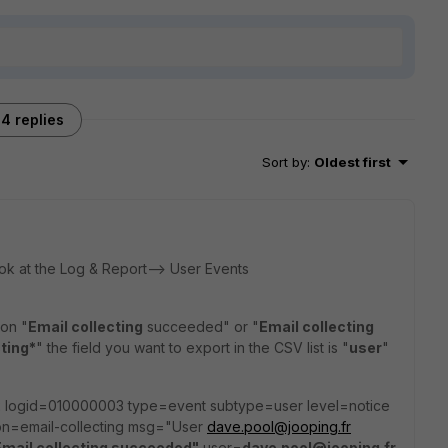
4 replies
Sort by
:
Oldest first
ok at the Log & Report--> User Events
ion "
Email collecting
succeeded" or "
Email collecting
cting*
" the field you want to export in the CSV list is "
user
"
2 logid=010000003 type=event subtype=user level=notice
=email-collecting msg="User
dave.pool@jooping.fr
Email collecting succeeded"
user=
dave.pool@jooping.fr