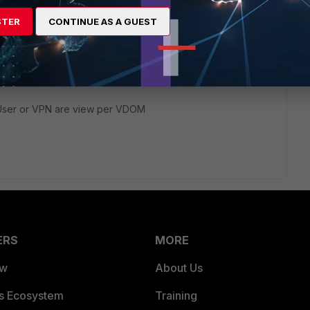
STER
CONTINUE AS A GUEST
?
e User or VPN are view per VDOM
ERS
MORE
ew
About Us
es Ecosystem
Training