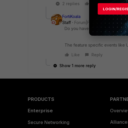
2 replies
Like
Reply
LOGIN/REGI
FortiKoala
Staff
Forum|Forum|8 years ago
Do you have VDOMs configured
The feature specific events lik
Like
Reply
Show 1 more reply
PRODUCTS
PARTN
Enterprise
Overvi
Allianc
Secure Networking