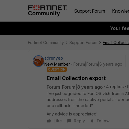
Support Forum
Knowle
Your fe
Fortinet Community
Support Forum
Email Collect
adrenyeo
New Member
Forum|Forum|8 years ago
QUESTION
Email Collection export
Forum|Forum|8 years ago
4 replies
I've just upgraded to FortiOS v5.6 from 5.2.
addresses from the captive portal as per be
or a rollback is needed?
Any advice is appreciated!
Like
Reply
Follow