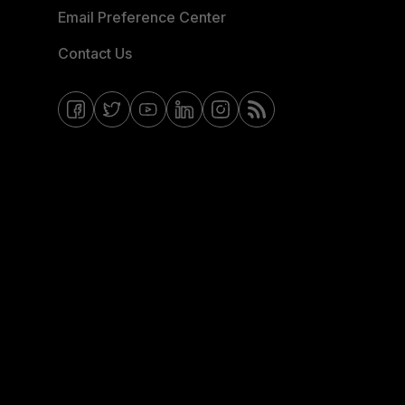
Email Preference Center
Contact Us