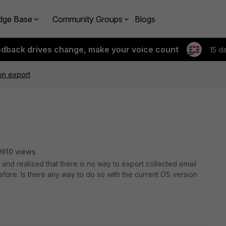
dge Base
Community Groups
Blogs
edback drives change, make your voice count
15 d
ion export
9910 views
1 and realized that there is no way to export collected email
fore. Is there any way to do so with the current OS version