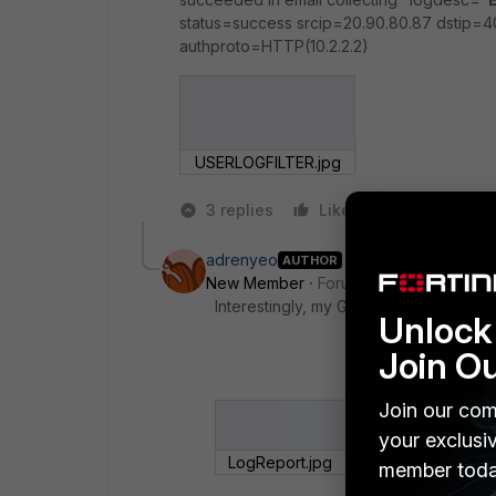
status=success srcip=20.90.80.87 dstip=
authproto=HTTP(10.2.2.2)
USERLOGFILTER.jpg
3 replies
Like
Reply
adrenyeo
AUTHOR
New Member
Forum|Forum|8 years a
Interestingly, my GUI does not show "
Unlock 
Join O
Join our com
your exclusi
LogReport.jpg
member toda