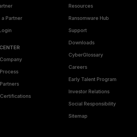
artner
Resources
a Partner
Ransomware Hub
Login
Support
Downloads
 CENTER
CyberGlossary
 Company
Careers
 Process
Early Talent Program
Partners
Investor Relations
Certifications
Social Responsibility
Sitemap