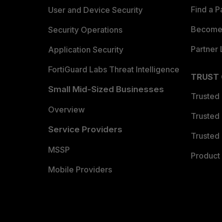
Find a P
User and Device Security
Become 
Security Operations
Partner 
Application Security
FortiGuard Labs Threat Intelligence
TRUST
Small Mid-Sized Businesses
Trusted
Overview
Trusted
Service Providers
Trusted 
MSSP
Product 
Mobile Providers