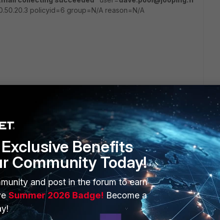
40.50.20.3 policyid=6 group=N/A reason=N/A
go
User Events" other than "System Events".
Exclusive Benefits
ur Community Today!
munity and post in the forum to earn
ve
Summer 2026 Badge!
Become a
y!