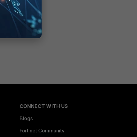
CONNECT WITH US
Blogs
Fortinet Community