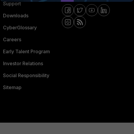
Support
Downloads
CyberGlossary
Careers
Early Talent Program
Investor Relations
Social Responsibility
Sitemap