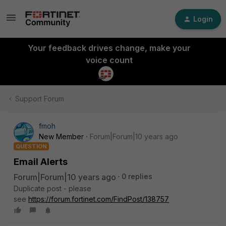
Login
Your feedback drives change, make your
voice count
Support Forum
fmoh
New Member
Forum|Forum|10 years ago
QUESTION
Email Alerts
Forum|Forum|10 years ago
0 replies
Duplicate post - please
see
https://forum.fortinet.com/FindPost/138757