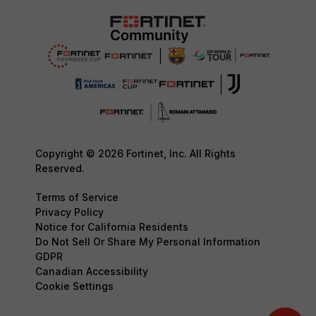
Copyright © 2026 Fortinet, Inc. All Rights
Reserved.
Terms of Service
Privacy Policy
Notice for California Residents
Do Not Sell Or Share My Personal Information
GDPR
Canadian Accessibility
Cookie Settings