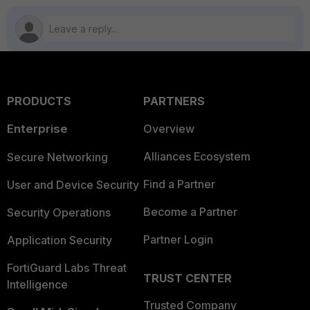
PRODUCTS
PARTNERS
Enterprise
Overview
Alliances Ecosystem
Secure Networking
Find a Partner
User and Device Security
Become a Partner
Security Operations
Partner Login
Application Security
FortiGuard Labs Threat
TRUST CENTER
Intelligence
Trusted Company