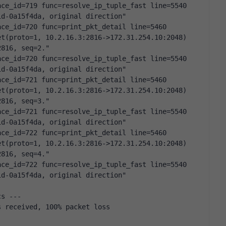
ce_id=719 func=resolve_ip_tuple_fast line=5540 
id-0a15f4da, original direction"
ce_id=720 func=print_pkt_detail line=5460 
t(proto=1, 10.2.16.3:2816->172.31.254.10:2048) 
2816, seq=2."
ce_id=720 func=resolve_ip_tuple_fast line=5540 
id-0a15f4da, original direction"
ce_id=721 func=print_pkt_detail line=5460 
t(proto=1, 10.2.16.3:2816->172.31.254.10:2048) 
2816, seq=3."
ce_id=721 func=resolve_ip_tuple_fast line=5540 
id-0a15f4da, original direction"
ce_id=722 func=print_pkt_detail line=5460 
t(proto=1, 10.2.16.3:2816->172.31.254.10:2048) 
2816, seq=4."
ce_id=722 func=resolve_ip_tuple_fast line=5540 
id-0a15f4da, original direction"
cs ---
s received, 100% packet loss