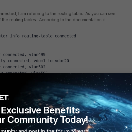
onnected, I am referring to the routing table. As you can see
f the routing tables. According to the documentation it
uter info routing-table connected
y connected, vlan499
tly connected, vdom1-to-vdom20
y connected, vlan502
ly connected, vlan506
ly connected, vlan507
tly connected, vlan509
tly connected, vlan510
tly connected, vlan515
y connected, vlan511
Exclusive Benefits
y connected, vlan512
ur Community Today!
y connected, vlan513
ly connected, vlan516
tly connected, vlan518
munity and post in the forum to earn