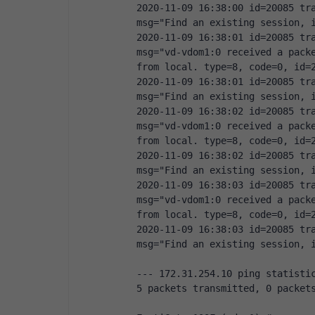
2020-11-09 16:38:00 id=20085 tra
msg="Find an existing session, 
2020-11-09 16:38:01 id=20085 tra
msg="vd-vdom1:0 received a packe
from local. type=8, code=0, id=
2020-11-09 16:38:01 id=20085 tra
msg="Find an existing session, 
2020-11-09 16:38:02 id=20085 tra
msg="vd-vdom1:0 received a packe
from local. type=8, code=0, id=
2020-11-09 16:38:02 id=20085 tra
msg="Find an existing session, 
2020-11-09 16:38:03 id=20085 tra
msg="vd-vdom1:0 received a packe
from local. type=8, code=0, id=
2020-11-09 16:38:03 id=20085 tra
msg="Find an existing session, 
--- 172.31.254.10 ping statisti
5 packets transmitted, 0 packet