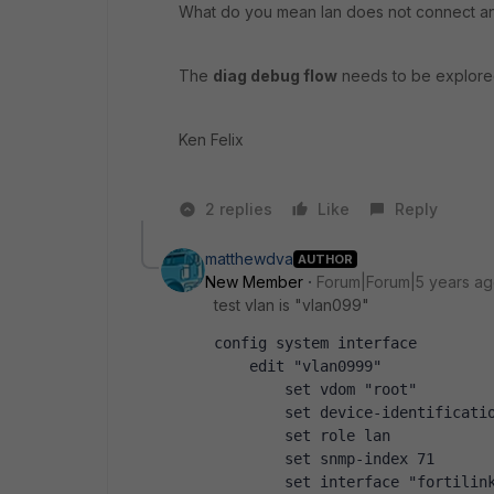
What do you mean lan does not connect an
The
diag debug flow
needs to be explored
Ken Felix
2 replies
Like
Reply
matthewdva
AUTHOR
New Member
Forum|Forum|5 years a
test vlan is "vlan099"
config system interface
    edit "vlan0999"
        set vdom "root"
        set device-identificati
        set role lan
        set snmp-index 71
        set interface "fortilin