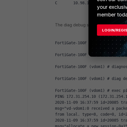
C       10.98.10.32/28 is direc
your exclusi
member toda
The diag debug shows:
LOGIN/REGI
FortiGate-100F (vdom1) # diag d
FortiGate-100F (vdom1) # diag d
FortiGate-100F (vdom1) # diagno
FortiGate-100F (vdom1) # diag d
FortiGate-100F (vdom1) # exec p
PING 172.31.254.10 (172.31.254.
2020-11-09 16:37:59 id=20085 tra
msg="vd-vdom1:0 received a packe
from local. type=8, code=0, id=
2020-11-09 16:37:59 id=20085 tra
msg="allocate a new session-0a1