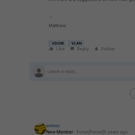
--
Matthew
VDOM
VLAN
Like
Reply
Follow
emnoc
New Member
Forum|Forum|5 years ago