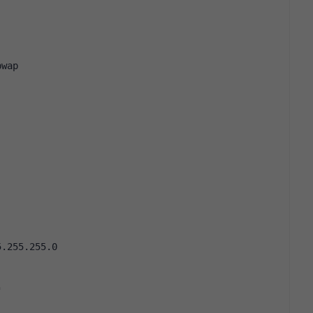
pwap
5.255.255.0
"