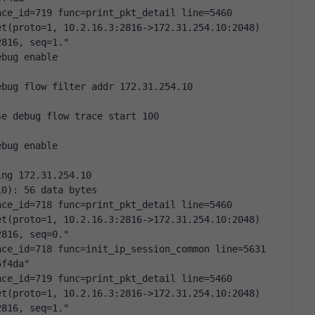
ce_id=719 func=print_pkt_detail line=5460 
t(proto=1, 10.2.16.3:2816->172.31.254.10:2048) 
2816, seq=1."
ebug enable
ebug flow filter addr 172.31.254.10
se debug flow trace start 100
ebug enable
ing 172.31.254.10
10): 56 data bytes
ce_id=718 func=print_pkt_detail line=5460 
t(proto=1, 10.2.16.3:2816->172.31.254.10:2048) 
2816, seq=0."
ce_id=718 func=init_ip_session_common line=5631 
5f4da"
ce_id=719 func=print_pkt_detail line=5460 
t(proto=1, 10.2.16.3:2816->172.31.254.10:2048) 
2816, seq=1."