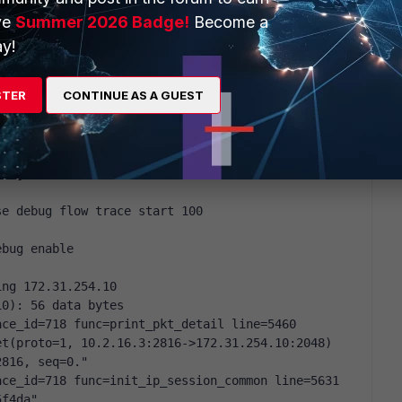
tly connected, vlan519
ve
Summer 2026 Badge!
Become a
y!
STER
CONTINUE AS A GUEST
ebug enable
ebug flow filter addr 172.31.254.10
se debug flow trace start 100
ebug enable
ing 172.31.254.10
10): 56 data bytes
ce_id=718 func=print_pkt_detail line=5460 
t(proto=1, 10.2.16.3:2816->172.31.254.10:2048) 
2816, seq=0."
ce_id=718 func=init_ip_session_common line=5631 
5f4da"