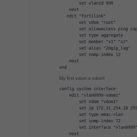
        set vlanid 999
    next
   edit "fortilink"
        set vdom "root"
        set allowaccess ping ca
        set type aggregate
        set member "x1" "x2"
        set alias "20gig_lag"
        set snmp-index 12
    next
end
My first vdom is vdom1
config system interface
    edit "vlan0999-vdom1"
        set vdom "vdom1"
        set ip 172.31.254.10 25
        set type emac-vlan
        set snmp-index 72
        set interface "vlan0999
    next