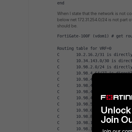
end
When I state that the network is not c
below net 172.31.254.0/24 is not part o
should be.
FortiGate-100F (vdom1) # get ro
Routing table for VRF=0
C       10.2.16.2/31 is directl
C       10.34.143.0/30 is direc
C       10.98.2.0/24 is directl
C       10.98.4.64/27 is direct
C       10.98.4.96/27 is direct
C       10.98.4.160/27 is direc
C       10.98.4.192/27 is direc
C       10.98.4.224/27 is direc
C       10.98.5.0/24 is directl
Unlock 
C       10.98.6.0/23 is directl
Join O
C       10.98.8.0/24 is directl
C       10.98.10.0/28 is direct
C       10.98.10.16/29 is direc
Join our com