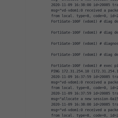
2020-11-09 16:38:00 id=20085 tra
msg="vd-vdom1:0 received a packe
from local. type=8, code=0, id=
FortiGate-100F (vdom1) # diag d
FortiGate-100F (vdom1) # diag d
FortiGate-100F (vdom1) # diagno
FortiGate-100F (vdom1) # diag d
FortiGate-100F (vdom1) # exec p
PING 172.31.254.10 (172.31.254.
2020-11-09 16:37:59 id=20085 tra
msg="vd-vdom1:0 received a packe
from local. type=8, code=0, id=
2020-11-09 16:37:59 id=20085 tra
msg="allocate a new session-0a1
2020-11-09 16:38:00 id=20085 tra
msg="vd-vdom1:0 received a packe
from local. type=8, code=0, id=