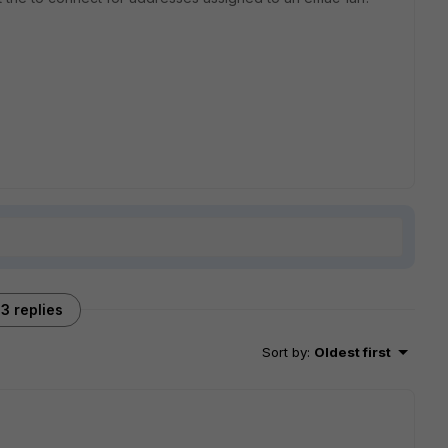
3 replies
Sort by
:
Oldest first