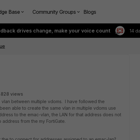
dge Base
Community Groups
Blogs
edback drives change, make your voice count
14 d
sue
4828 views
e vlan between multiple vdoms. I have followed the
 been able to create the same vlan in multiple vdoms use
dress to the emac-vlan, the LAN for that address does not
p address from the my FortiGate.
t the to connect for addresses assigned to an emac-lan?