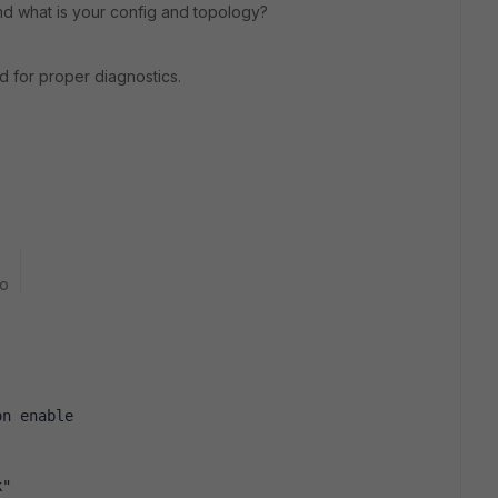
d what is your config and topology?
 for proper diagnostics.
go
on enable
k"