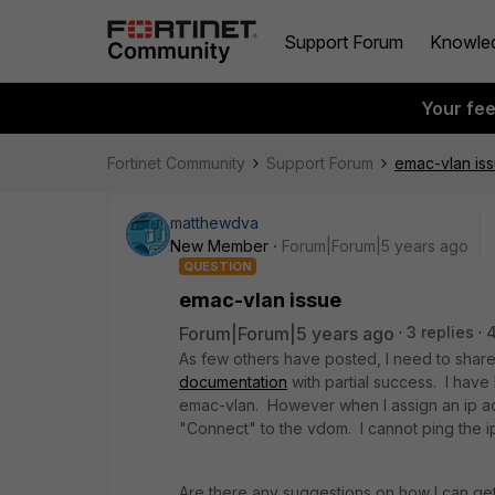
Support Forum
Knowle
Your fe
Fortinet Community
Support Forum
emac-vlan is
matthewdva
New Member
Forum|Forum|5 years ago
QUESTION
emac-vlan issue
Forum|Forum|5 years ago
3 replies
As few others have posted, I need to shar
documentation
with partial success. I have
emac-vlan. However when I assign an ip ad
"Connect" to the vdom. I cannot ping the i
Are there any suggestions on how I can ge