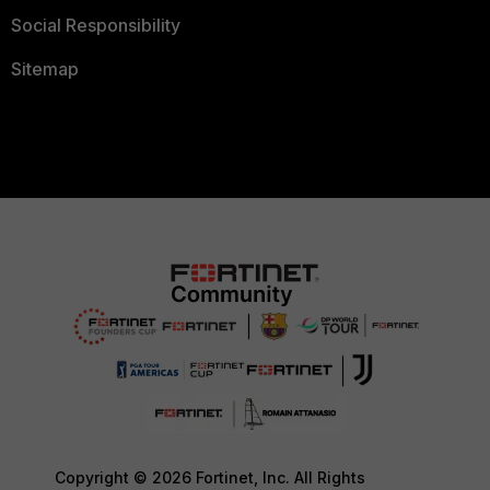
Social Responsibility
Sitemap
Copyright © 2026 Fortinet, Inc. All Rights