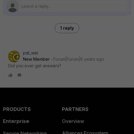
1 reply
pat_wei
New Member
Forum|Forum|8 years ago
Did you ever get answers?
PRODUCTS
PARTNERS
Enterprise
Overview
Alliances Ecosystem
Secure Networking