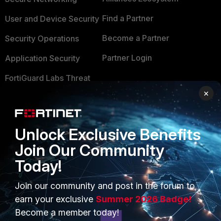
Find a Partner
User and Device Security
Become a Partner
Security Operations
Partner Login
Application Security
FortiGuard Labs Threat
TRUST CENTER
Intelligence
×
Trusted Company
Small Mid-Sized
Businesses
Trusted Process
Unlock Exclusive Benefits
Overview
Trusted Partners
Join Our Community
Today!
Service Providers
Product Certifications
MSSP
Join our community and post in the forum to
earn your exclusive
Summer 2026 Badge!
Mobile Providers
Become a member today!