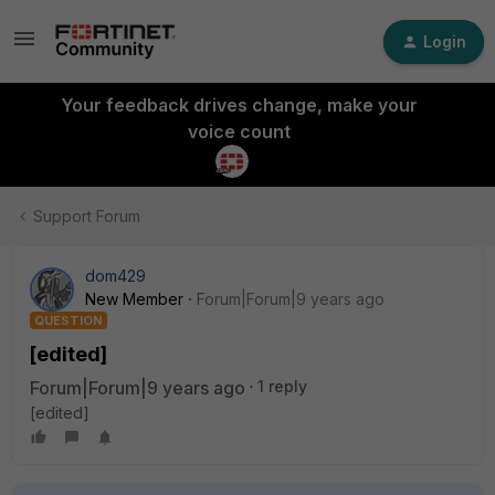
Login
Your feedback drives change, make your
voice count
Support Forum
dom429
New Member
Forum|Forum|9 years ago
QUESTION
[edited]
Forum|Forum|9 years ago
1 reply
[edited]