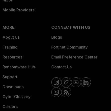
MSSP
Mobile Providers
MORE
CONNECT WITH US
About Us
Blogs
Training
Fortinet Community
Resources
Email Preference Center
Ransomware Hub
Contact Us
Support
Downloads
CyberGlossary
Careers