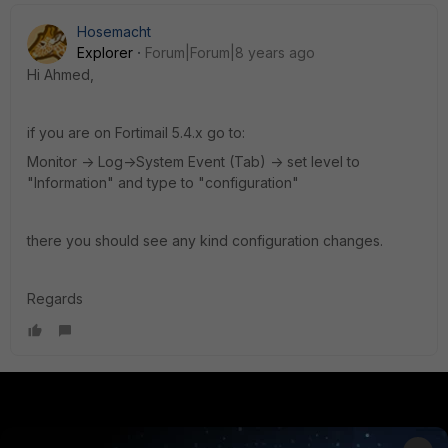
Hosemacht
Explorer
Forum|Forum|8 years ago
Hi Ahmed,
if you are on Fortimail 5.4.x go to:
Monitor -> Log->System Event (Tab) -> set level to
"Information" and type to "configuration"
there you should see any kind configuration changes.
Regards
PRODUCTS
PARTNERS