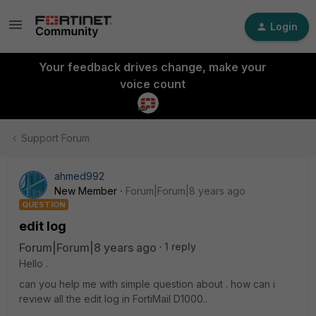
Login
Your feedback drives change, make your
voice count
Support Forum
ahmed992
New Member
Forum|Forum|8 years ago
QUESTION
edit log
Forum|Forum|8 years ago
1 reply
Hello .
can you help me with simple question about . how can i
review all the edit log in FortiMail D1000..