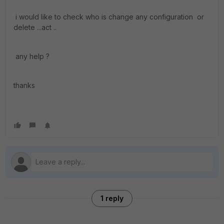
i would like to check who is change any configuration or
delete ...act ..
any help ?
thanks
1 reply