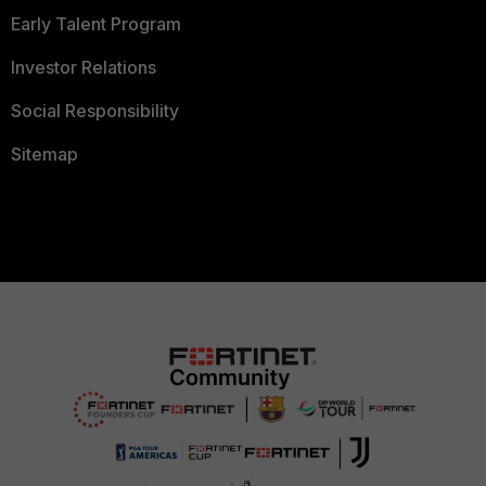
Early Talent Program
Investor Relations
Social Responsibility
Sitemap