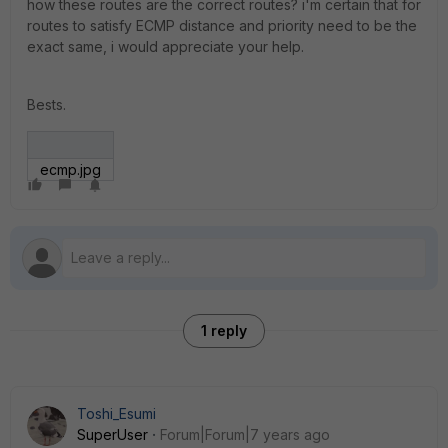
how these routes are the correct routes? i'm certain that for
routes to satisfy ECMP distance and priority need to be the
exact same, i would appreciate your help.
Bests.
ecmp.jpg
1 reply
Toshi_Esumi
SuperUser
Forum|Forum|7 years ago