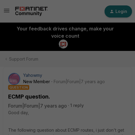
Login
Your feedback drives change, make your
voice count
Support Forum
Yahowmy
New Member
Forum|Forum|7 years ago
QUESTION
ECMP question.
Forum|Forum|7 years ago
1 reply
Good day,
The following question about ECMP routes, i just don't get