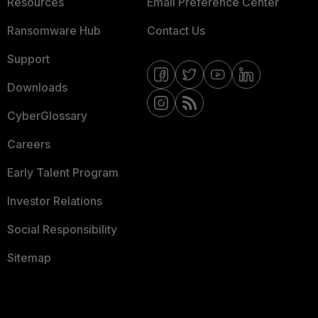
Resources
Email Preference Center
Ransomware Hub
Contact Us
Support
Downloads
CyberGlossary
Careers
Early Talent Program
Investor Relations
Social Responsibility
Sitemap