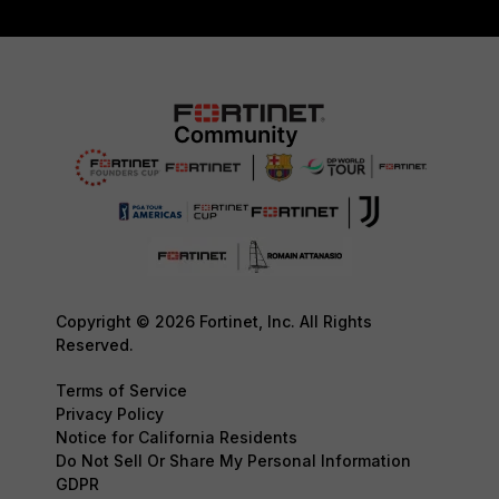
Copyright © 2026 Fortinet, Inc. All Rights
Reserved.
Terms of Service
Privacy Policy
Notice for California Residents
Do Not Sell Or Share My Personal Information
GDPR