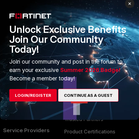
PRODUCTS
PARTNERS
×
Enterprise
Overview
Unlock Exclusive Benefits
Alliances Ecosystem
Secure Networking
Join Our Community
Find a Partner
User and Device Security
Today!
Become a Partner
Security Operations
Join our community and post in the forum to
Partner Login
Application Security
earn your exclusive
Summer 2026 Badge!
FortiGuard Labs Threat
Become a member today!
TRUST CENTER
Intelligence
Trusted Company
LOGIN/REGISTER
CONTINUE AS A GUEST
Small Mid-Sized
Businesses
Trusted Process
Overview
Trusted Partners
Service Providers
Product Certifications