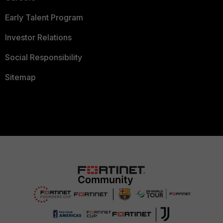
Early Talent Program
Investor Relations
Social Responsibility
Sitemap