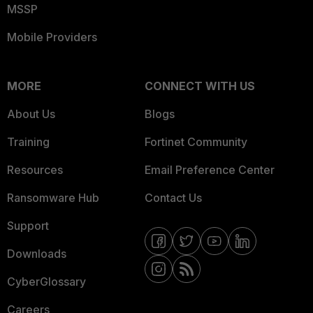
MSSP
Mobile Providers
MORE
CONNECT WITH US
About Us
Blogs
Training
Fortinet Community
Resources
Email Preference Center
Ransomware Hub
Contact Us
Support
Downloads
CyberGlossary
Careers