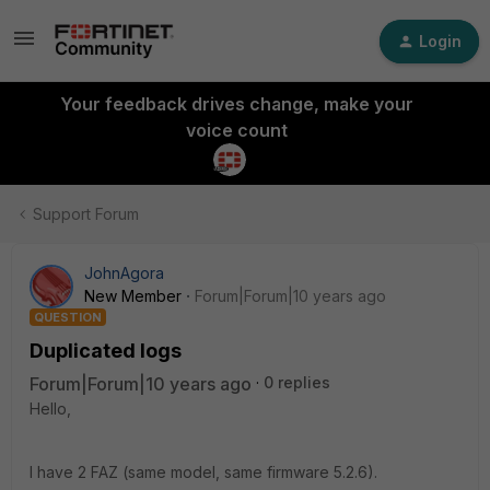
Login
Your feedback drives change, make your
voice count
Support Forum
JohnAgora
New Member
Forum|Forum|10 years ago
QUESTION
Duplicated logs
Forum|Forum|10 years ago
0 replies
Hello,
I have 2 FAZ (same model, same firmware 5.2.6).