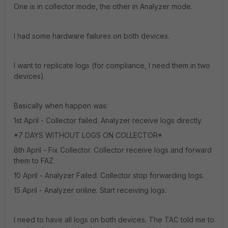
One is in collector mode, the other in Analyzer mode.
I had some hardware failures on both devices.
I want to replicate logs (for compliance, I need them in two
devices).
Basically when happen was:
1st April - Collector failed. Analyzer receive logs directly.
*7 DAYS WITHOUT LOGS ON COLLECTOR*
8th April - Fix Collector. Collector receive logs and forward
them to FAZ.
10 April - Analyzer Failed. Collector stop forwarding logs.
15 April - Analyzer online. Start receiving logs.
I need to have all logs on both devices. The TAC told me to