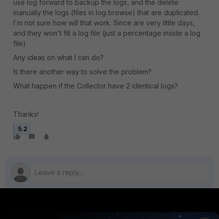
use log forward to backup the logs, and the delete
manually the logs (files in log browse) that are duplicated.
I'm not sure how will that work. Since are very little days,
and they won't fill a log file (just a percentage inside a log
file).
Any ideas on what I can do?
Is there another way to solve the problem?
What happen if the Collector have 2 identical logs?
Thanks!
5.2