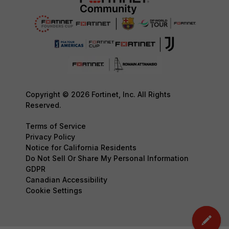
Copyright © 2026 Fortinet, Inc. All Rights
Reserved.
Terms of Service
Privacy Policy
Notice for California Residents
Do Not Sell Or Share My Personal Information
GDPR
Canadian Accessibility
Cookie Settings