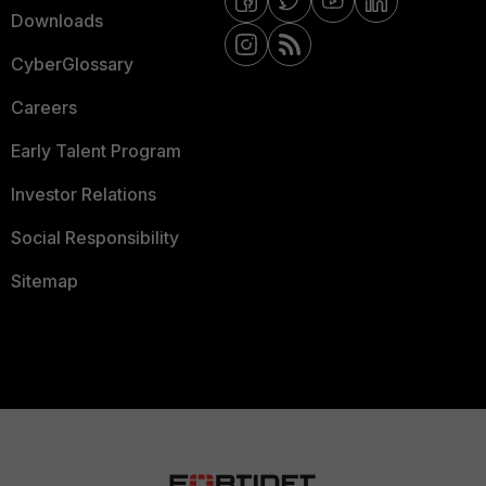
Downloads
CyberGlossary
Careers
Early Talent Program
Investor Relations
Social Responsibility
Sitemap