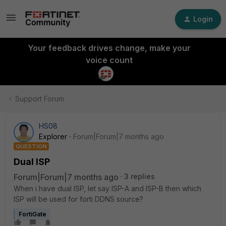
Login
Your feedback drives change, make your
voice count
Support Forum
HS08
Explorer
Forum|Forum|7 months ago
QUESTION
Dual ISP
Forum|Forum|7 months ago
3 replies
When i have dual ISP, let say ISP-A and ISP-B then which
ISP will be used for forti DDNS source?
FortiGate