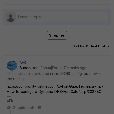
3 replies
Sort by
:
Oldest first
AEK
SuperUser
Forum|Forum|7 months ago
The interface is selected in the DDNS config, as show in
the tech tip.
https://community.fortinet.com/t5/FortiGate/Technical-Tip-
How-to-configure-Dynamic-DNS-FortiGate/ta-p/208780
AEK
2 replies