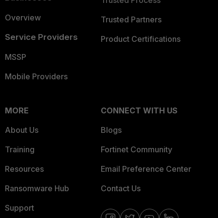
Trusted Process
Overview
Trusted Partners
Service Providers
Product Certifications
MSSP
Mobile Providers
MORE
CONNECT WITH US
About Us
Blogs
Training
Fortinet Community
Resources
Email Preference Center
Ransomware Hub
Contact Us
Support