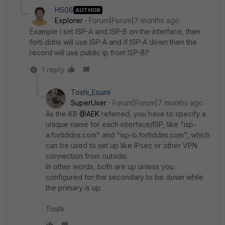
HS08
AUTHOR
Explorer
Forum|Forum|7 months ago
Example I set ISP-A and ISP-B on the interface, then
forti ddns will use ISP-A and if ISP-A down then the
record will use public ip from ISP-B?
1 reply
Toshi_Esumi
SuperUser
Forum|Forum|7 months ago
As the KB
@AEK
referred, you have to specify a
unique name for each interface/ISP, like "isp-
a.fortiddns.com" and "isp-b.fortiddns.com", which
can be used to set up like IPsec or other VPN
connection from outside.
In other words, both are up unless you
configured for the secondary to be down while
the primary is up.
Toshi