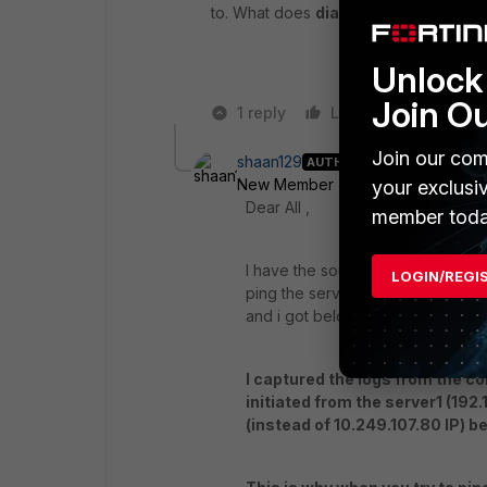
to. What does
diag sniffer packet s
Unlock 
Join O
1 reply
Like
Reply
Join our com
shaan129
AUTHOR
New Member
Forum|Forum|6 yea
your exclusi
Dear All ,
member toda
I have the source route in place .
LOGIN/REGI
ping the server 2 and i am able t
and i got below response from th
I captured the logs from the con
initiated from the server1 (192
(instead of 10.249.107.80 IP) b