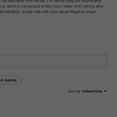
n i do the same from server 2 to server ping not responding
te ip which is connected to the Cisco router and nothing after
nderstanding , kindly help with your inputs Regards shaan
4 replies
Sort by
:
Oldest first