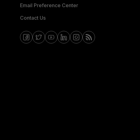
Email Preference Center
Contact Us