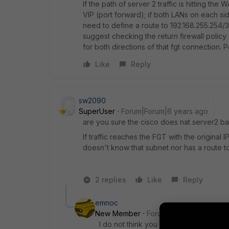
If the path of server 2 traffic is hitting the
VIP (port forward); if both LANs on each sid
need to define a route to 192.168.255.254/32
suggest checking the return firewall policy 
for both directions of that fgt connection. 
Like
Reply
sw2090
SuperUser
Forum|Forum|6 years ago
are you sure the cisco does nat server2 ba
If traffic reaches the FGT with the original
doesn't know that subnet nor has a route to 
2 replies
Like
Reply
emnoc
New Member
Forum|Forum|6 years a
I do not think you need to do anything