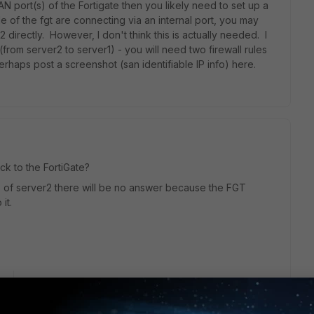
 WAN port(s) of the Fortigate then you likely need to set up a
e of the fgt are connecting via an internal port, you may
 directly. However, I don't think this is actually needed. I
(from server2 to server1) - you will need two firewall rules
Perhaps post a screenshot (san identifiable IP info) here.
ck to the FortiGate?
 IP of server2 there will be no answer because the FGT
it.
go
 but check for route to the src-address that server1 is SNAT