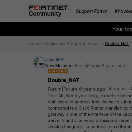
Support Forum
Knowle
Your fe
Fortinet Community
Support Forum
Double_NAT
shaan129
New Member
Forum|Forum|6 years ago
QUESTION
Double_NAT
Forum|Forum|6 years ago
4 replies
Dear All , Need your help , expertise on th
both share ip address from the same subnet ,
connected to a Cisco Router (handled by di
gateway is one of the interface of the cisc
Server 2 and vice versa but issue is server
should changed its ip address to a differen