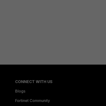
CONNECT WITH US
Blogs
Fortinet Community