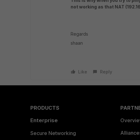
This is why when you try to pin
not working as that NAT (192.16
Regards
shaan
Like
Reply
PRODUCTS
PARTN
Enterprise
Overvi
Allianc
Secure Networking