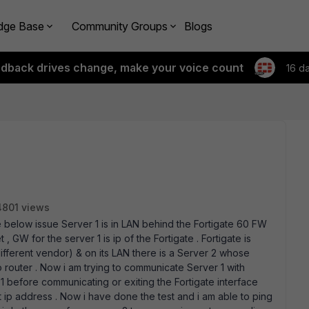
dge Base
Community Groups
Blogs
edback drives change, make your voice count
16 d
4801 views
e below issue Server 1 is in LAN behind the Fortigate 60 FW
 GW for the server 1 is ip of the Fortigate . Fortigate is
fferent vendor) & on its LAN there is a Server 2 whose
o router . Now i am trying to communicate Server 1 with
 1 before communicating or exiting the Fortigate interface
t ip address . Now i have done the test and i am able to ping