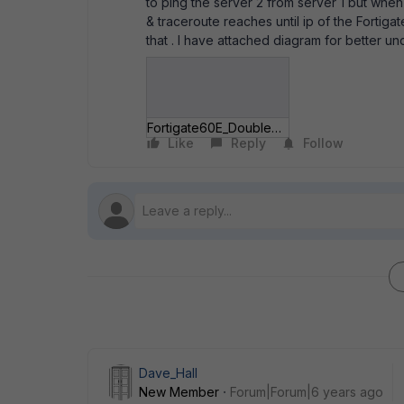
to ping the server 2 from server 1 but whe
& traceroute reaches until ip of the Fortiga
that . I have attached diagram for better u
Fortigate60E_DoubleNAT.JPG
Like
Reply
Follow
Dave_Hall
New Member
Forum|Forum|6 years ago