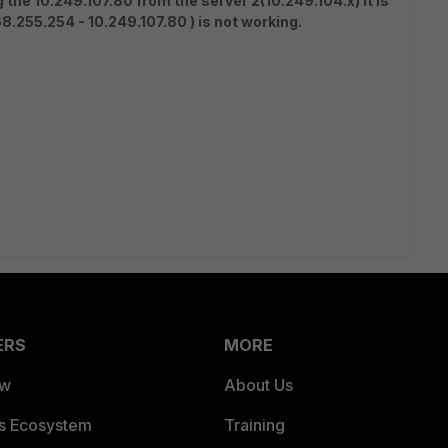
g the 10.249.107.80 from the server 2(10.249.104.x) it is
8.255.254 - 10.249.107.80 ) is not working.
ERS
MORE
ew
About Us
es Ecosystem
Training