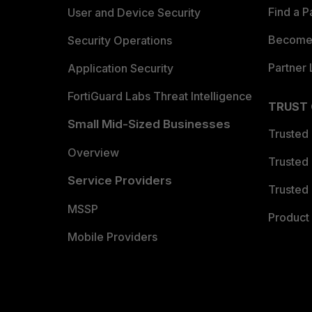
Find a P
User and Device Security
Become 
Security Operations
Partner 
Application Security
FortiGuard Labs Threat Intelligence
TRUST
Small Mid-Sized Businesses
Trusted
Overview
Trusted
Service Providers
Trusted 
MSSP
Product 
Mobile Providers