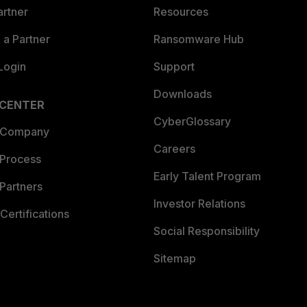
artner
Resources
a Partner
Ransomware Hub
Login
Support
Downloads
 CENTER
CyberGlossary
 Company
Careers
 Process
Early Talent Program
Partners
Investor Relations
Certifications
Social Responsibility
Sitemap