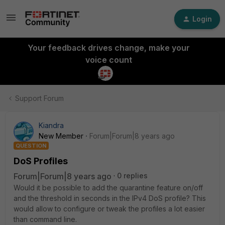
Login
Your feedback drives change, make your
voice count
Support Forum
Kiandra
New Member
Forum|Forum|8 years ago
QUESTION
DoS Profiles
Forum|Forum|8 years ago
0 replies
Would it be possible to add the quarantine feature on/off
and the threshold in seconds in the IPv4 DoS profile? This
would allow to configure or tweak the profiles a lot easier
than command line.