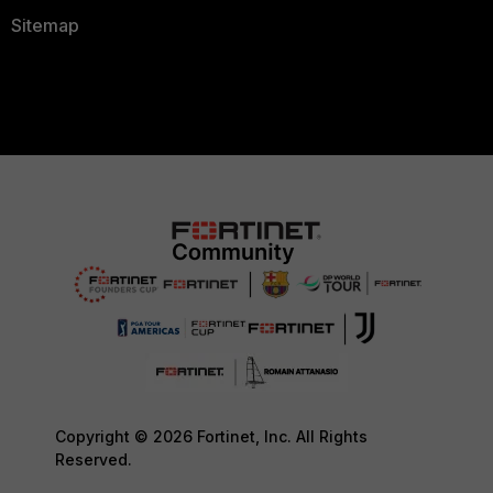
Sitemap
Copyright © 2026 Fortinet, Inc. All Rights
Reserved.