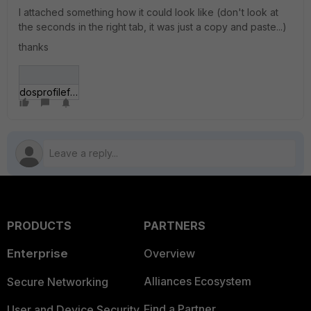
I attached something how it could look like (don't look at
the seconds in the right tab, it was just a copy and paste...)
thanks
dosprofileforti.jpg
PRODUCTS
PARTNERS
Enterprise
Overview
Alliances Ecosystem
Secure Networking
Find a Partner
User and Device Security