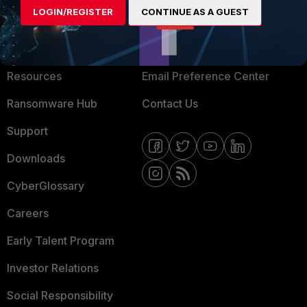
LOGIN/REGISTER
CONTINUE AS A GUEST
About Us
Blogs
Training
Fortinet Community
Resources
Email Preference Center
Ransomware Hub
Contact Us
Support
Downloads
CyberGlossary
Careers
Early Talent Program
Investor Relations
Social Responsibility