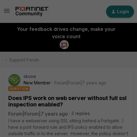
Login
Your feedback drives change, make your
voice count
Support Forum
skone
New Member
Forum|Forum|7 years ago
QUESTION
Does IPS work on web server without full ssl
inspection enabled?
Forum|Forum|7 years ago
2 replies
I have a webserver using SSL sitting behind a Fortigate. I
have a port forward rule and IPS policy enabled to allow
outside traffic in to the server. However, the policy doesn't