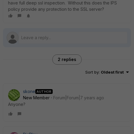
have full deep ssl inspection. Without this does the IPS
policy provide any protection to the SSL server?
2 replies
Sort by
:
Oldest first
skone
AUTHOR
New Member
Forum|Forum|7 years ago
Anyone?