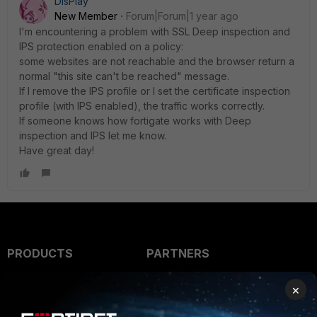
DisPlay
New Member
Forum|Forum|1 year ago
I'm encountering a problem with SSL Deep inspection and
IPS protection enabled on a policy:
some websites are not reachable and the browser return a
normal "this site can't be reached" message.
If I remove the IPS profile or I set the certificate inspection
profile (with IPS enabled), the traffic works correctly.
If someone knows how fortigate works with Deep
inspection and IPS let me know.
Have great day!
PRODUCTS
PARTNERS
Enterprise
Overview
×
Alliances Ecosystem
Secure Networking