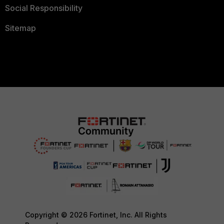
Social Responsibility
Sitemap
Copyright © 2026 Fortinet, Inc. All Rights