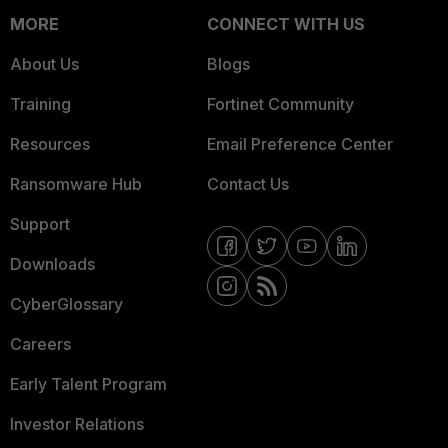
MORE
CONNECT WITH US
About Us
Blogs
Training
Fortinet Community
Resources
Email Preference Center
Ransomware Hub
Contact Us
Support
Downloads
CyberGlossary
Careers
Early Talent Program
Investor Relations