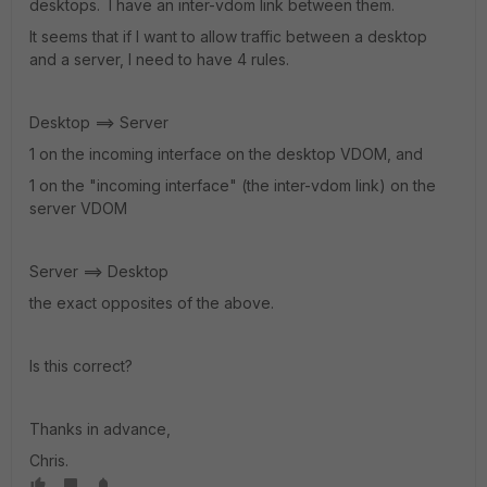
desktops. I have an inter-vdom link between them.
It seems that if I want to allow traffic between a desktop
and a server, I need to have 4 rules.
Desktop ==> Server
1 on the incoming interface on the desktop VDOM, and
1 on the "incoming interface" (the inter-vdom link) on the
server VDOM
Server ==> Desktop
the exact opposites of the above.
Is this correct?
Thanks in advance,
Chris.