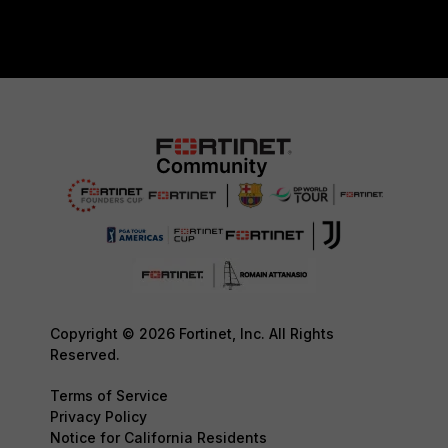
Copyright © 2026 Fortinet, Inc. All Rights
Reserved.
Terms of Service
Privacy Policy
Notice for California Residents