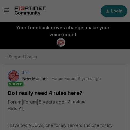
Login
Your feedback drives change, make your
voice count
Support Forum
lhsit
New Member
Forum|Forum|8 years ago
SOLVED
Do I really need 4 rules here?
Forum|Forum|8 years ago
2 replies
Hello All,
I have two VDOMs, one for my servers and one for my