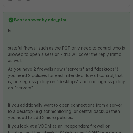
Best answer by
ede_pfau
hi,
stateful firewall such as the FGT only need to control who is
allowed to open a session - this will cover the reply traffic
as well.
As you have 2 firewalls now ("servers" and "desktops")
you need 2 policies for each intended flow of control, that
is, one egress policy on "desktops" and one ingress policy
on "servers".
If you additionally want to open connections from a server
to a desktop (e.g. for monitoring, or central backup) then
you need to add 2 more policies.
If you look at a VDOM as an independent firewall or
location, and the inter-VDOM-link as an "WAN" or external