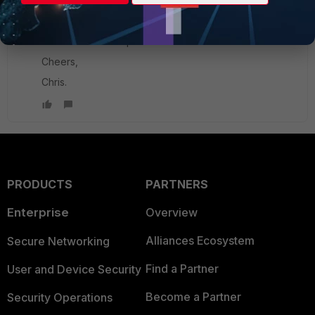
New Member
Forum|Forum|8 years ago
Hi Ede,
Thanks for that explanation.
Cheers,
Chris.
PRODUCTS
PARTNERS
Enterprise
Overview
Alliances Ecosystem
Secure Networking
Find a Partner
User and Device Security
Become a Partner
Security Operations