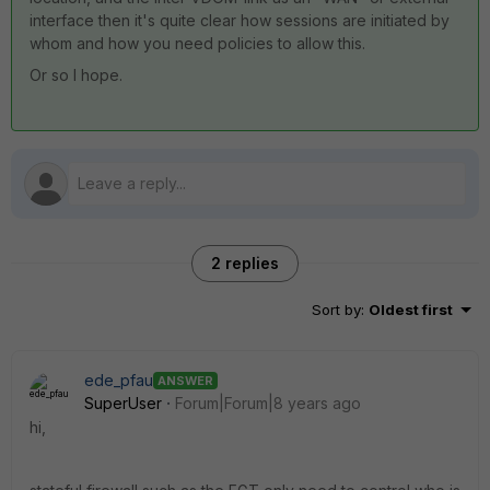
interface then it's quite clear how sessions are initiated by
whom and how you need policies to allow this.
Or so I hope.
2 replies
Sort by
:
Oldest first
ede_pfau
ANSWER
SuperUser
Forum|Forum|8 years ago
hi,