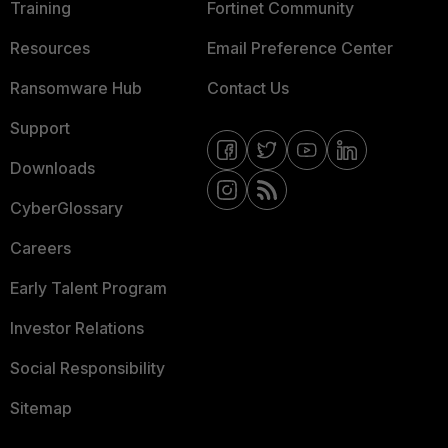
Training
Fortinet Community
Resources
Email Preference Center
Ransomware Hub
Contact Us
Support
Downloads
CyberGlossary
Careers
Early Talent Program
Investor Relations
Social Responsibility
Sitemap