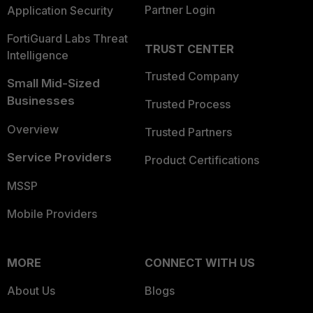
Partner Login
Application Security
FortiGuard Labs Threat
TRUST CENTER
Intelligence
Trusted Company
Small Mid-Sized
Businesses
Trusted Process
Overview
Trusted Partners
Service Providers
Product Certifications
MSSP
Mobile Providers
MORE
CONNECT WITH US
About Us
Blogs