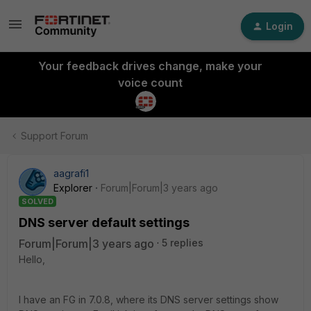
Login
Your feedback drives change, make your
voice count
Support Forum
aagrafi1
Explorer
Forum|Forum|3 years ago
SOLVED
DNS server default settings
Forum|Forum|3 years ago
5 replies
Hello,
I have an FG in 7.0.8, where its DNS server settings show