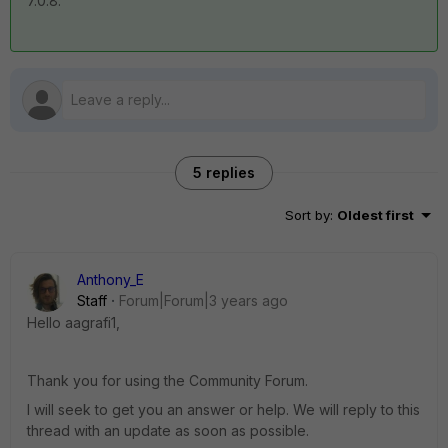
7.0.8.
5 replies
Sort by
:
Oldest first
Anthony_E
Staff
Forum|Forum|3 years ago
Hello aagrafi1,
Thank you for using the Community Forum.
I will seek to get you an answer or help. We will reply to this
thread with an update as soon as possible.