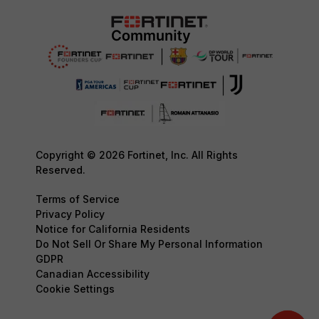
Copyright © 2026 Fortinet, Inc. All Rights
Reserved.
Terms of Service
Privacy Policy
Notice for California Residents
Do Not Sell Or Share My Personal Information
GDPR
Canadian Accessibility
Cookie Settings