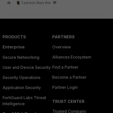
1 person likes this
PRODUCTS
PARTNERS
Enterprise
Overview
Alliances Ecosystem
Secure Networking
Find a Partner
User and Device Security
Become a Partner
Security Operations
Partner Login
Application Security
FortiGuard Labs Threat
TRUST CENTER
Intelligence
Trusted Company