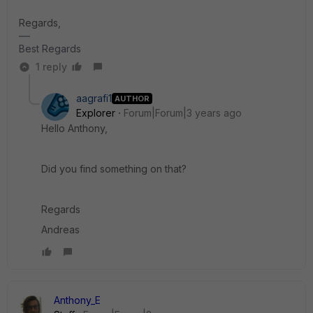
Regards,
Best Regards
1 reply
aagrafi1
AUTHOR
Explorer
Forum|Forum|3 years ago
Hello Anthony,
Did you find something on that?
Regards
Andreas
Anthony_E