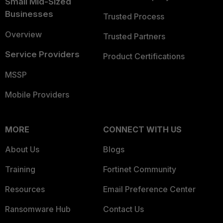
Small Mid-Sized
Businesses
Trusted Process
Overview
Trusted Partners
Service Providers
Product Certifications
MSSP
Mobile Providers
MORE
CONNECT WITH US
About Us
Blogs
Training
Fortinet Community
Resources
Email Preference Center
Ransomware Hub
Contact Us