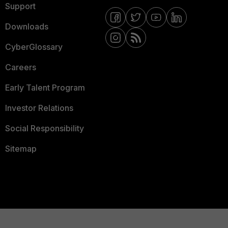
Support
Downloads
CyberGlossary
Careers
Early Talent Program
Investor Relations
Social Responsibility
Sitemap