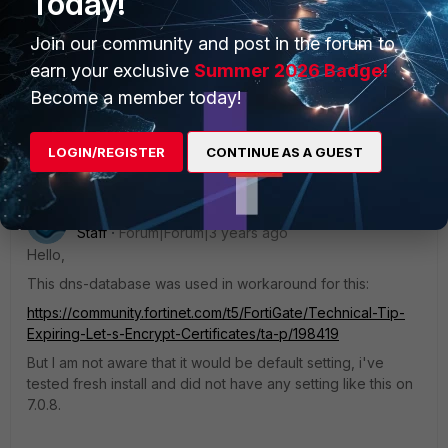
Today!
https://docs.fortinet.com/document/fortigate/7.0.8/cli-
reference/29620/config-system-dns
Join our community and post in the forum to
earn your exclusive
Summer 2026 Badge!
Regards,
Become a member today!
Best Regards
LOGIN/REGISTER
CONTINUE AS A GUEST
akristof
ANSWER
Staff
Forum|Forum|3 years ago
Hello,
This dns-database was used in workaround for this:
https://community.fortinet.com/t5/FortiGate/Technical-Tip-
Expiring-Let-s-Encrypt-Certificates/ta-p/198419
But I am not aware that it would be default setting, i've
tested fresh install and did not have any setting like this on
7.0.8.