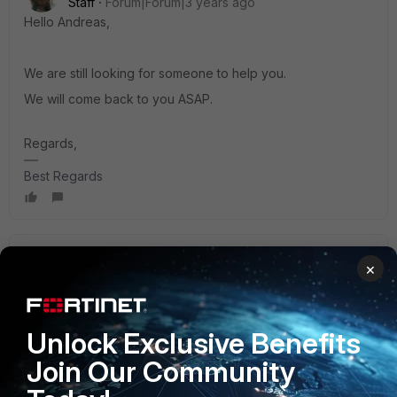
Staff
Forum|Forum|3 years ago
Hello Andreas,
We are still looking for someone to help you.
We will come back to you ASAP.
Regards,
Best Regards
Anthony_E
×
Staff
Forum|Forum|3 years ago
Hello Andreas,
Unlock Exclusive Benefits
Does this document is helping you?:
Join Our Community