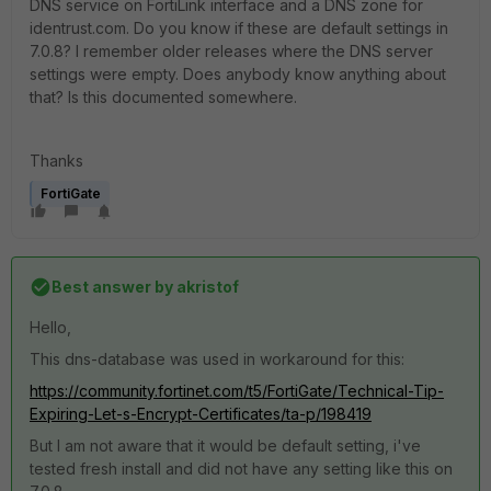
DNS service on FortiLink interface and a DNS zone for
identrust.com. Do you know if these are default settings in
7.0.8? I remember older releases where the DNS server
settings were empty. Does anybody know anything about
that? Is this documented somewhere.
Thanks
FortiGate
Best answer by
akristof
Hello,
This dns-database was used in workaround for this:
https://community.fortinet.com/t5/FortiGate/Technical-Tip-
Expiring-Let-s-Encrypt-Certificates/ta-p/198419
But I am not aware that it would be default setting, i've
tested fresh install and did not have any setting like this on