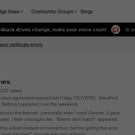
dge Base
Community Groups
Blogs
edback drives change, make your voice count
16 d
sing certificate errors.
rors.
2227 views
vious agreement expired last Friday (12/7/2018). therefore
y. Nothing happened over the weekend.
ccess the Internet. personally when I used Chrome, it gave
valid. Other messages like, "Names dont match" appeared.
 be a brief moment of connection, before getting this error
ve been blocked" (google was one of them).