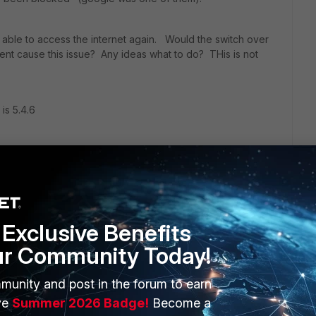
ll able to access the internet again. Would the switch over
nt cause this issue? Any ideas what to do? THis is not
is 5.4.6
Exclusive Benefits
ur Community Today!
munity and post in the forum to earn
ERS
MORE
ve
Summer 2026 Badge!
Become a