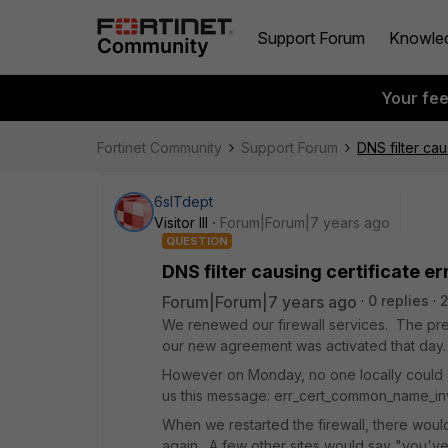
Support Forum
Knowle
Your fe
Fortinet Community
Support Forum
DNS filter cau
6sITdept
Visitor III
Forum|Forum|7 years ago
QUESTION
DNS filter causing certificate er
Forum|Forum|7 years ago
0 replies
We renewed our firewall services. The pre
our new agreement was activated that da
However on Monday, no one locally could a
us this message: err_cert_common_name_in
When we restarted the firewall, there would
again. A few other sites would say "you'