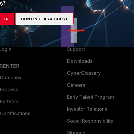
ew
About Us
y!
es Ecosystem
Training
STER
CONTINUE AS A GUEST
artner
Resources
a Partner
Ransomware Hub
Login
Support
Downloads
 CENTER
CyberGlossary
 Company
Careers
 Process
Early Talent Program
Partners
Investor Relations
Certifications
Social Responsibility
Sitemap