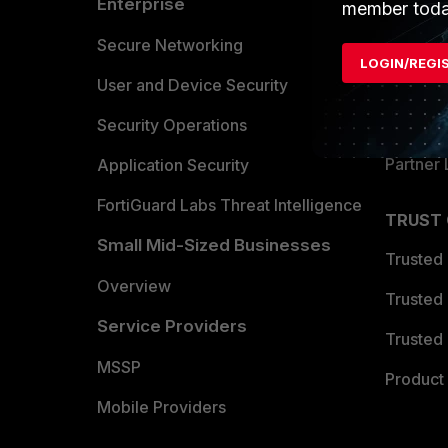
Enterprise
Overvi
member toda
Allianc
Secure Networking
LOGIN/REGI
Find a P
User and Device Security
Become 
Security Operations
Partner 
Application Security
FortiGuard Labs Threat Intelligence
TRUST
Small Mid-Sized Businesses
Trusted
Overview
Trusted
Service Providers
Trusted 
MSSP
Product 
Mobile Providers