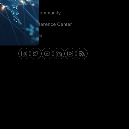
Blogs
Fortinet Community
Email Preference Center
Contact Us