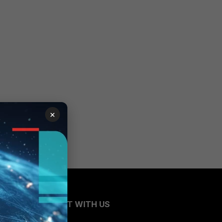
×
CONNECT WITH US