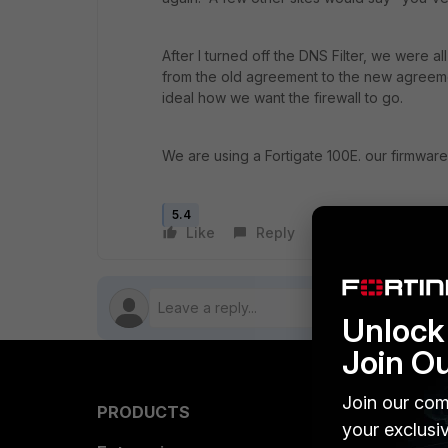
After I turned off the DNS Filter, we were a
from the old agreement to the new agreeme
ideal how we want the firewall to go.
We are using a Fortigate 100E. our firmware 
5.4
Like
Reply
Follow
Unlock 
Join O
Join our com
PRODUCTS
PARTN
your exclusi