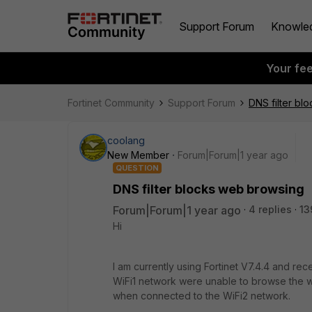
Support Forum
Knowle
Your fe
Fortinet Community
Support Forum
DNS filter bl
coolang
New Member
Forum|Forum|1 year ago
QUESTION
DNS filter blocks web browsing
Forum|Forum|1 year ago
4 replies
13
Hi
I am currently using Fortinet V7.4.4 and r
WiFi1 network were unable to browse the 
when connected to the WiFi2 network.