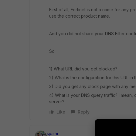
First of all, Fortinet is not a name for any 
use the correct product name.
And you did not share your DNS Filter conf
So:
1) What URL did you get blocked?
2) What is the configuration for this URL in
3) Did you get any block page with any m
4) What is your DNS query traffic? I mean, 
server?
Like
Reply
sjoshi