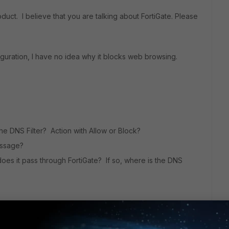
product. I believe that you are talking about FortiGate. Please
iguration, I have no idea why it blocks web browsing.
 the DNS Filter? Action with Allow or Block?
essage?
does it pass through FortiGate? If so, where is the DNS