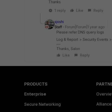
Thanks
1 reply
Like
Reply
sjoshi
Staff
Forum|Forum|1 year ago
Please refer DNS query logs
Log & Report > Security Events 
Thanks, Salon
Like
Reply
PRODUCTS
PARTN
Enterprise
Overvi
Allianc
Secure Networking