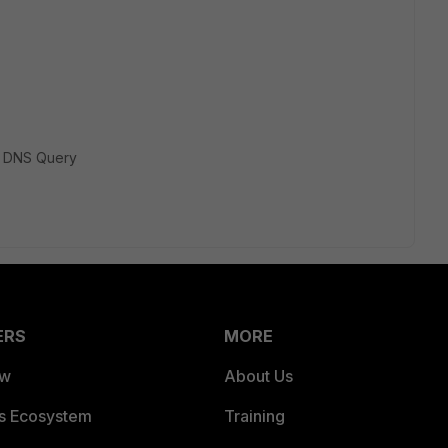
> DNS Query
ERS
MORE
ew
About Us
es Ecosystem
Training