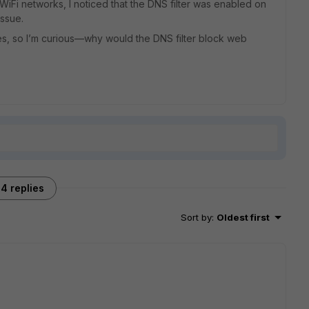
WiFi networks, I noticed that the DNS filter was enabled on
issue.
s, so I’m curious—why would the DNS filter block web
4 replies
Sort by
:
Oldest first