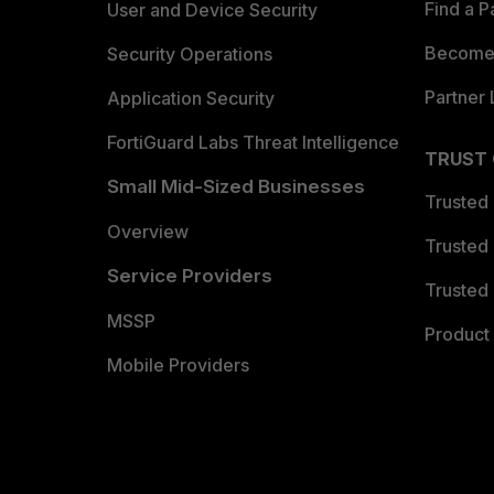
Find a P
User and Device Security
Become 
Security Operations
Partner 
Application Security
FortiGuard Labs Threat Intelligence
TRUST
Small Mid-Sized Businesses
Trusted
Overview
Trusted
Service Providers
Trusted 
MSSP
Product 
Mobile Providers