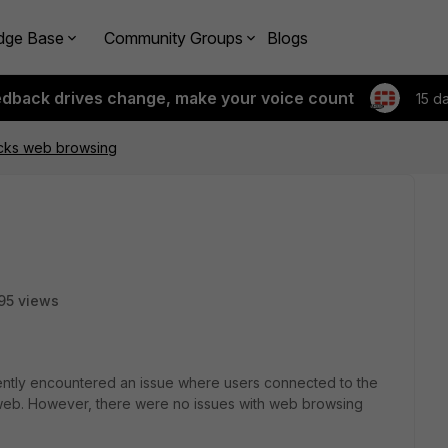
dge Base
Community Groups
Blogs
edback drives change, make your voice count
15 d
ocks web browsing
95 views
ecently encountered an issue where users connected to the
web. However, there were no issues with web browsing