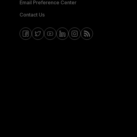
Email Preference Center
Contact Us