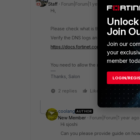
Staff
Forum|Forum|1 year ago
Hi,
Unlock 
Join O
Please check what is the error the user was
Verify the DNS logs and see what is blocki
Join our com
https://docs.fortinet.com/document/fortigat
your exclusi
member toda
You need to allow the required website even
Thanks, Salon
LOGIN/REGI
2 replies
Like
3 people l
coolang
AUTHOR
New Member
Forum|Forum|1 year ago
Hi sjoshi
Can you please provide guide on how 