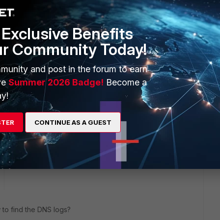
Exclusive Benefits
ur Community Today!
 getting in his browser
ng
munity and post in the forum to earn
e/7.6.0/administration-guide/605868/dns-filter
ve
Summer 2026 Badge!
Become a
y!
 from the dns filter
STER
CONTINUE AS A GUEST
ike this
Reply
to find the DNS logs?