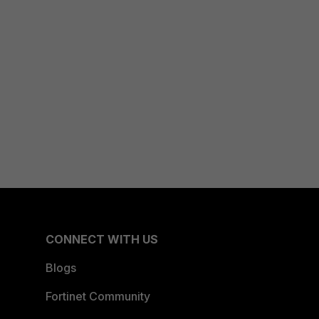
CONNECT WITH US
Blogs
Fortinet Community