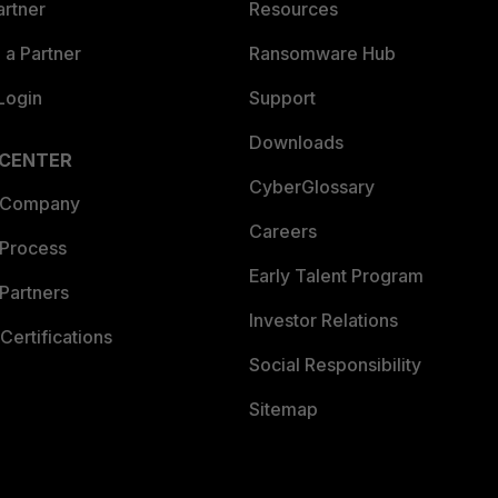
artner
Resources
a Partner
Ransomware Hub
Login
Support
Downloads
 CENTER
CyberGlossary
 Company
Careers
 Process
Early Talent Program
Partners
Investor Relations
Certifications
Social Responsibility
Sitemap