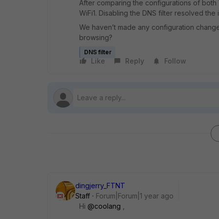
After comparing the configurations of both 
WiFi1. Disabling the DNS filter resolved the 
We haven’t made any configuration change
browsing?
DNS filter
Like
Reply
Follow
dingjerry_FTNT
Staff
Forum|Forum|1 year ago
Hi
@coolang
,