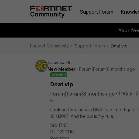
Support Forum
Knowle
Your fe
Fortinet Community
Support Forum
Dnat vip
kvsivasakthi
New Member
Forum|Forum|8 months ago
SOLVED
Dnat vip
Forum|Forum|8 months ago
1 reply
2
Hi,
Looking for clarity in DNAT vip in fortigate. I
10.1.1.100]. And below is my rule,
Src 174.1.1.1
Dst 123.1.1.10
Port https