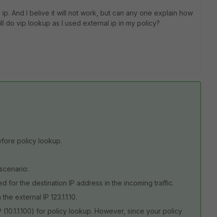
 ip. And I belive it will not work, but can any one explain how
still do vip lookup as I used external ip in my policy?
efore policy lookup.
 scenario:
ured for the destination IP address in the incoming traffic.
the external IP 123.1.1.10.
P (10.1.1.100) for policy lookup. However, since your policy