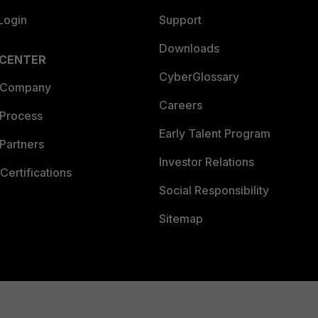
Login
Support
Downloads
 CENTER
CyberGlossary
 Company
Careers
 Process
Early Talent Program
Partners
Investor Relations
Certifications
Social Responsibility
Sitemap