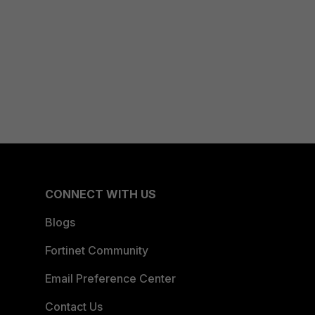
CONNECT WITH US
Blogs
Fortinet Community
Email Preference Center
Contact Us