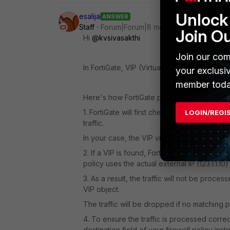
Unlock 
esalija
ANSWER
Staff
Forum|Forum|8 months ago
Join O
Hi
@kvsivasakthi
Join our com
In FortiGate, VIP (Virtual IP) lookup is per
your exclusi
member toda
Here's how FortiGate processes the traffic 
1. FortiGate will first check if there is a VI
LOGIN/REGI
traffic.
In your case, the VIP vip_123.1.1.10 is configur
2. If a VIP is found, FortiGate will use the 
policy uses the actual external IP (123.1.1.10)
3. As a result, the traffic will not be pro
VIP object.
The traffic will be dropped if no matching p
4. To ensure the traffic is processed correct
destination field of your firewall policy inst