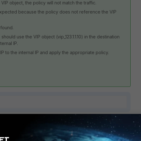
 VIP object, the policy will not match the traffic.
as expected because the policy does not reference the VIP
 found.
should use the VIP object (vip_123.1.1.10) in the destination
ternal IP.
IP to the internal IP and apply the appropriate policy.
1 reply