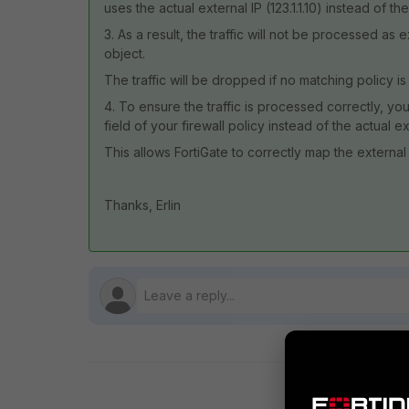
uses the actual external IP (123.1.1.10) instead of the
3. As a result, the traffic will not be processed 
object.
The traffic will be dropped if no matching policy is
4. To ensure the traffic is processed correctly, you 
field of your firewall policy instead of the actual ex
This allows FortiGate to correctly map the external 
Thanks, Erlin