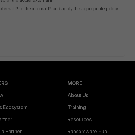
ternal IP to the internal IP and apply the appropriate policy.
ERS
MORE
ew
About Us
es Ecosystem
Training
artner
Resources
a Partner
Ransomware Hub