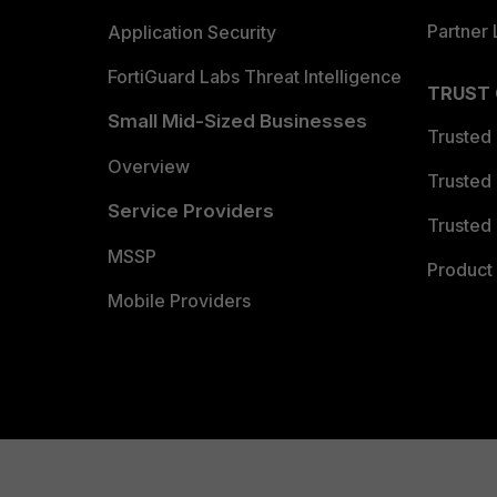
Partner 
Application Security
FortiGuard Labs Threat Intelligence
TRUST
Small Mid-Sized Businesses
Trusted
Overview
Trusted
Service Providers
Trusted 
MSSP
Product 
Mobile Providers