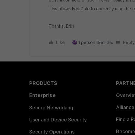
This allows FortiGate to correctly map the ex
Thanks, Erlin
Like
1 person likes this
Reply
PRODUCTS
PARTN
Enterprise
Overvi
Allianc
Secure Networking
Find a P
User and Device Security
Become 
Security Operations