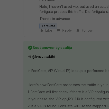
Note, I haven't used vip, but used an actual
fortigate process this traffic. Did fortigate 
Thanks in advance
FortiGate
Like
Reply
Follow
Best answer by
esalija
Hi
@kvsivasakthi
In FortiGate, VIP (Virtual IP) lookup is performed b
Here's how FortiGate processes the traffic in your
1. FortiGate will first check if there is a VIP config
In your case, the VIP vip_123.1.1.10 is configured with 
2. If a VIP is found, FortiGate will use the mapped I