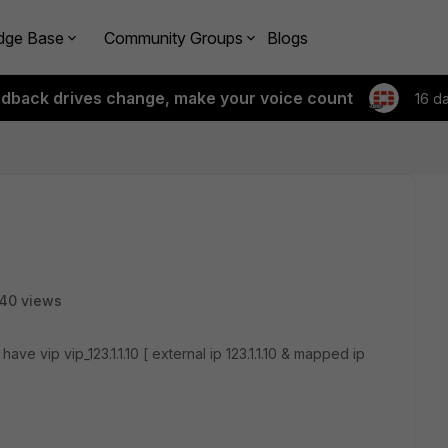
dge Base
Community Groups
Blogs
edback drives change, make your voice count
16 d
40 views
 have vip vip_123.1.1.10 [ external ip 123.1.1.10 & mapped ip