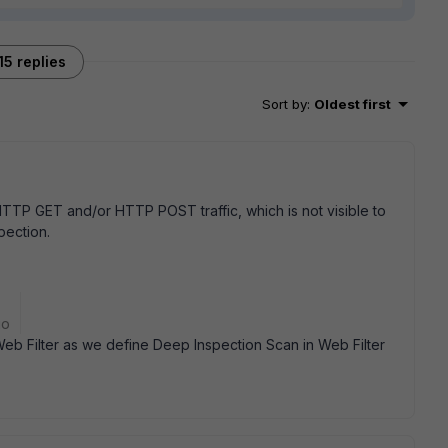
15 replies
Sort by
:
Oldest first
HTTP GET and/or HTTP POST traffic, which is not visible to
pection.
go
b Filter as we define Deep Inspection Scan in Web Filter