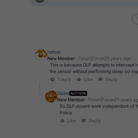
netmin
New Member
Forum|Forum|11 years ago
This is because DLP attempts to intercept 
the sensor without performing deep ssl-ins
1 reply
Like
Reply
Dipen
AUTHOR
New Member
Forum|Forum|11 years a
So DLP dosent work independent of We
Policy.
Like
Reply