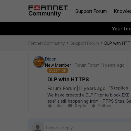
Support Forum
Knowle
Your fe
Fortinet Community
Support Forum
DLP with HT
Dipen
New Member
Forum|Forum|11 years ago
QUESTION
DLP with HTTPS
Forum|Forum|11 years ago
15 replies
We have created a DLP Filter to block EXE 
exe' s still happening from HTTPS Sites. Sa
Like
Reply
Follow