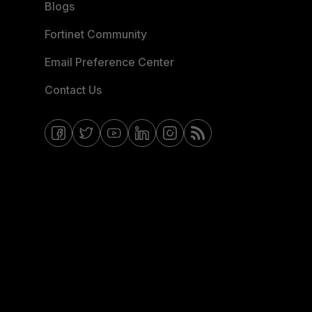
Blogs
Fortinet Community
Email Preference Center
Contact Us