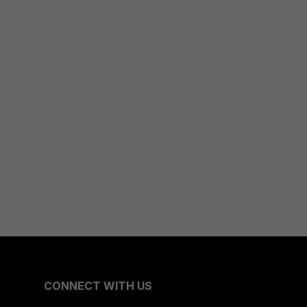
CONNECT WITH US