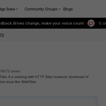
dge Base
Community Groups
Blogs
edback drives change, make your voice count
15 d
TPS
19173 views
Files. It is working with HTTP Sites however download of
me issue like WebFilter.