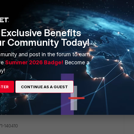
 URL filter with wild card. Thanks
Exclusive Benefits
ur Community Today!
munity and post in the forum to earn
ve
Summer 2026 Badge!
Become a
 of 5.0
y!
STER
CONTINUE AS A GUEST
1-140410