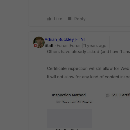
Like
Reply
Adrian_Buckley_FTNT
Staff
Forum|Forum|11 years ago
Others have already asked (and havn't answ
Certificate inspection will still allow for Web
It will not allow for any kind of content insp