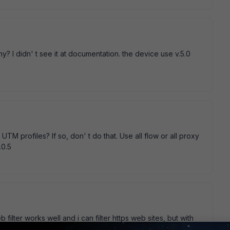
hy? I didn' t see it at documentation. the device use v.5.0
TM profiles? If so, don' t do that. Use all flow or all proxy
.0.5
 filter works well and i can filter https web sites, but with
n' t log any file I download from https site. I' m sure DLP is