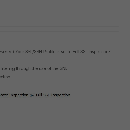
ered) Your SSL/SSH Profile is set to Full SSL Inspection?
 filtering through the use of the SNI.
ection