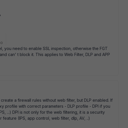
?
go
nnel, you need to enable SSL inspection, otherwise the FGT
and can' t block it. This applies to Web Filter, DLP and APP
reate a firewall rules without web filter, but DLP enabled. If
y profile with correct parameters - DLP profile - DPI if you
.) DPI is not only for the web filtering, it is a security
 feature (IPS, app control, web filter, dlp, AV, ..)