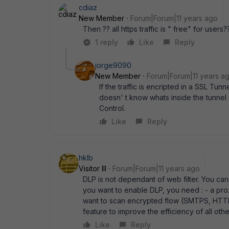
cdiaz
New Member
Forum|Forum|11 years ago
Then ?? all https traffic is " free" for users?
1 reply
Like
Reply
jorge9090
New Member
Forum|Forum|11 years a
If the traffic is encripted in a SSL Tu
doesn' t know whats inside the tunnel 
Control.
Like
Reply
hklb
Visitor III
Forum|Forum|11 years ago
DLP is not dependant of web filter. You can c
you want to enable DLP, you need : - a prox
want to scan encrypted flow (SMTPS, HTTPS, ..
feature to improve the efficiency of all other
Like
Reply