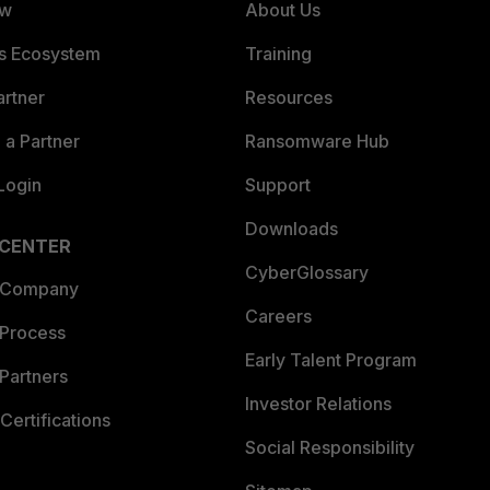
ew
About Us
es Ecosystem
Training
artner
Resources
a Partner
Ransomware Hub
Login
Support
Downloads
 CENTER
CyberGlossary
 Company
Careers
 Process
Early Talent Program
Partners
Investor Relations
Certifications
Social Responsibility