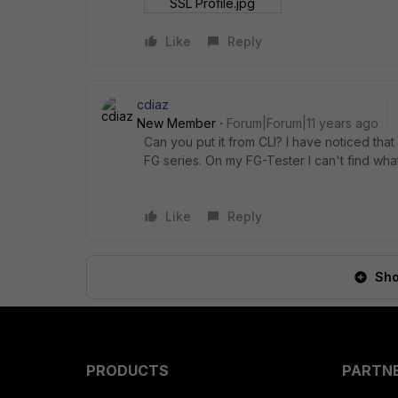
SSL Profile.jpg
Like
Reply
cdiaz
New Member
Forum|Forum|11 years ago
Can you put it from CLI? I have noticed that
FG series. On my FG-Tester I can't find wha
Like
Reply
Sho
PRODUCTS
PARTN