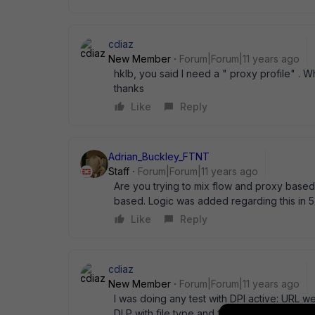
cdiaz
New Member
Forum|Forum|11 years ago
hklb, you said I need a " proxy profile" . W
thanks
Like
Reply
Adrian_Buckley_FTNT
Staff
Forum|Forum|11 years ago
Are you trying to mix flow and proxy based U
based. Logic was added regarding this in 5
Like
Reply
cdiaz
New Member
Forum|Forum|11 years ago
I was doing any test with DPI active: URL web
DLP with file type and file size sensor it did