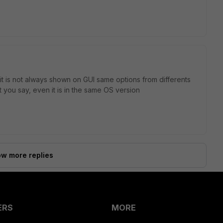
 it is not always shown on GUI same options from differents
t you say, even it is in the same OS version
w more replies
ERS
MORE