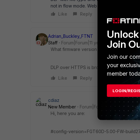
not in flow mode. Web filter is done with the
Like
Reply
Unlock 
Adrian_Buckley_FTNT
Join O
Staff
Forum|Forum|11 years ago
What firmware version are you using?
Join our com
your exclusi
DLP over HTTPS is broken in early versions
member toda
Like
Reply
LOGIN/REGI
cdiaz
New Member
Forum|Forum|11 years ago
Hi, here you are:
#config-version=FGT60D-5.00-FW-build27