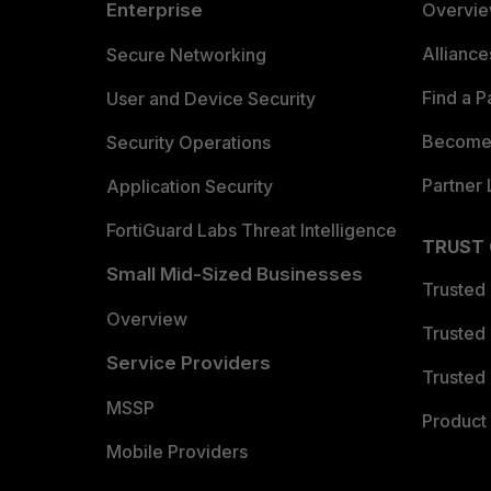
Enterprise
Overvi
Allianc
Secure Networking
Find a P
User and Device Security
Become 
Security Operations
Partner 
Application Security
FortiGuard Labs Threat Intelligence
TRUST
Small Mid-Sized Businesses
Trusted
Overview
Trusted
Service Providers
Trusted 
MSSP
Product 
Mobile Providers