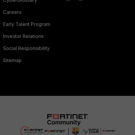
CyberGlossary
Careers
Early Talent Program
Investor Relations
Social Responsibility
Sitemap