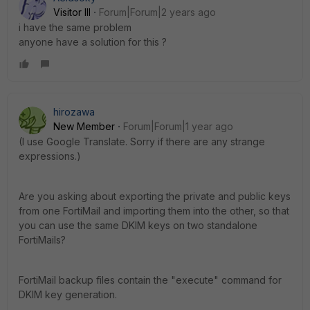
Visitor III
Forum|Forum|2 years ago
i have the same problem
anyone have a solution for this ?
hirozawa
New Member
Forum|Forum|1 year ago
(I use Google Translate. Sorry if there are any strange
expressions.)
Are you asking about exporting the private and public keys
from one FortiMail and importing them into the other, so that
you can use the same DKIM keys on two standalone
FortiMails?
FortiMail backup files contain the "execute" command for
DKIM key generation.