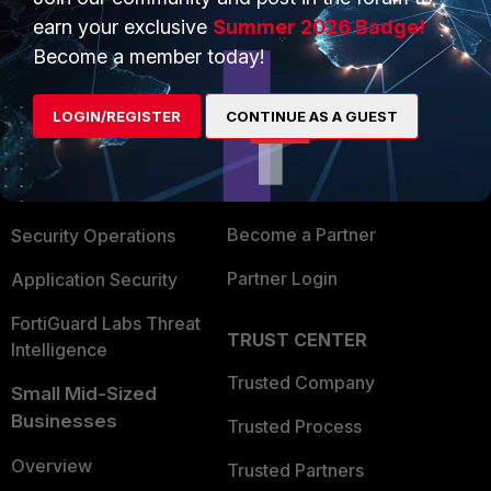
earn your exclusive
Summer 2026 Badge!
Become a member today!
PRODUCTS
PARTNERS
Enterprise
Overview
LOGIN/REGISTER
CONTINUE AS A GUEST
Alliances Ecosystem
Secure Networking
Find a Partner
User and Device Security
Become a Partner
Security Operations
Partner Login
Application Security
FortiGuard Labs Threat
TRUST CENTER
Intelligence
Trusted Company
Small Mid-Sized
Businesses
Trusted Process
Overview
Trusted Partners