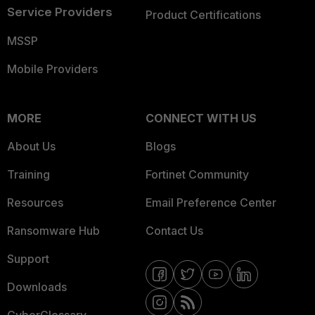
Service Providers
Product Certifications
MSSP
Mobile Providers
MORE
CONNECT WITH US
About Us
Blogs
Training
Fortinet Community
Resources
Email Preference Center
Ransomware Hub
Contact Us
Support
Downloads