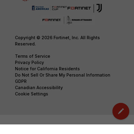
Copyright © 2026 Fortinet, Inc. All Rights
Reserved.
Terms of Service
Privacy Policy
Notice for California Residents
Do Not Sell Or Share My Personal Information
GDPR
Canadian Accessibility
Cookie Settings