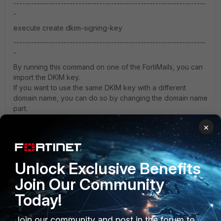
-----------------------------------------------------------------
-
execute create dkim-signing-key
-----------------------------------------------------------------
-
By running this command on one of the FortiMails, you can
import the DKIM key.
If you want to use the same DKIM key with a different
domain name, you can do so by changing the domain name
part.
×
However, since the "execute create" command is a hidden
command, Fortinet may not like you using it.
Unlock Exclusive Benefits
Join Our Community
Today!
Join our community and post in the forum to