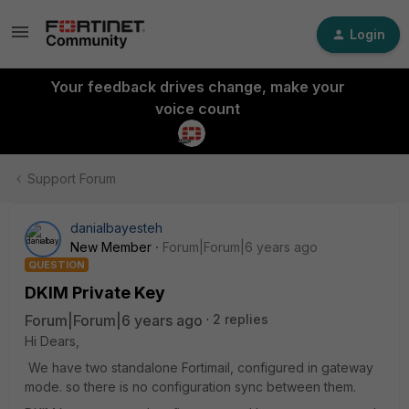
Login
Your feedback drives change, make your
voice count
Support Forum
danialbayesteh
New Member
Forum|Forum|6 years ago
QUESTION
DKIM Private Key
Forum|Forum|6 years ago
2 replies
Hi Dears,
We have two standalone Fortimail, configured in gateway
mode. so there is no configuration sync between them.