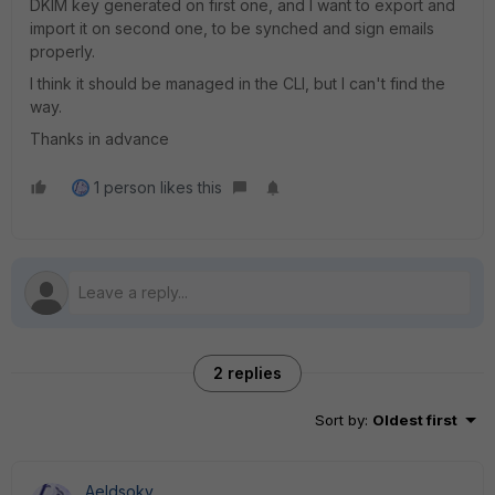
DKIM key generated on first one, and I want to export and
import it on second one, to be synched and sign emails
properly.
I think it should be managed in the CLI, but I can't find the
way.
Thanks in advance
1 person likes this
2 replies
Sort by
:
Oldest first
Aeldsoky